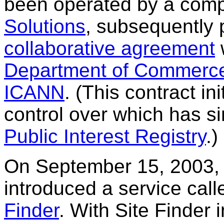
been operated by a com
Solutions
, subsequently
collaborative agreement
Department of Commerc
ICANN
. (This contract in
control over which has s
Public Interest Registry
.)
On September 15, 2003, 
introduced a service cal
Finder
. With Site Finder i