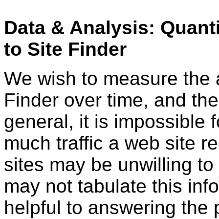
Data & Analysis: Quant
to Site Finder
We wish to measure the a
Finder over time, and the 
general, it is impossible 
much traffic a web site r
sites may be unwilling to 
may not tabulate this inf
helpful to answering the 