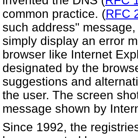
invented the DNS
(
RFC 
common practice.
(
RFC 
such address" message, t
simply display an error m
browser like Internet Expl
designated by the browse
suggestions and alternat
the user. The screen shot
message shown by Intern
Since 1992, the registrie