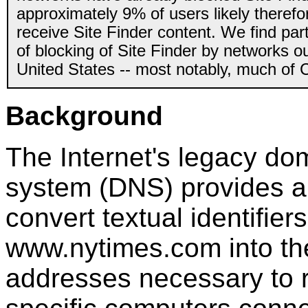
approximately 9% of users likely therefo
receive Site Finder content. We find par
of blocking of Site Finder by networks ou
United States -- most notably, much of 
Background
The Internet's legacy d
system (DNS) provides a
convert textual identifiers
www.nytimes.com into th
addresses necessary to 