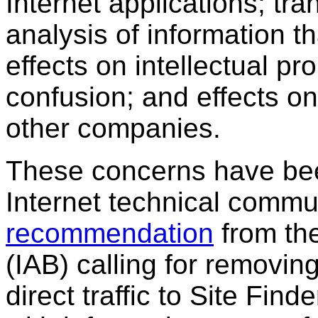
Internet applications; tr
analysis of information t
effects on intellectual p
confusion; and effects on
other companies.
These concerns have been
Internet technical commu
recommendation
from th
(IAB) calling for removin
direct traffic to Site Fi