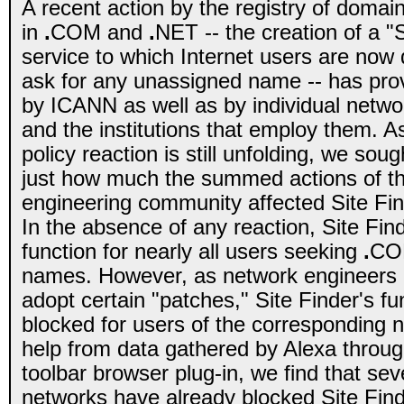
A recent action by the registry of doma
in
.
COM and
.
NET -- the creation of a "
service to which Internet users are now d
ask for any unassigned name -- has pro
by ICANN as well as by individual netwo
and the institutions that employ them. 
policy reaction is still unfolding, we soug
just how much the summed actions of th
engineering community affected Site Fin
In the absence of any reaction, Site Fin
function for nearly all users seeking
.
CO
names. However, as network engineers 
adopt certain "patches," Site Finder's fun
blocked for users of the corresponding 
help from data gathered by Alexa through
toolbar browser plug-in, we find that sev
networks have already blocked Site Find