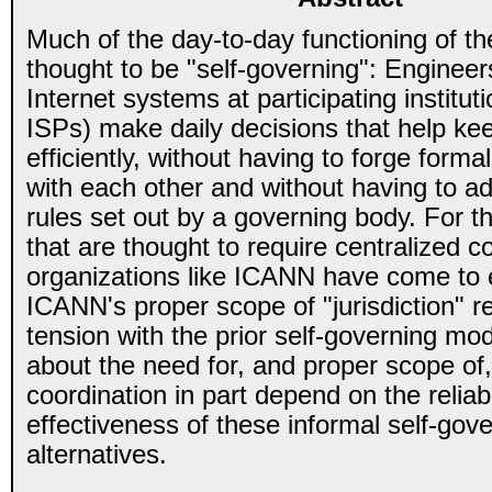
Much of the day-to-day functioning of the
thought to be "self-governing": Engineer
Internet systems at participating institut
ISPs) make daily decisions that help keep
efficiently, without having to forge form
with each other and without having to ad
rules set out by a governing body. For t
that are thought to require centralized c
organizations like ICANN have come to 
ICANN's proper scope of "jurisdiction" r
tension with the prior self-governing m
about the need for, and proper scope of,
coordination in part depend on the reliabi
effectiveness of these informal self-gov
alternatives.