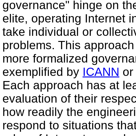
governance" hinge on the
elite, operating Internet 
take individual or collect
problems. This approach 
more formalized governan
exemplified by
ICANN
or
Each approach has at lea
evaluation of their respe
how readily the engineer
respond to situations tha