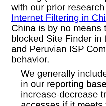
with our prior research
Internet Filtering in Ch
China is by no means t
blocked Site Finder in
and Peruvian ISP Coms
behavior.
We generally include
in our reporting base
increase-decrease tr
accesses if it meets t