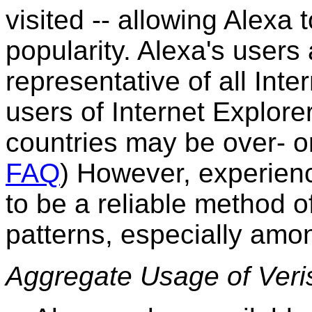
visited -- allowing Alexa 
popularity. Alexa's users 
representative of all Inte
users of Internet Explor
countries may be over- o
FAQ
)
However, experienc
to be a reliable method o
patterns, especially amon
Aggregate Usage of Veri