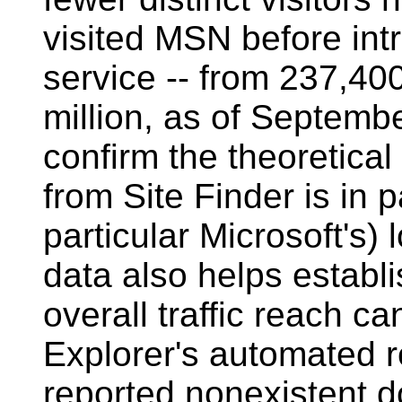
visited MSN before intr
service -- from 237,400
million, as of Septembe
confirm the theoretical
from Site Finder is in 
particular Microsoft's)
data also helps establi
overall traffic reach ca
Explorer's automated re
reported nonexistent 