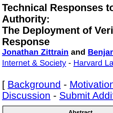
Technical Responses to 
Authority:
The
Deployment of Veri
Response
Jonathan Zittrain
and
Benja
Internet & Society
-
Harvard L
[
Background
-
Motivatio
Discussion
-
Submit Addi
Abstract