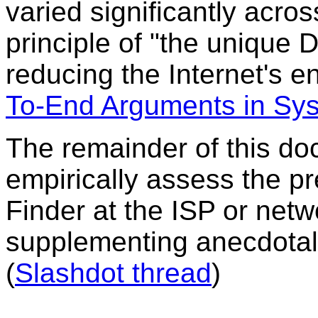
varied significantly acros
principle of "the unique
reducing the Internet's 
To-End Arguments in Sy
The remainder of this do
empirically assess the pr
Finder at the ISP or netw
supplementing anecdotal 
(
Slashdot thread
)