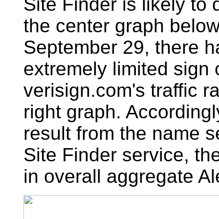
Site Finder is likely to
the center graph below
September 29, there h
extremely limited sign 
verisign.com's traffic 
right graph. According
result from the name s
Site Finder service, the
in overall aggregate Ale