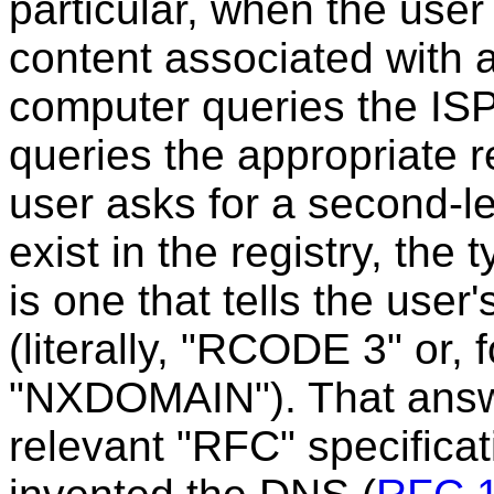
particular, when the user
content associated with 
computer queries the ISP
queries the appropriate re
user asks for a second-l
exist in the registry, the
is one that tells the use
(literally, "RCODE 3" or,
"NXDOMAIN"). That answe
relevant "RFC" specifica