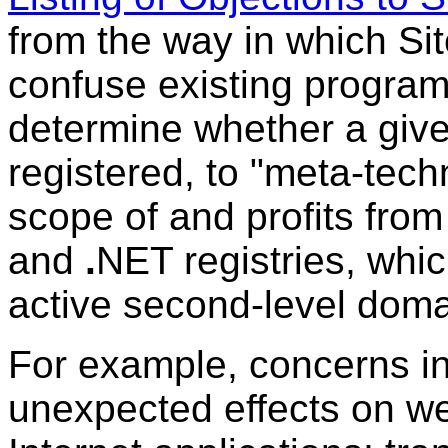
from the way in which Si
confuse existing program
determine whether a giv
registered, to "meta-techn
scope of and profits from
and
.
NET registries, whi
active second-level dom
For example, concerns in
unexpected effects on we