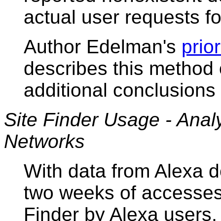
actual user requests f
Author Edelman's
prio
describes this method o
additional conclusions 
Site Finder Usage - Anal
Networks
With data from Alexa 
two weeks of accesses
Finder by Alexa users,