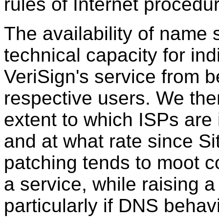
rules of Internet procedu
The availability of name
technical capacity for ind
VeriSign's service from be
respective users. We ther
extent to which ISPs are
and at what rate since Si
patching tends to moot c
a service, while raising 
particularly if DNS beha