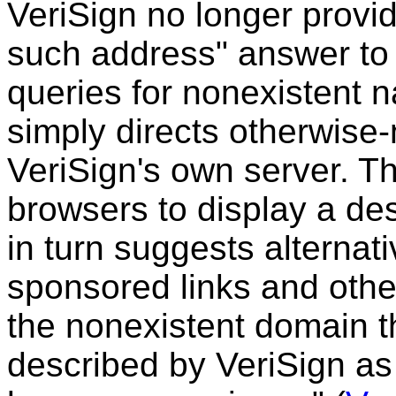
VeriSign no longer provi
such address" answer t
queries for nonexistent n
simply directs otherwise
VeriSign's own server. 
browsers to display a des
in turn suggests alternati
sponsored links and othe
the nonexistent domain t
described by VeriSign as