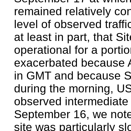
remained relatively con
level of observed traff
at least in part, that S
operational for a portio
exacerbated because 
in GMT and because Si
during the morning, US
observed intermediate l
September 16, we note 
site was particularly sl