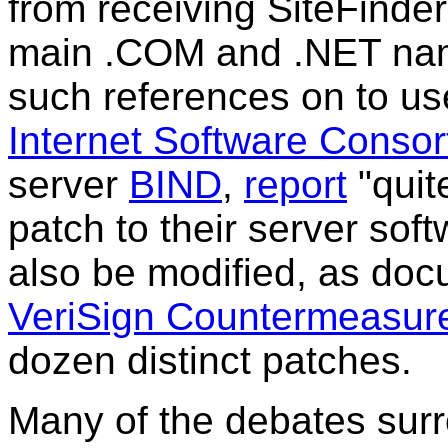
from receiving SiteFinder
main .COM and .NET name
such references on to u
Internet Software Consor
server
BIND
,
report
"quit
patch to their server so
also be modified, as do
VeriSign Countermeasur
dozen distinct patches.
Many of the debates surr