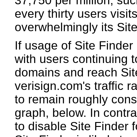
37,750 per million, su
every thirty users visit
overwhelmingly its Sit
If usage of Site Finder
with users continuing
domains and reach Site
verisign.com's traffic 
to remain roughly const
graph, below. In contra
to disable Site Finder 