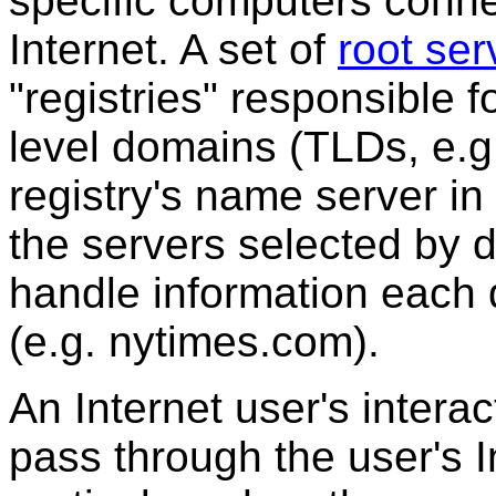
specific computers conne
Internet. A set of
root ser
"registries" responsible f
level domains (TLDs, e.
registry's name server in
the servers selected by 
handle information each 
(e.g. nytimes.com).
An Internet user's intera
pass through the user's I