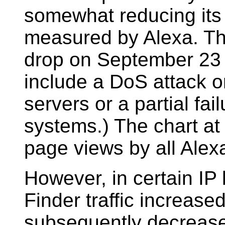
somewhat reducing its s
measured by Alexa. Th
drop on September 23 
include a DoS attack or
servers or a partial fai
systems.) The chart at r
page views by all Alex
However, in certain IP 
Finder traffic increase
subsequently decrease