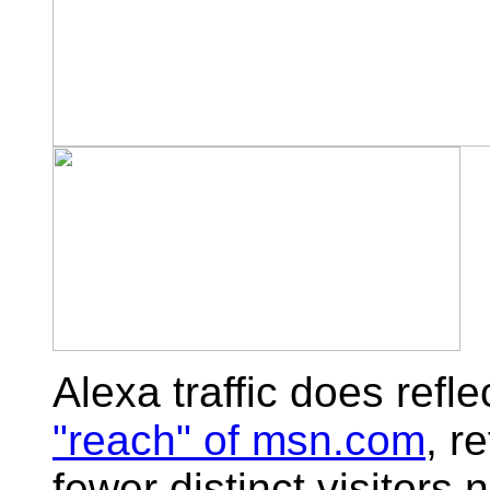
Alexa traffic does refle
"reach" of msn.com
, r
fewer distinct visitors