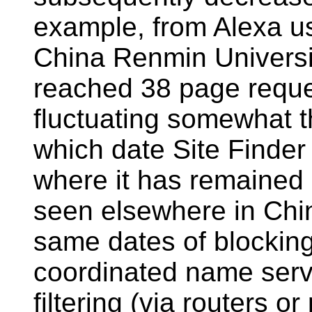
example, from Alexa us
China Renmin University
reached 38 page requ
fluctuating somewhat 
which date Site Finder 
where it has remained 
seen elsewhere in Chin
same dates of blocking
coordinated name serv
filtering (via routers or