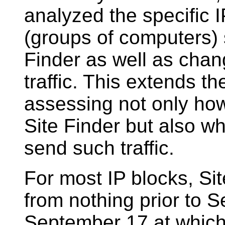
analyzed the specific 
(groups of computers) s
Finder as well as chan
traffic. This extends t
assessing not only how
Site Finder but also w
send such traffic.
For most IP blocks, Sit
from nothing prior to S
September 17 at which 