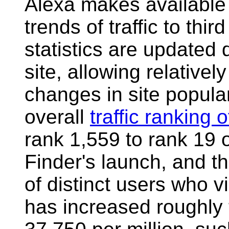
Alexa makes available 
trends of traffic to thi
statistics are updated
site, allowing relativel
changes in site popular
overall
traffic ranking 
rank 1,559 to rank 19 o
Finder's launch, and th
of distinct users who vis
has increased roughly 