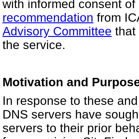
with informed consent of 
recommendation
from I
Advisory Committee
that
the service.
Motivation and Purpos
In response to these and
DNS servers have sought t
servers to their prior beh