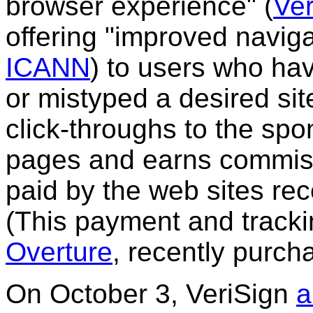
browser experience"
(
Ver
offering "improved navig
ICANN
)
to users who hav
or mistyped a desired sit
click-throughs to the spo
pages and earns commissi
paid by the web sites rece
(This payment and tracki
Overture
, recently purc
On October 3, VeriSign
a