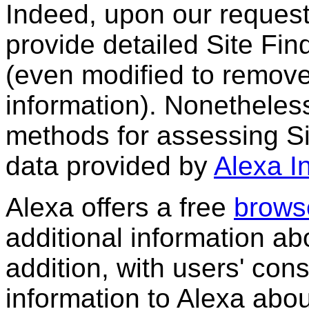
Indeed, upon our request
provide detailed Site Fin
(even modified to remove 
information). Nonethele
methods for assessing Sit
data provided by
Alexa I
Alexa offers a free
browse
additional information abo
addition, with users' con
information to Alexa abou