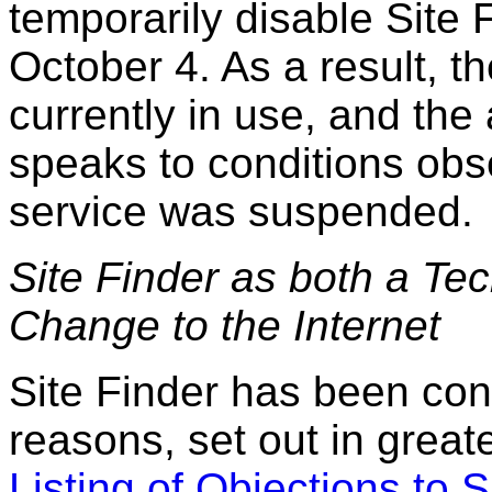
temporarily disable Site 
October 4. As a result, t
currently in use, and the
speaks to conditions obs
service was suspended.
Site Finder as both a Te
Change to the Internet
Site Finder has been con
reasons, set out in greate
Listing of Objections to S