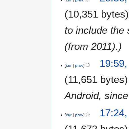
F
0
e
1
10,351 bytes
b
3
r
u
to include the
a
r
(from 2011).
y
2
0
1
19:59,
1
cur
prev
3
3
O
11,651 bytes
c
t
o
Android, since 
b
e
17:24,
r
cur
prev
2
0
11,673 bytes