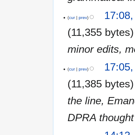
17:08,
cur
prev
11,355 bytes
minor edits, m
17:05,
cur
prev
11,385 bytes
the line, Eman
DPRA thought 
6