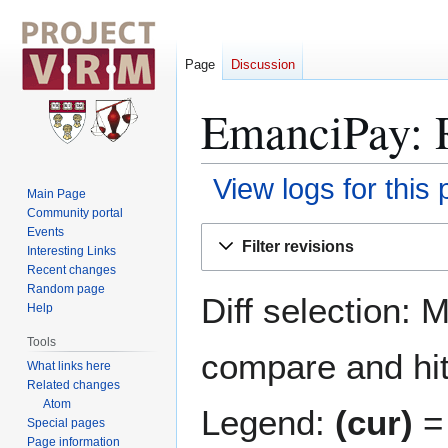
Page
Discussion
EmanciPay: R
View logs for this
Main Page
Community portal
Jump
Jump
Events
Filter revisions
Interesting Links
to
to
Recent changes
navigation
search
Random page
Diff selection: 
Help
Tools
compare and hit 
What links here
Related changes
Atom
Legend:
(cur)
= 
Special pages
Page information