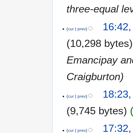
three-equal le
16:42,
cur
prev
10,298 bytes
Emancipay and
Craigburton
3
18:23,
cur
prev
0
S
9,745 bytes
e
p
N
t
17:32,
o
e
cur
prev