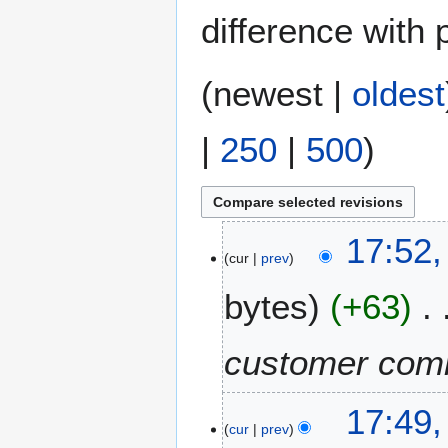
difference with 
(
newest
|
oldest
|
250
|
500
)
2
17:52,
cur
prev
9
J
bytes
+63
u
n
e
customer com
2
0
17:49,
2
cur
prev
5