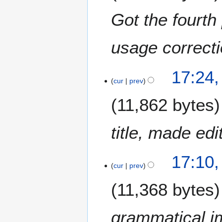
0
Got the fourth 
2
4
usage correct
1
17:24,
cur
prev
4
J
11,862 bytes
a
n
u
title, made ed
a
r
17:10,
y
cur
prev
2
0
11,368 bytes
2
4
grammatical 