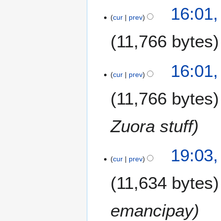
16:01,
y
cur
prev
2
0
11,766 bytes
1
7
16:01,
cur
prev
11,766 bytes
Zuora stuff
1
19:03
cur
prev
2
S
11,634 bytes
e
p
t
emancipay
e