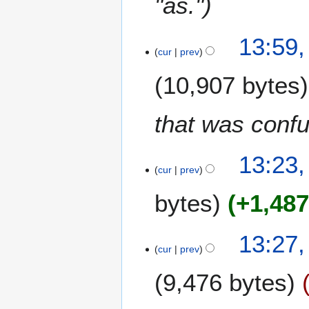
"as."
13:59,
cur
prev
10,907 bytes
that was confu
1
13:23,
cur
prev
9
J
bytes
+1,48
u
l
y
1
13:27,
2
cur
prev
3
0
F
9,476 bytes
2
e
1
b