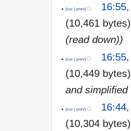
16:55,
cur
prev
10,461 bytes
(read down)
16:55,
cur
prev
10,449 bytes
and simplified 
16:44,
cur
prev
10,304 bytes