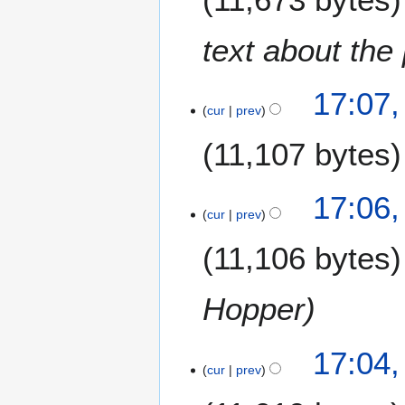
1
1
text about the
17:07,
cur
prev
11,107 bytes
17:06,
cur
prev
11,106 bytes
Hopper
17:04,
cur
prev