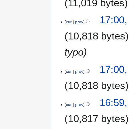
11,019 bytes
17:00,
cur
prev
10,818 bytes
typo
17:00,
cur
prev
10,818 bytes
16:59,
cur
prev
10,817 bytes