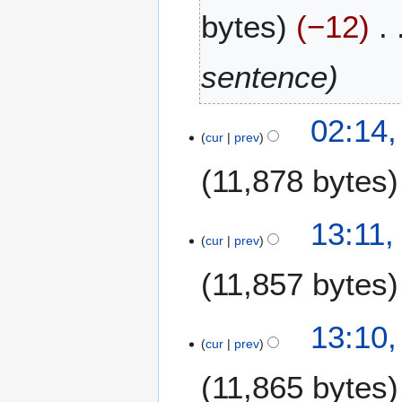
bytes
−12
sentence
8
02:14,
cur
prev
O
c
11,878 bytes
t
o
b
2
13:11,
e
cur
prev
8
r
J
11,857 bytes
2
a
0
n
2
u
13:10,
4
a
cur
prev
r
11,865 bytes
y
2