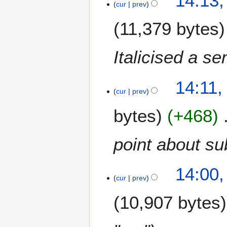
14:13,
cur
prev
J
a
11,379 bytes
n
u
a
Italicised a se
r
y
14:11,
2
cur
prev
0
2
bytes
+468
4
point about su
14:00,
cur
prev
10,907 bytes