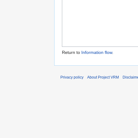
Return to
Information flow
.
Privacy policy
About Project VRM
Disclaim