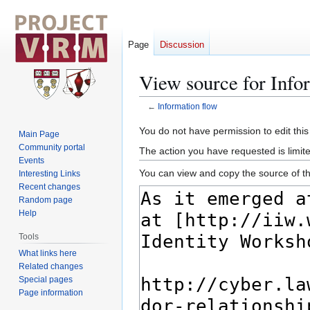
Page
Discussion
View source for Info
←
Information flow
Jump
Jump
You do not have permission to edit this
Main Page
to
to
Community portal
The action you have requested is limite
navigation
search
Events
You can view and copy the source of th
Interesting Links
Recent changes
Random page
Help
Tools
What links here
Related changes
Special pages
Page information