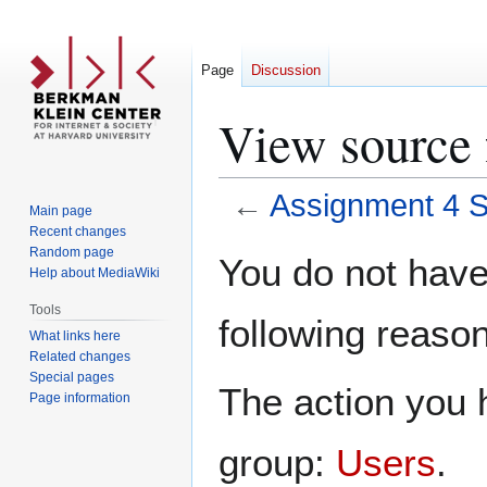
Page
Discussion
View source 
←
Assignment 4 
Main page
Recent changes
Jump
Jump
Random page
You do not have 
Help about MediaWiki
to
to
navigation
search
Tools
following reason
What links here
Related changes
Special pages
The action you h
Page information
group:
Users
.