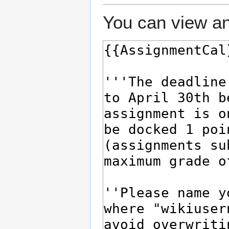
You can view an