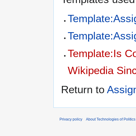
Template:Ass
Template:Assi
Template:Is C
Wikipedia Sinc
Return to
Assig
Privacy policy
About Technologies of Politics