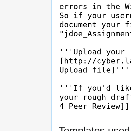
Templates used 