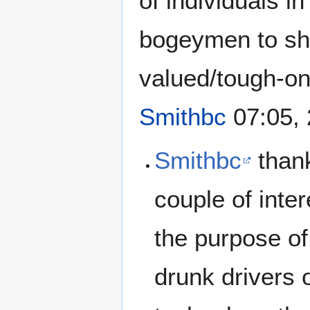
of individuals i
bogeymen to sho
valued/tough-on-
Smithbc
07:05, 
Smithbc
thank
couple of inter
the purpose of
drunk drivers 