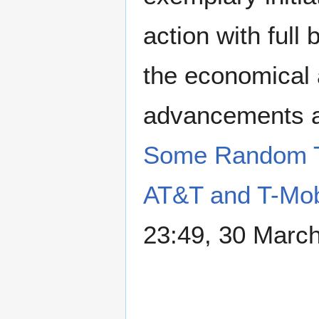
action with full
the economical a
advancements as
Some Random T
AT&T and T-Mob
23:49, 30 Marc