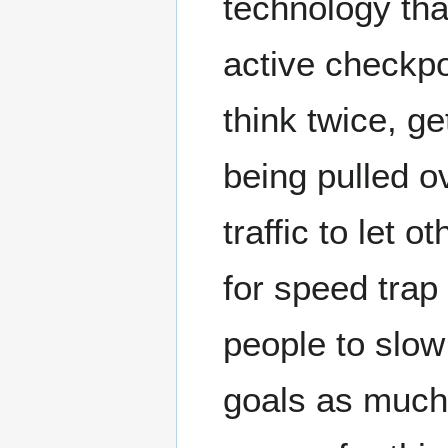
technology tha
active checkpo
think twice, ge
being pulled ov
traffic to let 
for speed trap 
people to slow
goals as much