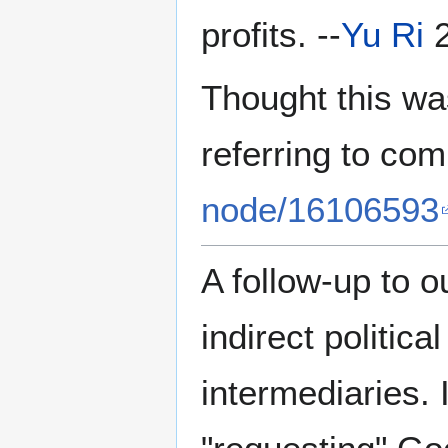
profits. --
Yu Ri
2
Thought this was
referring to co
node/16106593
A follow-up to o
indirect politica
intermediaries. 