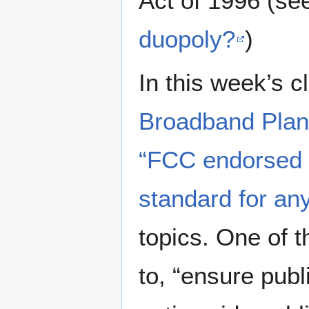
Act of 1996 (se
duopoly?
)
In this week’s c
Broadband Plan
“FCC endorsed l
standard for an
topics. One of t
to, “ensure publ