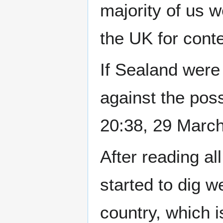
majority of us w
the UK for conte
If Sealand were 
against the poss
20:38, 29 Marc
After reading al
started to dig w
country, which 