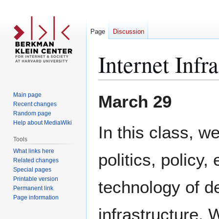
Page
Discussion
Internet Infr
Jump
Jump
Main page
March 29
to
to
Recent changes
Random page
navigation
search
Help about MediaWiki
In this class, we
Tools
What links here
politics, policy
Related changes
Special pages
Printable version
technology of d
Permanent link
Page information
infrastructure. W