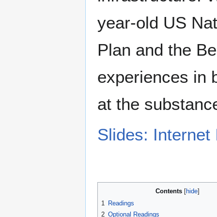
year-old US Na
Plan and the Be
experiences in b
at the substance
Slides: Internet
Contents
1
Readings
2
Optional Readings