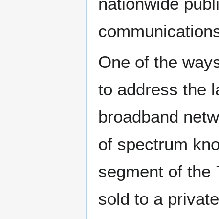
nationwide publ
communications
One of the way
to address the l
broadband netwo
of spectrum kno
segment of the
sold to a private