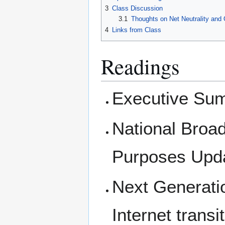
3
Class Discussion
3.1
Thoughts on Net Neutrality and
4
Links from Class
Readings
Executive Sum
National Broa
Purposes Upda
Next Generatio
Internet trans