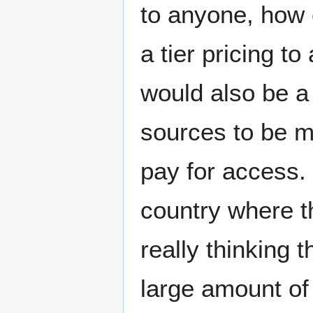
to anyone, how 
a tier pricing t
would also be a
sources to be m
pay for access. 
country where t
really thinking 
large amount of