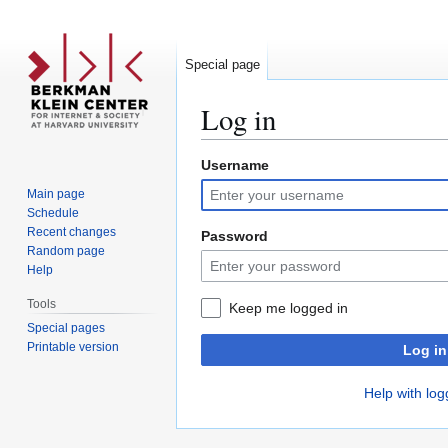
Special page
Log in
Username
Jump
Jump
to
to
Main page
navigation
search
Schedule
Recent changes
Password
Random page
Help
Tools
Keep me logged in
Special pages
Printable version
Log in
Help with log