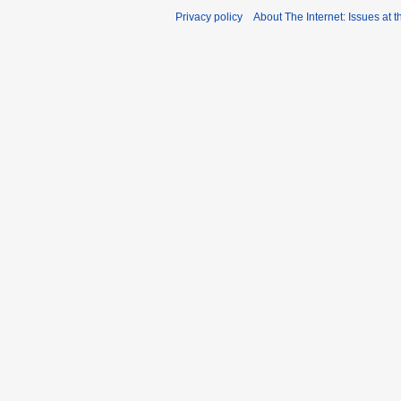
Privacy policy
About The Internet: Issues at t