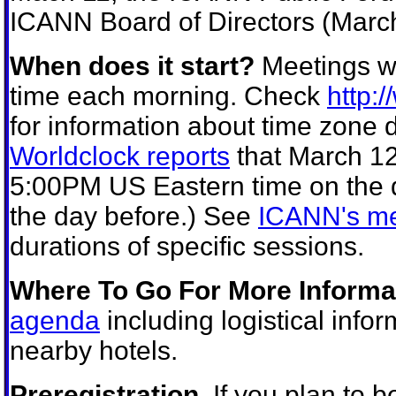
ICANN Board of Directors (March
When does it start?
Meetings wi
time each morning. Check
http:
for information about time zone d
Worldclock reports
that March 12
5:00PM US Eastern time on the
the day before.) See
ICANN's me
durations of specific sessions.
Where To Go For More Informa
agenda
including logistical info
nearby hotels.
Preregistration.
If you plan to b