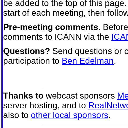
be added to the top of this page
start of each meeting, then follow
Pre-meeting comments.
Before
comments to ICANN via the
ICA
Questions?
Send questions or 
participation to
Ben Edelman
.
Thanks to
webcast sponsors
Me
server hosting, and to
RealNetw
also to
other local sponsors
.