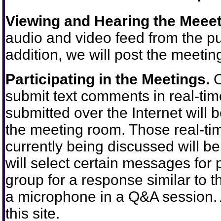
Viewing and Hearing the Meeet
audio and video feed from the pu
addition, we will post the meeting
Participating in the Meetings.
O
submit text comments in real-t
submitted over the Internet will b
the meeting room. Those real-ti
currently being discussed will 
will select certain messages for
group for a response similar to t
a microphone in a Q&A session. 
this site.