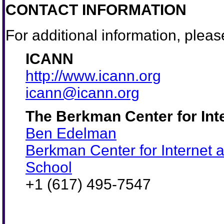
CONTACT INFORMATION
For additional information, pleas
ICANN
http://www.icann.org
icann@icann.org
The Berkman Center for Int
Ben Edelman
Berkman Center for Internet 
School
+1 (617) 495-7547