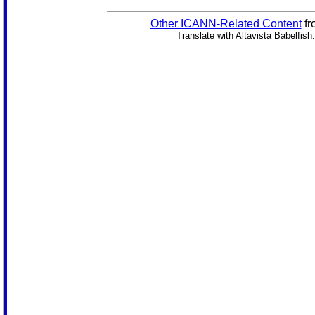
Other ICANN-Related Content
fr
Translate with Altavista Babelfish