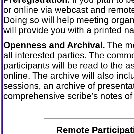
or online via webcast and remote
Doing so will help meeting organ
will provide you with a printed 
Openness and Archival.
The mee
all interested parties. The comm
participants will be read to the
online. The archive will also incl
sessions, an archive of presenta
comprehensive scribe's notes of 
Remote Participat