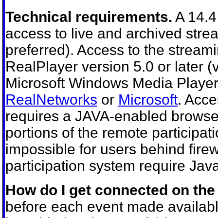
Technical requirements.
A 14.4
access to live and archived stre
preferred). Access to the stream
RealPlayer version 5.0 or later (v
Microsoft Windows Media Player;
RealNetworks
or
Microsoft
. Acce
requires a JAVA-enabled browser
portions of the remote participat
impossible for users behind fire
participation system require Java
How do I get connected on the
before each event made available