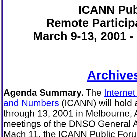
ICANN Pub
Remote Particip
March 9-13, 2001 -
Archives
Agenda Summary.
The
Interne
and Numbers
(ICANN) will hold 
through 13, 2001 in Melbourne, 
meetings of the DNSO General 
Mach 11, the ICANN Public Foru