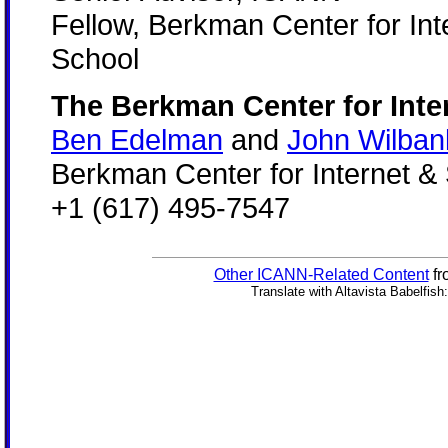
Fellow, Berkman Center for Int
School
The Berkman Center for Inte
Ben Edelman
and
John Wilban
Berkman Center for Internet &
+1 (617) 495-7547
Other ICANN-Related Content
fr
Translate with Altavista Babelfish