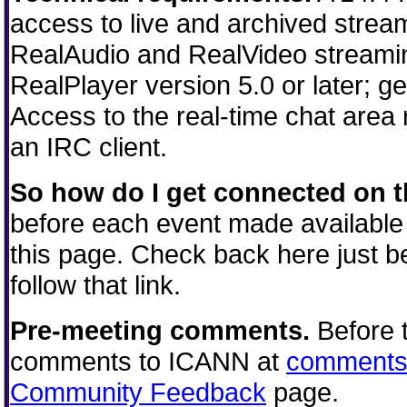
access to live and archived strea
RealAudio and RealVideo streamin
RealPlayer version 5.0 or later; g
Access to the real-time chat area
an IRC client.
So how do I get connected on t
before each event made available 
this page. Check back here just be
follow that link.
Pre-meeting comments.
Before 
comments to ICANN at
comments
Community Feedback
page.