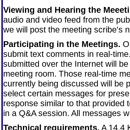
Viewing and Hearing the Meeeti
audio and video feed from the publ
we will post the meeting scribe's n
Participating in the Meetings.
On
submit text comments in real-tim
submitted over the Internet will be 
meeting room. Those real-time mes
currently being discussed will be
select certain messages for prese
response similar to that provided
in a Q&A session. All messages wil
Technical requirements.
A 14.4 K