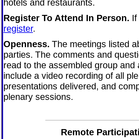
hotels and restaurants.
Register To Attend In Person.
If
register
.
Openness.
The meetings listed ab
parties. The comments and questio
read to the assembled group and a
include a video recording of all pl
presentations delivered, and comp
plenary sessions.
Remote Participat