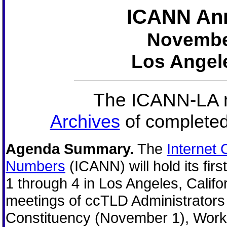
ICANN Ann
November
Los Angele
The ICANN-LA m
Archives
of completed
Agenda Summary.
The
Internet
Numbers
(ICANN) will hold its fi
1 through 4 in Los Angeles, Califor
meetings of ccTLD Administrator
Constituency (November 1), Work