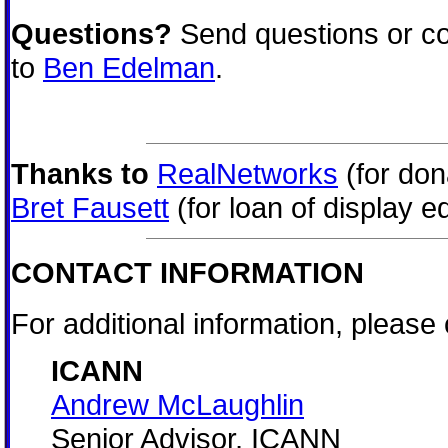
Questions?
Send questions or co
to
Ben Edelman
.
Thanks to
RealNetworks
(for don
Bret Fausett
(for loan of display e
CONTACT INFORMATION
For additional information, please 
ICANN
Andrew McLaughlin
Senior Advisor, ICANN