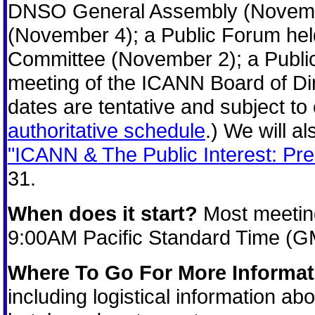
DNSO General Assembly (Novemb
(November 4); a Public Forum hel
Committee (November 2); a Publi
meeting of the ICANN Board of Dir
dates are tentative and subject 
authoritative schedule
.) We will 
"ICANN & The Public Interest: Pr
31.
When does it start?
Most meeting
9:00AM Pacific Standard Time (G
Where To Go For More Informat
including logistical information a