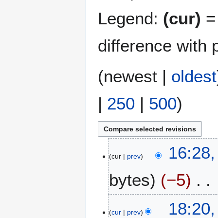
Legend:
(cur)
= 
difference with 
(
newest
|
oldest
|
250
|
500
)
2
16:28
cur
prev
0
M
bytes
−5
a
y
N
2
2
18:20
o
0
cur
prev
3