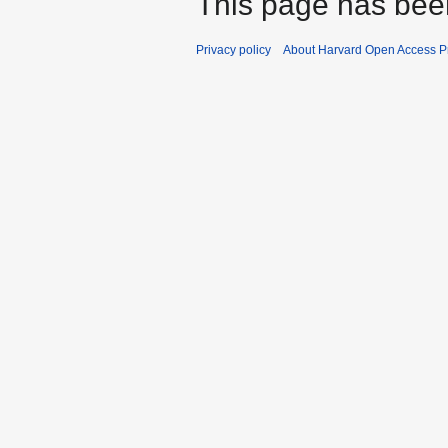
This page has bee
a
r
Privacy policy
About Harvard Open Access Pr
y