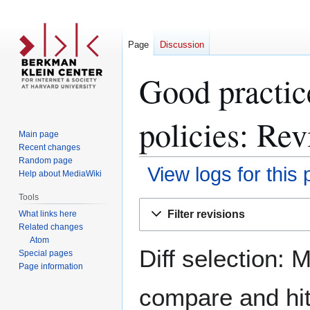
Page
Discussion
Good practice
policies: Rev
Main page
Recent changes
Random page
View logs for this
Help about MediaWiki
Tools
Jump
Jump
Filter revisions
What links here
to
to
Related changes
navigation
search
Atom
Diff selection: 
Special pages
Page information
compare and hit 