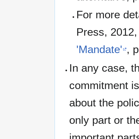
For more det
Press, 2012,
'Mandate'
, 
In any case, t
commitment is 
about the polic
only part or th
important part