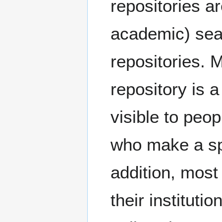
repositories a
academic) sear
repositories. M
repository is a
visible to peo
who make a spe
addition, most 
their institut