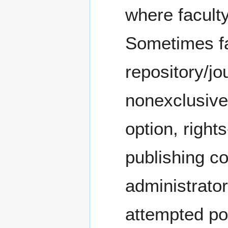
where faculty
Sometimes fa
repository/jo
nonexclusive/
option, right
publishing co
administrator
attempted po