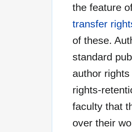
the feature o
transfer righ
of these. Aut
standard publ
author rights
rights-retent
faculty that 
over their wo