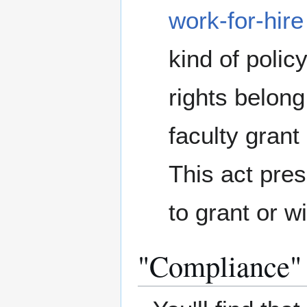
work-for-hire
kind of poli
rights belong
faculty grant 
This act pres
to grant or w
"Compliance"