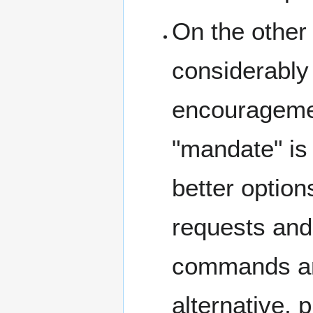
On the other
considerably
encouragemen
"mandate" is 
better option
requests and
commands and
alternative, 