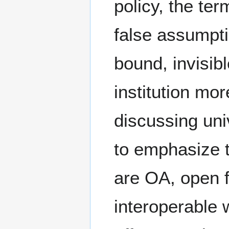
policy, the ter
false assumpti
bound, invisibl
institution mor
discussing uni
to emphasize t
are OA, open f
interoperable 