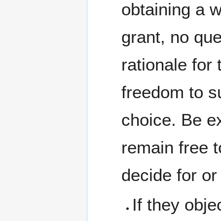
obtaining a w
grant, no que
rationale for
freedom to su
choice. Be ex
remain free 
decide for or
If they obje