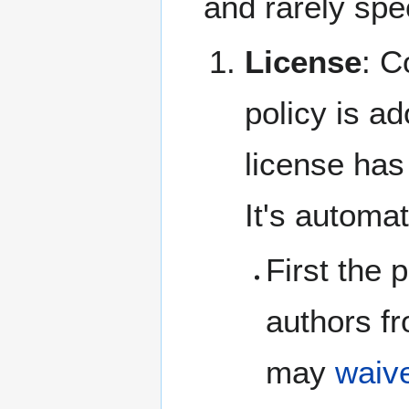
and rarely spec
License
: C
policy is a
license has
It's automa
First the 
authors f
may
waive