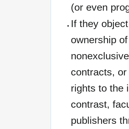
(or even prog
If they object
ownership of 
nonexclusive 
contracts, or
rights to the 
contrast, fac
publishers t