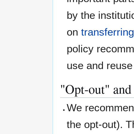
by the institut
on
transferrin
policy recomm
use and reuse 
"Opt-out" and 
We recommend 
the opt-out). T