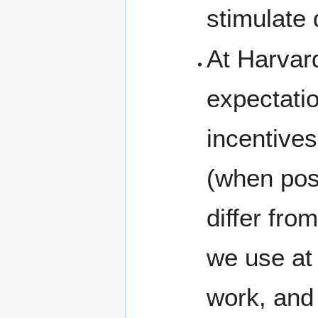
stimulate 
At Harvard
expectatio
incentives
(when pos
differ from
we use at
work, and 