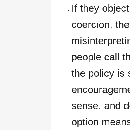
If they objec
coercion, the
misinterpreti
people call t
the policy is
encouragemen
sense, and do
option means 