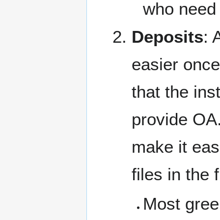
who need 
Deposits
: 
easier once
that the ins
provide OA.
make it easi
files in the 
Most gree