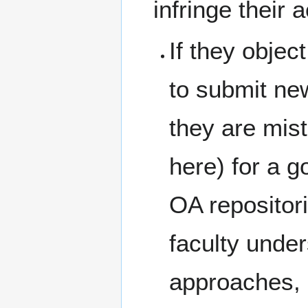
infringe their
If they object
to submit new
they are mis
here) for a g
OA repositor
faculty unde
approaches, 