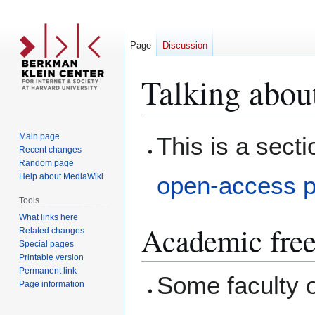
Page
Discussion
Talking about
Jump
Jump
Main page
This is a sect
to
to
Recent changes
Random page
navigation
search
Help about MediaWiki
open-access p
Tools
What links here
Academic fre
Related changes
Special pages
Printable version
Permanent link
Some faculty o
Page information