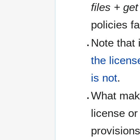
files + ge
policies f
Note that 
the licens
is not
.
What makes
license or
provisions