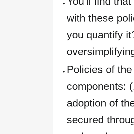
You'll find th
with these pol
you quantify i
oversimplifyin
Policies of t
components: (1
adoption of the
secured throug