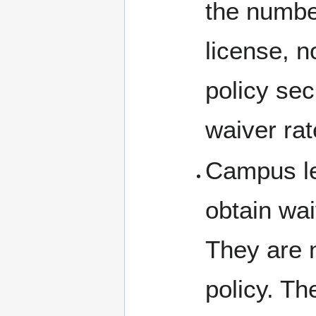
the numbe
license, n
policy sec
waiver rat
Campus le
obtain wai
They are no
policy. T