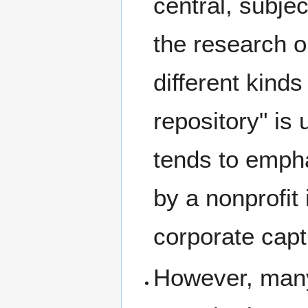
central, subjec
the research o
different kinds
repository" is
tends to empha
by a nonprofit 
corporate capt
However, many 