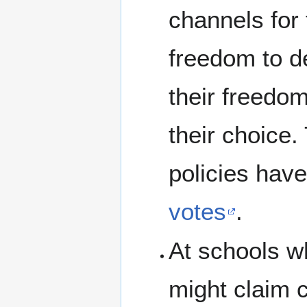
channels for 
freedom to d
their freedom
their choice
policies hav
votes
.
At schools wh
might claim c