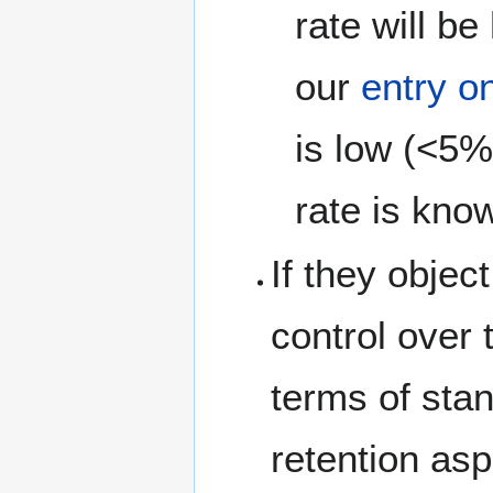
rate will b
our
entry o
is low (<5%
rate is kno
If they object
control over 
terms of stan
retention as