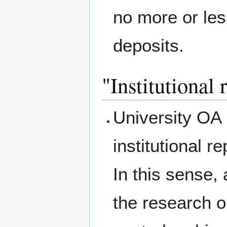
no more or less
deposits.
"Institutional 
University OA 
institutional 
In this sense, 
the research ou