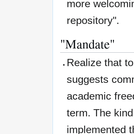
more welcoming
repository".
"Mandate"
Realize that t
suggests comm
academic free
term. The kind
implemented th