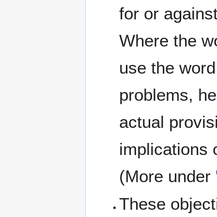
for or agains
Where the wo
use the word
problems, he
actual provis
implications 
(More under
These objec