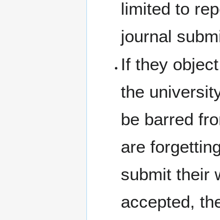
limited to re
journal subm
If they objec
the university
be barred fro
are forgettin
submit their 
accepted, the