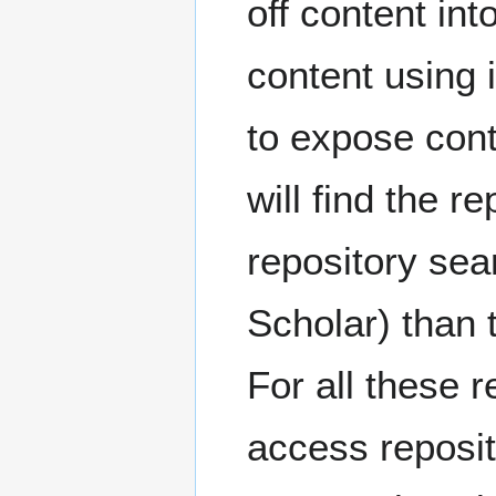
off content int
content using 
to expose con
will find the r
repository se
Scholar) than 
For all these r
access reposit