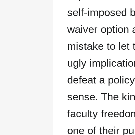
self-imposed b
waiver option 
mistake to let
ugly implicati
defeat a polic
sense. The ki
faculty freedo
one of their pu