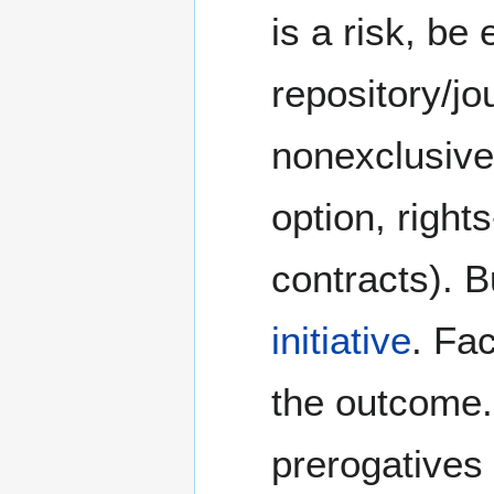
is a risk, be
repository/jou
nonexclusive/
option, right
contracts). B
initiative
. Fac
the outcome.
prerogatives 