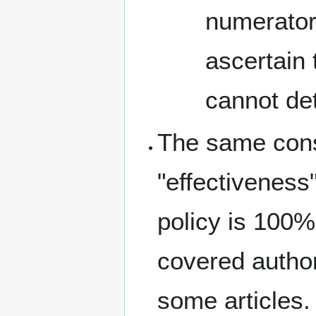
numerator
ascertain
cannot det
The same cons
"effectiveness
policy is 100% 
covered author
some articles. 