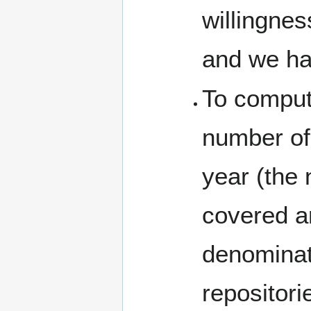
willingnes
and we hav
To compute
number of 
year (the 
covered ar
denominato
repositori