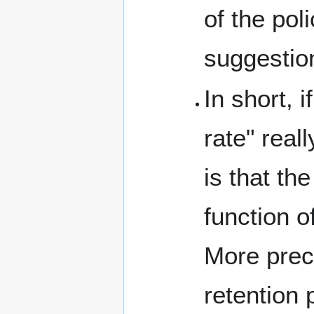
of the pol
suggestio
In short, 
rate" real
is that th
function o
More preci
retention 