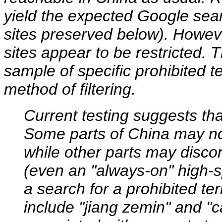
yield the expected Google sear
sites preserved below). Howeve
sites appear to be restricted. 
sample of specific prohibited 
method of filtering.
Current testing suggests tha
Some parts of China may not
while other parts may disco
(even an "always-on" high-s
a search for a prohibited te
include "jiang zemin" and "ca