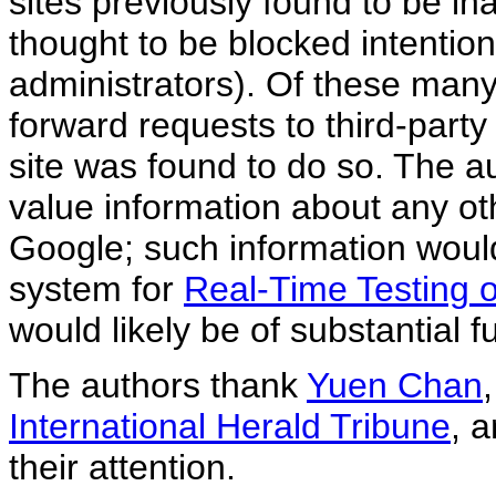
sites previously found to be in
thought to be blocked intentio
administrators). Of these many
forward requests to third-party
site was found to do so. The 
value information about any oth
Google; such information woul
system for
Real-Time Testing of
would likely be of substantial fu
The authors thank
Yuen Chan
International Herald Tribune
, 
their attention.