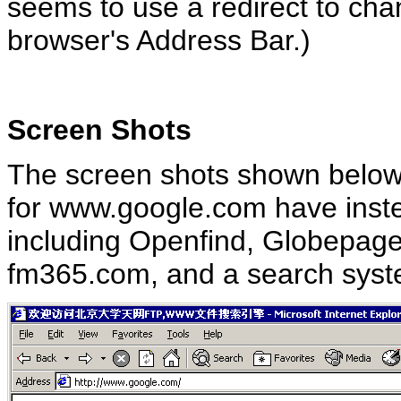
seems to use a redirect to chan
browser's Address Bar.)
Screen Shots
The screen shots shown below 
for www.google.com have inste
including Openfind, Globepage
fm365.com, and a search syste