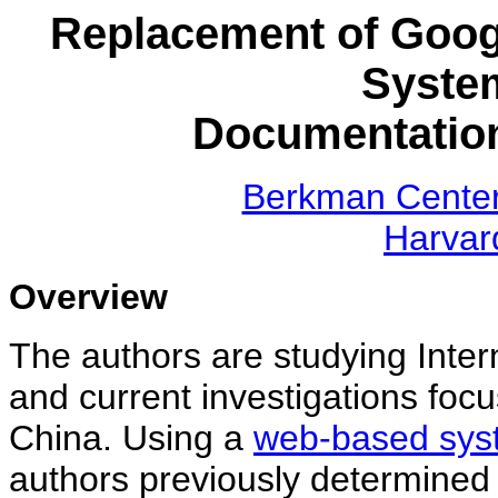
Replacement of Googl
Syste
Documentation
Berkman Center 
Harvar
Overview
The authors are studying Intern
and current investigations focu
China.
Using a
web-based syste
authors previously determined