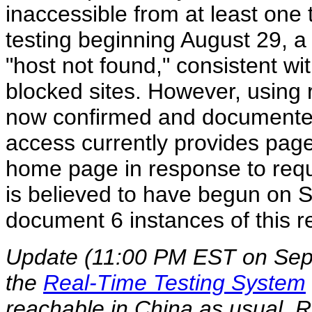
inaccessible from at least one te
testing beginning August 29, a 
"host not found," consistent wi
blocked sites. However, using 
now confirmed and documented 
access currently provides page
home page in response to requ
is believed to have begun on 
document 6 instances of this 
Update (11:00 PM EST on Sept
the
Real-Time Testing System
reachable in China as usual.