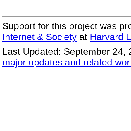
Support for this project was p
Internet & Society
at
Harvard 
Last Updated: September 24, 
major updates and related wor