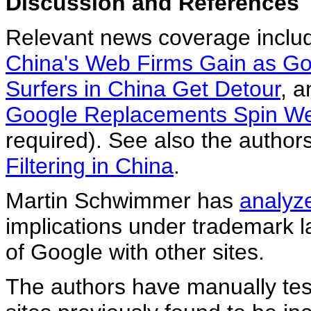
Discussion and References
Relevant news coverage inclu
China's Web Firms Gain as G
Surfers in China Get Detour
, 
Google Replacements Spin We
required). See also the author
Filtering in China
.
Martin Schwimmer has
analyz
implications under trademark 
of Google with other sites.
The authors have manually tes