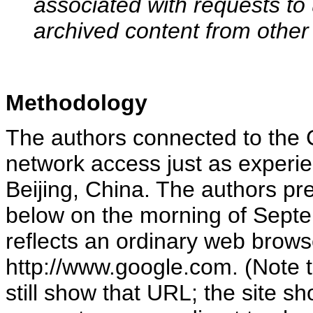
associated with requests to
archived content from other
Methodology
The authors connected to the 
network access just as experie
Beijing, China. The authors p
below on the morning of Sept
reflects an ordinary web brow
http://www.google.com. (Note t
still show that URL; the site 