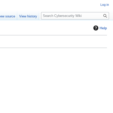
Log in
S
iew source
View history
e
a
Help
r
c
h