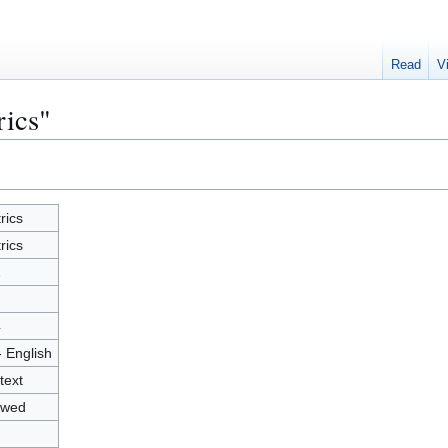
Read
V
rics"
rics
rics
1
4
- English
text
owed