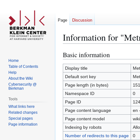
Page
Discussion
Information for "Met
Basic information
Jump
Jump
to
to
Home
Table of Contents
navigation
search
Display title
Met
Help
Default sort key
Met
About the Wiki
Cybersecurity @
Page length (in bytes)
15
Berkman
Namespace ID
0
Tools
Page ID
12
What links here
Page content language
en 
Related changes
Special pages
Page content model
wiki
Page information
Indexing by robots
All
Number of redirects to this page
0