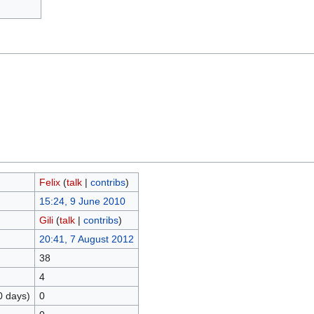
Felix
(
talk
|
contribs
)
15:24, 9 June 2010
Gili
(
talk
|
contribs
)
20:41, 7 August 2012
38
4
0 days)
0