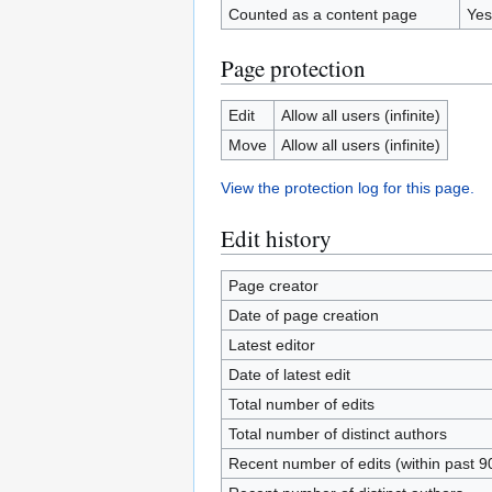
Counted as a content page
Yes
Page protection
Edit
Allow all users (infinite)
Move
Allow all users (infinite)
View the protection log for this page.
Edit history
Page creator
Date of page creation
Latest editor
Date of latest edit
Total number of edits
Total number of distinct authors
Recent number of edits (within past 9