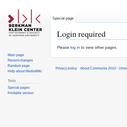
Special page
Login required
Jump
Jump
Please
log in
to view other pages.
to
to
Main page
navigation
search
Recent changes
Random page
Privacy policy
About Communia 2010 - Unive
Help about MediaWiki
Tools
Special pages
Printable version