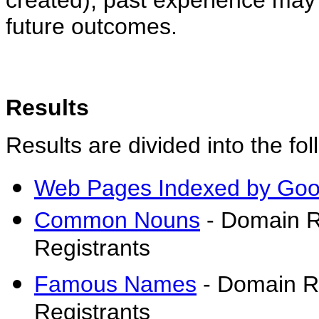
created), past experience may 
future outcomes.
Results
Results are divided into the fol
Web Pages Indexed by Goo
Common Nouns
- Domain R
Registrants
Famous Names
- Domain Re
Registrants