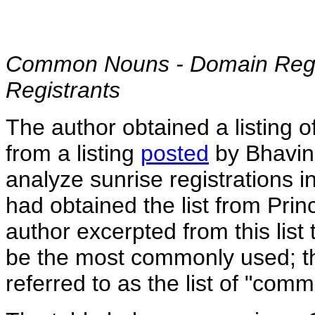
Common Nouns - Domain Regis
Registrants
The author obtained a listing
from a listing
posted
by Bhavin 
analyze sunrise registrations i
had obtained the list from Prin
author excerpted from this lis
be the most commonly used; the
referred to as the list of "com