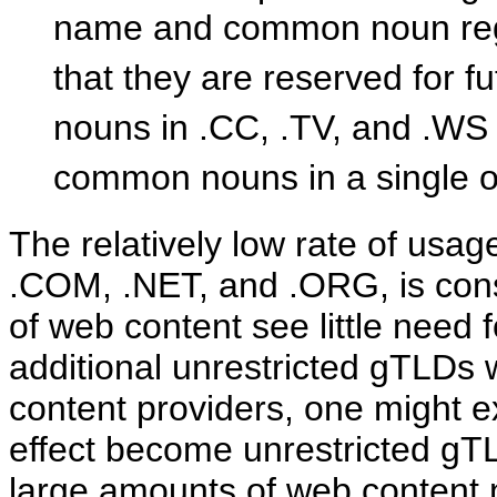
name and common noun regi
that they are reserved for f
nouns in .CC, .TV, and .WS
common nouns in a single 
The relatively low rate of usa
.COM, .NET, and .ORG, is consi
of web content see little need f
additional unrestricted gTLDs w
content providers, one might 
effect become unrestricted gTL
large amounts of web content no