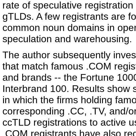
rate of speculative registratio
gTLDs. A few registrants are f
common noun domains in open
speculation and warehousing.
The author subsequently inves
that match famous .COM regist
and brands -- the Fortune 1000
Interbrand 100. Results show su
in which the firms holding fam
corresponding .CC, .TV, and/or
ccTLD registrations to active u
.COM registrants have also re