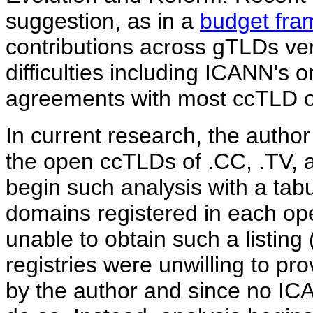
suggestion, as in a
budget fra
contributions across gTLDs ve
difficulties including ICANN's 
agreements with most ccTLD o
In current research, the author
the open ccTLDs of .CC, .TV, 
begin such analysis with a tab
domains registered in each op
unable to obtain such a listing 
registries were unwilling to pr
by the author and since no ICA