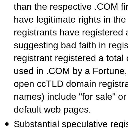
than the respective .COM f
have legitimate rights in th
registrants have registered
suggesting bad faith in regi
registrant registered a tota
used in .COM by a Fortune, 
open ccTLD domain registra
names) include "for sale" or
default web pages.
Substantial speculative reg