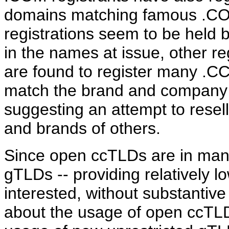
domains matching famous .COM
registrations seem to be held by
in the names at issue, other r
are found to register many .CC
match the brand and company
suggesting an attempt to resell
and brands of others.
Since open ccTLDs are in many 
gTLDs -- providing relatively l
interested, without substantive
about the usage of open ccTLDs