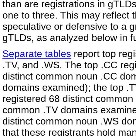
than are registrations in gTLDs
one to three. This may reflect 
speculative or defensive to a g
gTLDs, as analyzed below in fur
Separate tables
report top reg
.TV, and .WS. The top .CC regi
distinct common noun .CC dom
domains examined); the top .TV
registered 68 distinct common
common .TV domains examined)
distinct common noun .WS domai
that these registrants hold m