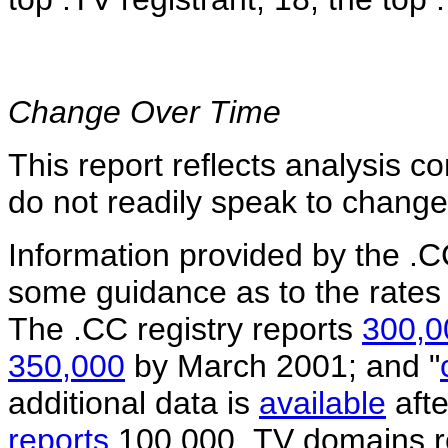
Change Over Time
This report reflects analysis c
do not readily speak to change
Information provided by the .C
some guidance as to the rates 
The .CC registry reports
300,0
350,000
by March 2001; and "
additional data is
available
afte
reports
100,000 .TV domains reg