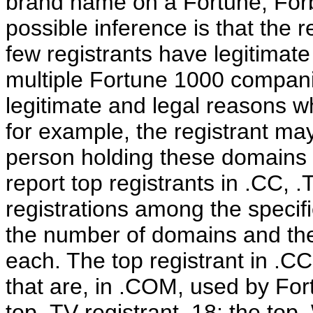
brand name on a Fortune, Forbe
possible inference is that the re
few registrants have legitimat
multiple Fortune 1000 compani
legitimate and legal reasons w
for example, the registrant may
person holding these domains in
report top registrants in .CC, 
registrations among the specif
the number of domains and the
each. The top registrant in .CC
that are, in .COM, used by Fort
top .TV registrant, 18; the top 