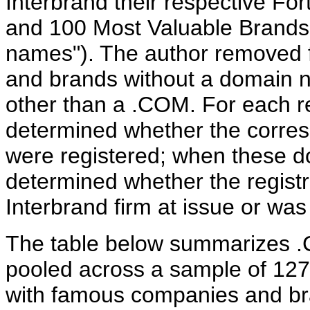
Interbrand their respective Fo
and 100 Most Valuable Brands 
names"). The author removed f
and brands without a domain 
other than a .COM. For each r
determined whether the corre
were registered; when these d
determined whether the registr
Interbrand firm at issue or was
The table below summarizes .C
pooled across a sample of 127
with famous companies and br