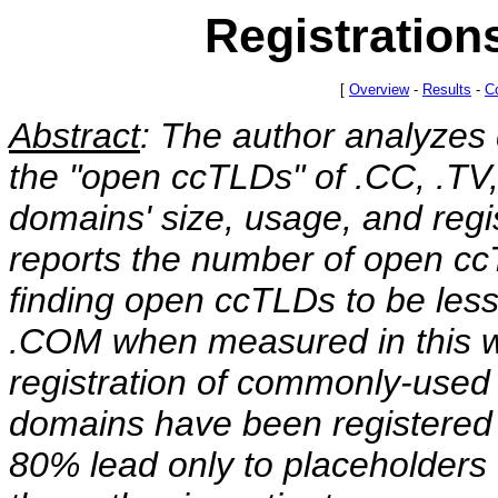
Registration
[
Overview
-
Results
-
C
Abstract
: The author analyzes 
the "open ccTLDs" of .CC, .TV,
domains' size, usage, and regist
reports the number of open c
finding open ccTLDs to be les
.COM when measured in this w
registration of commonly-used
domains have been registered 
80% lead only to placeholders o