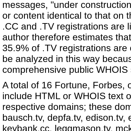
messages, "under construction
or content identical to that o
.CC and .TV registrations are li
author therefore estimates tha
35.9% of .TV registrations are
be analyzed in this way becau
comprehensive public WHOIS s
A total of 16 Fortune, Forbes,
include HTML or WHOIS text off
respective domains; these doma
bausch.tv, depfa.tv, edison.tv, 
keybank.cc, leggmason.tv, mck