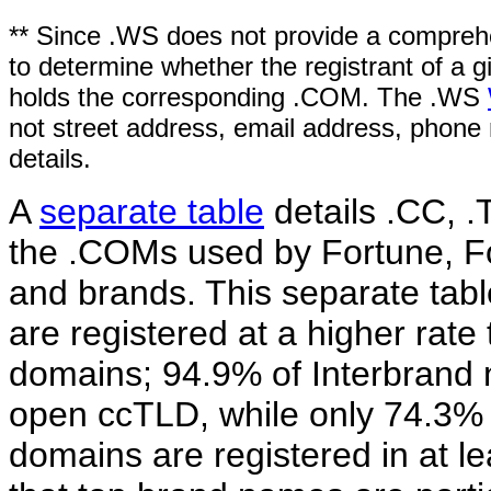
** Since .WS does not provide a comprehe
to determine whether the registrant of a
holds the corresponding .COM. The .WS
not street address, email address, phone 
details.
A
separate table
details .CC, .
the .COMs used by Fortune, F
and brands. This separate tabl
are registered at a higher rat
domains; 94.9% of Interbrand n
open ccTLD, while only 74.3%
domains are registered in at 