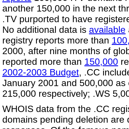
another 150,000 in the next th
.TV purported to have registe
No additional data is
available
registry reports more than
100
2000, after nine months of glo
reported more than
150,000
re
2002-2003 Budget
, .CC includ
January 2001 and 500,000 as 
215,000 respectively; .WS 5,0
WHOIS data from the .CC regist
domains pending deletion are