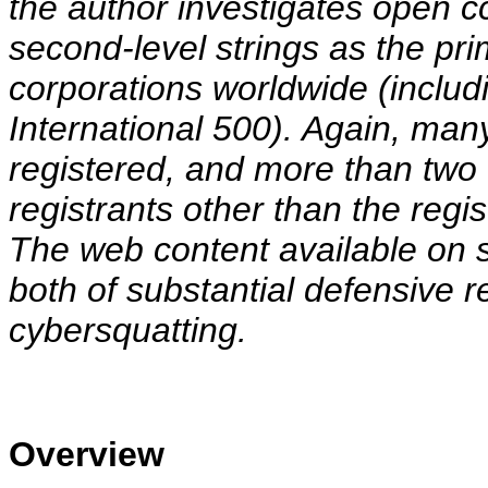
the author investigates open c
second-level strings as the p
corporations worldwide (inclu
International 500). Again, ma
registered, and more than two t
registrants other than the reg
The web content available on
both of substantial defensive r
cybersquatting.
Overview