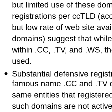
but limited use of these do
registrations per ccTLD (acc
but low rate of web site avai
domains) suggest that whil
within .CC, .TV, and .WS, t
used.
Substantial defensive regist
famous name .CC and .TV do
same entities that registe
such domains are not activel