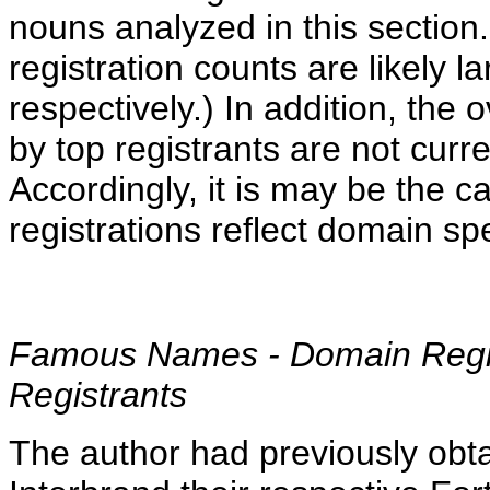
nouns analyzed in this section.
registration counts are likely l
respectively.) In addition, the 
by top registrants are not curr
Accordingly, it is may be the c
registrations reflect domain s
Famous Names - Domain Regis
Registrants
The author had previously obt