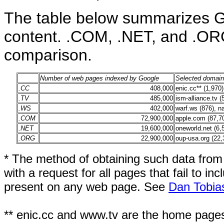
The table below summarizes G
content. .COM, .NET, and .ORG
comparison.
Number of web pages indexed by Google
Selected domains
.CC
408,000
enic.cc** (1,970),
.TV
485,000
ism-alliance.tv (
.WS
402,000
warf.ws (876), n
.COM
72,900,000
apple.com (87,70
.NET
19,600,000
oneworld.net (6,5
.ORG
22,900,000
oup-usa.org (22,3
* The method of obtaining such data from
with a request for all pages that fail to in
present on any web page. See
Dan Tobia
** enic.cc and www.tv are the home pages