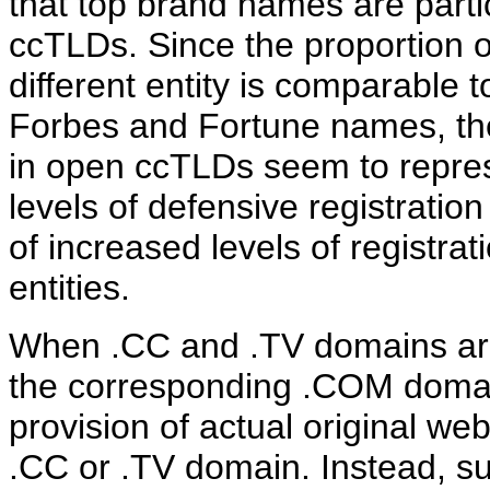
that top brand names are partic
ccTLDs. Since the proportion o
different entity is comparable 
Forbes and Fortune names, the
in open ccTLDs seem to repres
levels of defensive registrati
of increased levels of registra
entities.
When .CC and .TV domains are 
the corresponding .COM domain
provision of actual original we
.CC or .TV domain. Instead, su