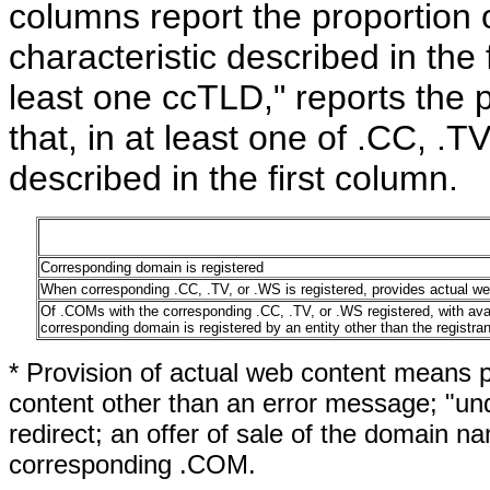
columns report the proportion 
characteristic described in the 
least one ccTLD," reports the p
that, in at least one of .CC, .T
described in the first column.
Corresponding domain is registered
When corresponding .CC, .TV, or .WS is registered, provides actual we
Of .COMs with the corresponding .CC, .TV, or .WS registered, with av
corresponding domain is registered by an entity other than the registra
* Provision of actual web content means p
content other than an error message; "und
redirect; an offer of sale of the domain n
corresponding .COM.