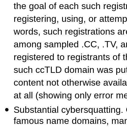
the goal of each such regist
registering, using, or attemp
words, such registrations ar
among sampled .CC, .TV, 
registered to registrants of
such ccTLD domain was put t
content not otherwise avail
at all (showing only error 
Substantial cybersquatting.
famous name domains, many 