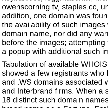
owenscorning.tv, staples.cc, un
addition, one domain was found 
the availability of such images
domain name, nor did any warn
before the images; attempting 
a popup with additional such 
Tabulation of available WHOIS 
showed a few registrants who h
and .WS domains associated wi
and Interbrand firms. When a s
18 distinct such domain names 