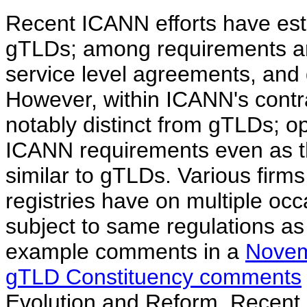
Recent ICANN efforts have esta
gTLDs; among requirements ar
service level agreements, and 
However, within ICANN's cont
notably distinct from gTLDs; 
ICANN requirements even as th
similar to gTLDs. Various firm
registries have on multiple oc
subject to same regulations a
example comments in a
Novem
gTLD Constituency comments
Evolution and Reform. Recent I