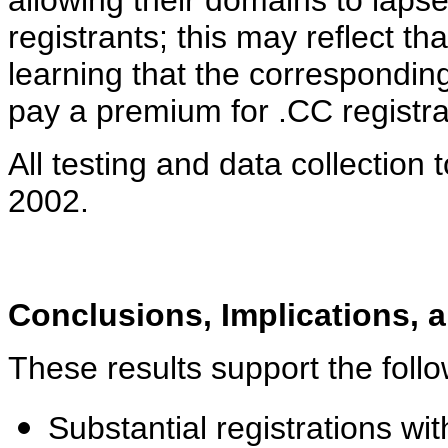
allowing their domains to laps
registrants; this may reflect th
learning that the correspondin
pay a premium for .CC registra
All testing and data collection
2002.
Conclusions, Implications, 
These results support the follo
Substantial registrations w