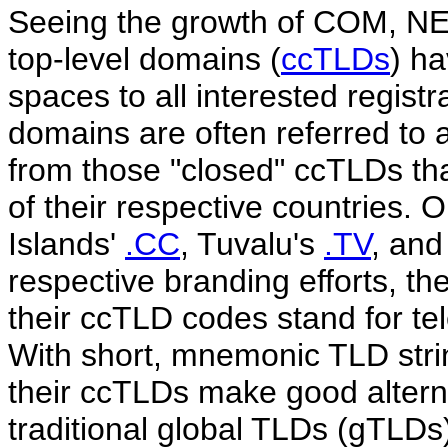
Seeing the growth of COM, NE
top-level domains (
ccTLDs
) h
spaces to all interested regist
domains are often referred to 
from those "closed" ccTLDs that 
of their respective countries.
Islands'
.CC
, Tuvalu's
.TV
, an
respective branding efforts, th
their ccTLD codes stand for tel
With short, mnemonic TLD strin
their ccTLDs make good alternat
traditional global TLDs (gTL