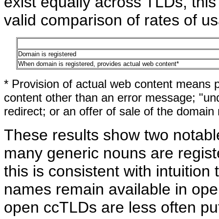
exist equally across TLDs, thi
valid comparison of rates of 
Domain is registered
When domain is registered, provides actual web content*
* Provision of actual web content means p
content other than an error message; "und
redirect; or an offer of sale of the domain
These results show two notable 
many generic nouns are regist
this is consistent with intuitio
names remain available in ope
open ccTLDs are less often put