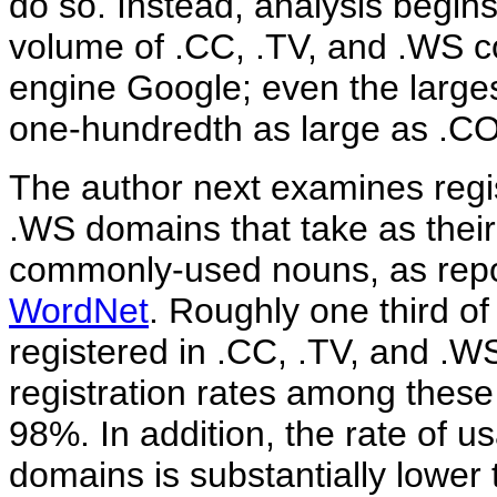
do so. Instead, analysis begins 
volume of .CC, .TV, and .WS c
engine Google; even the largest
one-hundredth as large as .C
The author next examines regis
.WS domains that take as their
commonly-used nouns, as repor
WordNet
. Roughly one third o
registered in .CC, .TV, and .
registration rates among the
98%. In addition, the rate of 
domains is substantially lower