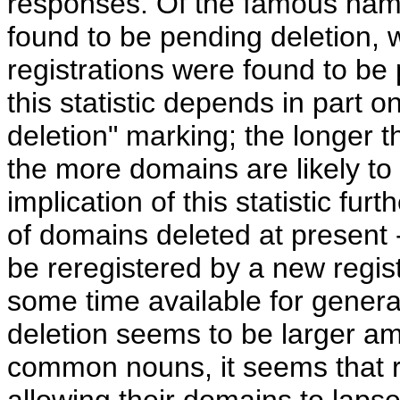
responses. Of the famous name
found to be pending deletion,
registrations were found to be 
this statistic depends in part o
deletion" marking; the longer t
the more domains are likely to
implication of this statistic fur
of domains deleted at present 
be reregistered by a new regist
some time available for general
deletion seems to be larger
common nouns, it seems that r