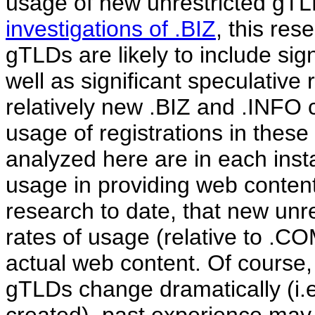
usage of new unrestricted gTLD
investigations of .BIZ
, this re
gTLDs are likely to include sign
well as significant speculative 
relatively new .BIZ and .INFO c
usage of registrations in these
analyzed here are in each insta
usage in providing web content
research to date, that new un
rates of usage (relative to .C
actual web content. Of course,
gTLDs change dramatically (i.e