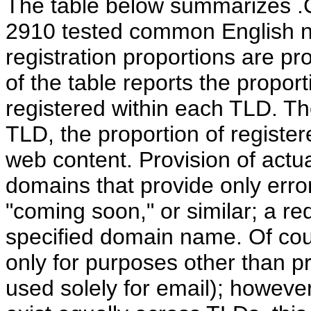
The table below summarizes .C
2910 tested common English 
registration proportions are p
of the table reports the propo
registered within each TLD. Th
TLD, the proportion of registe
web content. Provision of actu
domains that provide only erro
"coming soon," or similar; a redi
specified domain name. Of c
only for purposes other than p
used solely for email); howeve