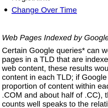
Change Over Time
Web Pages Indexed by Google
Certain Google queries* can we
pages in a TLD that are index
web content, these results wou
content in each TLD; if Googl
proportion of content within ea
.COM and about half of .CC),
counts well speaks to the relat