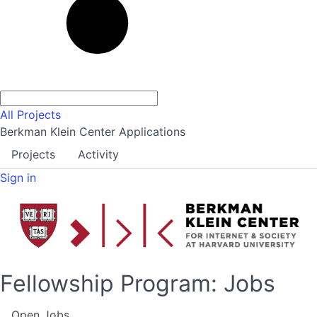
All Projects
Berkman Klein Center Applications
Projects
Activity
Sign in
Fellowship Program: Jobs
Open Jobs