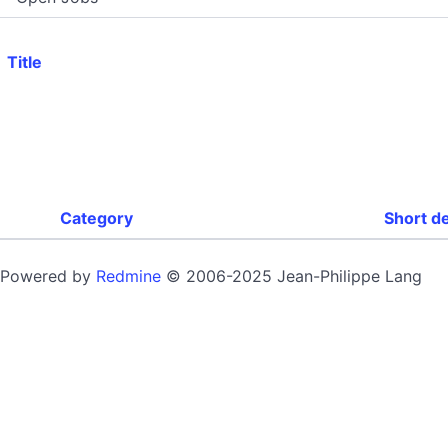
Title
Category
Short d
Powered by
Redmine
© 2006-2025 Jean-Philippe Lang