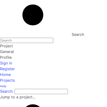
Search
Project
General
Profile
Sign in
Register
Home
Projects
Help
Search
:
Jump to a project...