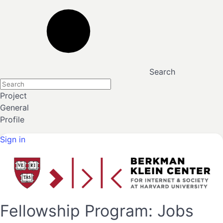
Search
Project
General
Profile
Sign in
Fellowship Program: Jobs