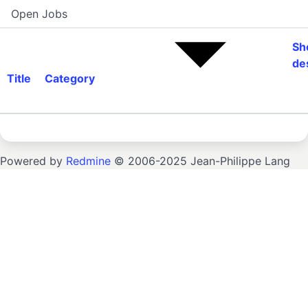
Open Jobs
Sh
de
Title
Category
Powered by
Redmine
© 2006-2025 Jean-Philippe Lang