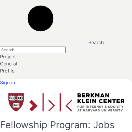
Search
Project
General
Profile
Sign in
Fellowship Program: Jobs