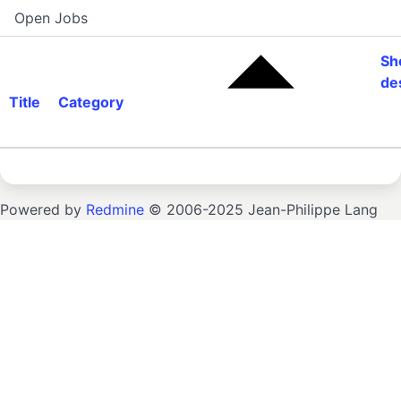
Open Jobs
Sh
de
Title
Category
Powered by
Redmine
© 2006-2025 Jean-Philippe Lang