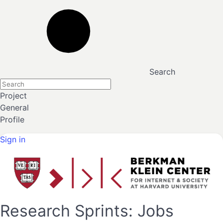
Search
Project
General
Profile
Sign in
Research Sprints: Jobs