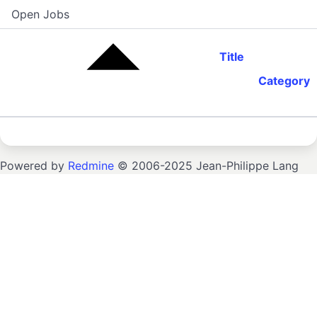
Open Jobs
Title
Category
Powered by
Redmine
© 2006-2025 Jean-Philippe Lang