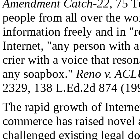
Amendment Catch-22,
75 Tu
people from all over the wo
information freely and in "r
Internet, "any person with 
crier with a voice that reson
any soapbox."
Reno v. ACL
2329, 138 L.Ed.2d 874 (19
The rapid growth of Intern
commerce has raised novel 
challenged existing legal do