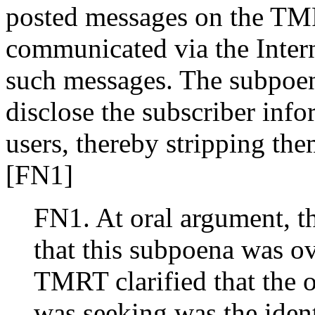
posted messages on the TMR
communicated via the Inter
such messages. The subpoen
disclose the subscriber info
users, thereby stripping the
[FN1]
FN1. At oral argument, th
that this subpoena was o
TMRT clarified that the 
was seeking was the ident