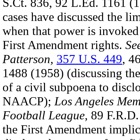
S.Ct. 836, 92 L.Ed. 1161 (1
cases have discussed the li
when that power is invoked 
First Amendment rights.
See
Patterson,
357 U.S. 449
, 4
1488 (1958) (discussing th
of a civil subpoena to discl
NAACP);
Los Angeles Mem
Football League,
89 F.R.D.
the First Amendment implica