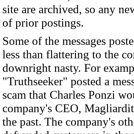
site are archived, so any ne
of prior postings.
Some of the messages post
less than flattering to the 
downright nasty. For examp
"Truthseeker" posted a mes
scam that Charles Ponzi wou
company's CEO, Magliarditi
the past. The company's othe