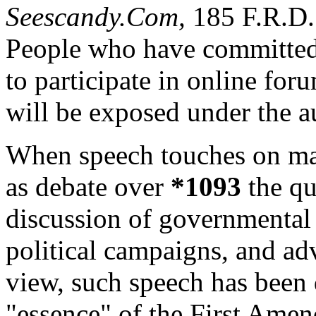
Seescandy.Com,
185 F.R.D.
People who have committed
to participate in online foru
will be exposed under the au
When speech touches on matt
as debate over
*1093
the qu
discussion of governmental o
political campaigns, and ad
view, such speech has been 
"essence" of the First Ame