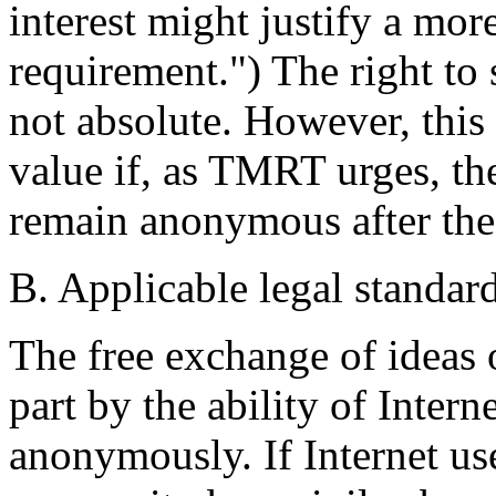
interest might justify a more
requirement.") The right to
not absolute. However, this r
value if, as TMRT urges, th
remain anonymous after the
B. Applicable legal standard
The free exchange of ideas o
part by the ability of Inter
anonymously. If Internet use