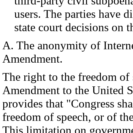
third-party civil subpoen
users. The parties have d
state court decisions on th
A. The anonymity of Interne
Amendment.
The right to the freedom of 
Amendment to the United St
provides that "Congress sha
freedom of speech, or of the
This limitation on governme