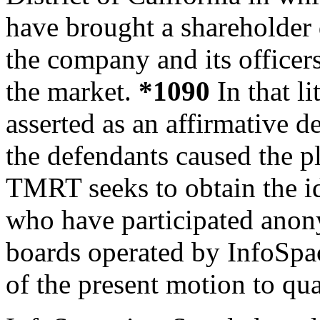
have brought a shareholder d
the company and its officers
the market.
*1090
In that li
asserted as an affirmative d
the defendants caused the pl
TMRT seeks to obtain the id
who have participated anon
boards
operated by InfoSpac
of the present motion to qu