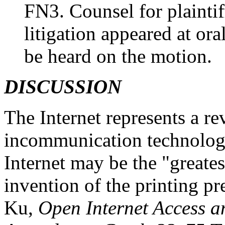
FN3. Counsel for plaintif
litigation appeared at or
be heard on the motion.
DISCUSSION
The Internet represents a r
incommunication technology.
Internet may be the "greates
invention of the printing pr
Ku,
Open Internet Access a