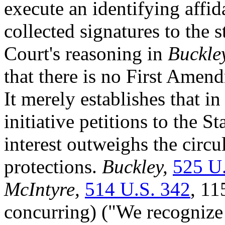
execute an identifying affi
collected signatures to the 
Court's reasoning in
Buckle
that there is no First Ame
It merely establishes that i
initiative petitions to the S
interest outweighs the circ
protections.
Buckley,
525 U
McIntyre,
514 U.S. 342
, 11
concurring) ("We recognize 