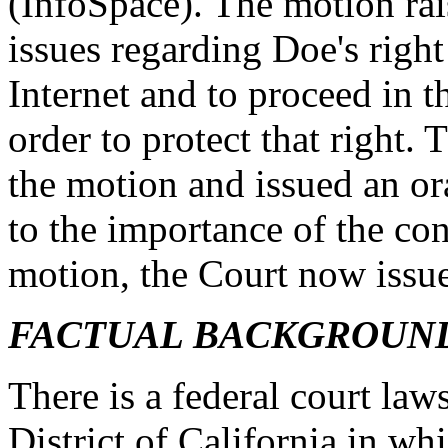
(InfoSpace). The motion ra
issues regarding Doe's righ
Internet and to proceed in 
order to protect that right.
the motion and issued an or
to the importance of the cons
motion, the Court now issues
FACTUAL BACKGROUN
There is a federal court law
District of California in w