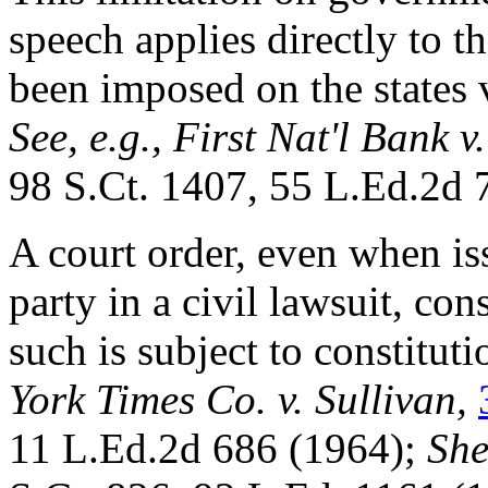
speech applies directly to t
been imposed on the states
See, e.g.,
First Nat'l Bank v.
98 S.Ct. 1407, 55 L.Ed.2d 
A court order, even when iss
party in a civil lawsuit, con
such is subject to constituti
York Times Co. v. Sullivan,
11 L.Ed.2d 686 (1964);
She