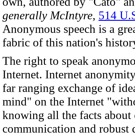
own, authored by "Cato" an
generally
McIntyre,
514 U.
Anonymous speech is a great
fabric of this nation's histor
The right to speak anonymou
Internet. Internet anonymity 
far ranging exchange of idea
mind" on the Internet "with
knowing all the facts about 
communication and robust 