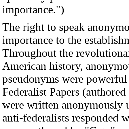
importance.")
The right to speak anonymo
importance to the establish
Throughout the revolutionar
American history, anonymou
pseudonyms were powerful to
Federalist Papers (authore
were written anonymously 
anti-federalists responded w