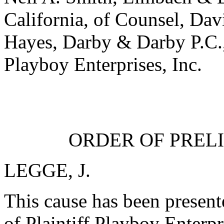
California, of Counsel, Da
Hayes, Darby & Darby P.C., 
Playboy Enterprises, Inc.
ORDER OF PREL
LEGGE, J.
This cause has been present
of Plaintiff Playboy Enterpr