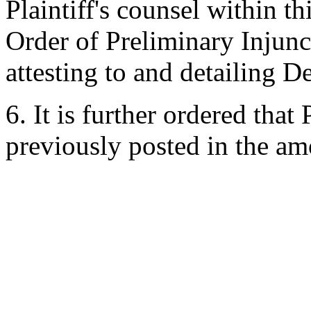
Plaintiff's counsel within th
Order of Preliminary Injunct
attesting to and detailing D
6. It is further ordered that
previously posted in the am