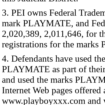
3. PEI owns Federal Tradem
mark PLAYMATE, and Fede
2,020,389, 2,011,646, for
registrations for the ma
4. Defendants have used 
PLAYMATE as part of their
and used the marks PLAY
Internet Web pages offered a
www.playboyxxx.com and w