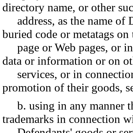
directory name, or other s
address, as the name of De
buried code or metatags on
page or Web pages, or in c
data or information or on o
services, or in connection
promotion of their goods, se
b. using in any manner
trademarks in connection wi
Defendants' goods or servi