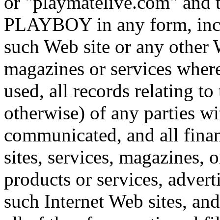
or "playmatelive.com" an
PLAYBOY in any form, inclu
such Web site or any other 
magazines or services wher
used, all records relating t
otherwise) of any parties 
communicated, and all finan
sites, services, magazines, 
products or services, advert
such Internet Web sites, and