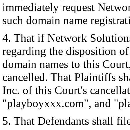
immediately request Network
such domain name registrat
4. That if Network Solution
regarding the disposition of
domain names to this Court
cancelled. That Plaintiffs s
Inc. of this Court's cancell
"playboyxxx.com", and "pl
5. That Defendants shall fi