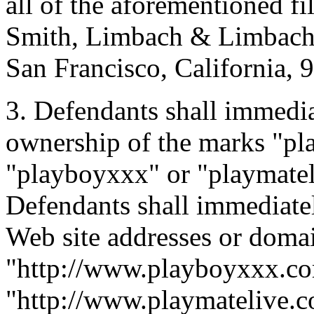
all of the aforementioned fil
Smith, Limbach & Limbach, 
San Francisco, California, 
3. Defendants shall immedia
ownership of the marks "pl
"playboyxxx" or "playmateli
Defendants shall immediatel
Web site addresses or doma
"http://www.playboyxxx.c
"http://www.playmatelive.c