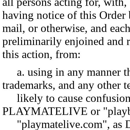
all persons acting for, with
having notice of this Order 
mail, or otherwise, and eac
preliminarily enjoined and 
this action, from:
a. using in any manner
trademarks, and any other t
likely to cause confusion 
PLAYMATELIVE or "playb
"playmatelive.com", as D