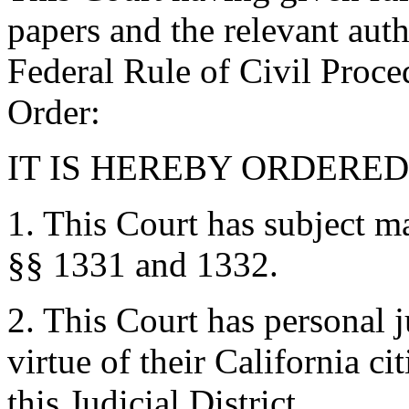
papers and the relevant auth
Federal Rule of Civil Proce
Order:
IT IS HEREBY ORDERED 
1. This Court has subject ma
§§ 1331 and 1332.
2. This Court has personal 
virtue of their California ci
this Judicial District.