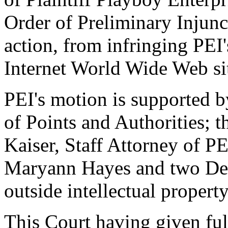
Order of Preliminary Injunc
action, from infringing PEI
Internet World Wide Web si
PEI's motion is supported
of Points and Authorities; t
Kaiser, Staff Attorney of PE
Maryann Hayes and two Decl
outside intellectual propert
This Court having given full