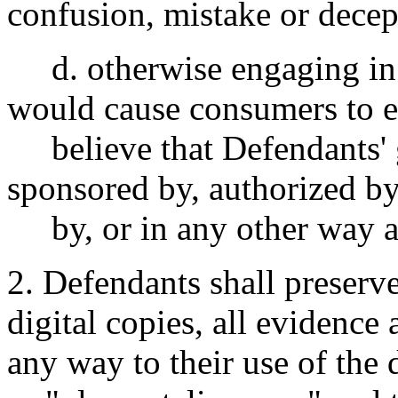
confusion, mistake or decep
d. otherwise engaging in 
would cause consumers to e
believe that Defendants' 
sponsored by, authorized by
by, or in any other way as
2. Defendants shall preserve
digital copies, all evidence
any way to their use of th