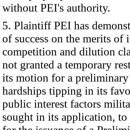
without PEI's authority.
5. Plaintiff PEI has demonstr
of success on the merits of 
competition and dilution clai
not granted a temporary res
its motion for a preliminary 
hardships tipping in its fav
public interest factors milit
sought in its application, t
for the issuance of a Preli