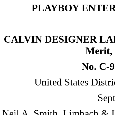
PLAYBOY ENTERPRI
CALVIN DESIGNER LABEL
Merit,
No. C-
United States Distri
Sept
Neil A. Smith, Limbach & L