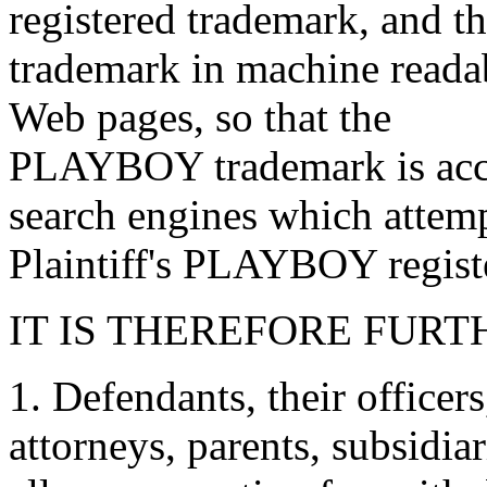
registered trademark, and 
trademark in machine readab
Web pages, so that the
PLAYBOY trademark is acces
search engines which attemp
Plaintiff's PLAYBOY regist
IT IS THEREFORE FURT
1. Defendants, their officer
attorneys, parents, subsidia