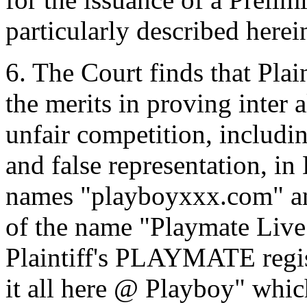
particularly described herei
6. The Court finds that Plain
the merits in proving inter 
unfair competition, includin
and false representation, in
names "playboyxxx.com" an
of the name "Playmate Liv
Plaintiff's PLAYMATE regis
it all here @ Playboy" whi