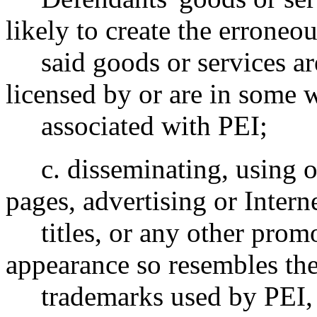
likely to create the erroneou
said goods or services are
licensed by or are in some 
associated with PEI;
c. disseminating, using or
pages, advertising or Inter
titles, or any other promo
appearance so resembles the
trademarks used by PEI, so