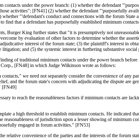
 contacts under the power branch: (1) whether the defendant "'purposeful
to' those activities"; [FN41] (2) whether the defendant "'purposefully avail
3) whether "'defendant's conduct and connections with the forum State a
ely to find that a defendant has purposefully established minimum contact
nts, Burger King further states that "it is presumptively not unreasonable 
come by evaluation of other factors to determine whether the assertion o
udicative interest of the forum state; (3) the plaintiff's interest in obta
e litigation; and (5) the systemic interest in furthering substantive social
finding of traditional minimum contacts under the power branch before a
orp., [FN48] in which Judge Wilkinson wrote as follows:
 contacts," we need not separately consider the convenience of any partic
 relief, and the forum state's concern with adjudicating the dispute are g
." [FN49]
ecessary to reach the reasonableness factors if minimum contacts are l
ate a high threshold to establish minimum contacts. He indicated that t
 the reasonableness of jurisdiction upon a lesser showing of minimum c
rposefully engaged in forum activities." [FN53]
the relative convenience of the parties and the interests of the forum s