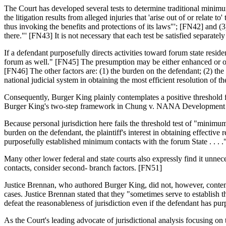
The Court has developed several tests to determine traditional minimum
the litigation results from alleged injuries that 'arise out of or relate 
thus invoking the benefits and protections of its laws"'; [FN42] and (
there."' [FN43] It is not necessary that each test be satisfied separat
If a defendant purposefully directs activities toward forum state reside
forum as well." [FN45] The presumption may be either enhanced or over
[FN46] The other factors are: (1) the burden on the defendant; (2) the adj
national judicial system in obtaining the most efficient resolution of th
Consequently, Burger King plainly contemplates a positive threshold 
Burger King's two-step framework in Chung v. NANA Development C
Because personal jurisdiction here fails the threshold test of "minimum
burden on the defendant, the plaintiff's interest in obtaining effective
purposefully established minimum contacts with the forum State . . . 
Many other lower federal and state courts also expressly find it unn
contacts, consider second- branch factors. [FN51]
Justice Brennan, who authored Burger King, did not, however, contempl
cases. Justice Brennan stated that they "sometimes serve to establish
defeat the reasonableness of jurisdiction even if the defendant has pu
As the Court's leading advocate of jurisdictional analysis focusing on 