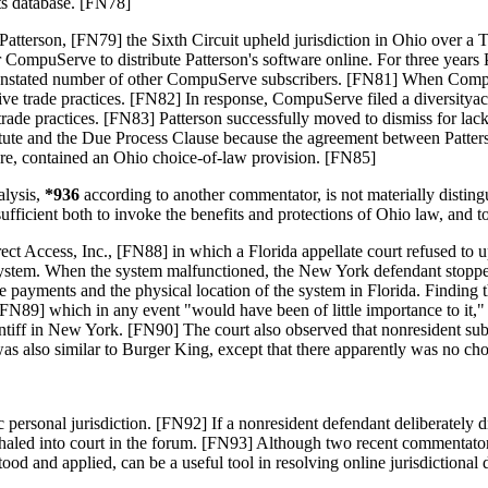
its database. [FN78]
. Patterson, [FN79] the Sixth Circuit upheld jurisdiction in Ohio over 
 CompuServe to distribute Patterson's software online. For three year
an unstated number of other CompuServe subscribers. [FN81] When Compu
 trade practices. [FN82] In response, CompuServe filed a diversityactio
e practices. [FN83] Patterson successfully moved to dismiss for lack of 
statute and the Due Process Clause because the agreement between Patte
re, contained an Ohio choice-of-law provision. [FN85]
lysis,
*936
according to another commentator, is not materially distin
ufficient both to invoke the benefits and protections of Ohio law, and to 
t Access, Inc., [FN88] in which a Florida appellate court refused to u
ion system. When the system malfunctioned, the New York defendant stop
the payments and the physical location of the system in Florida. Findin
" [FN89] which in any event "would have been of little importance to it,"
laintiff in New York. [FN90] The court also observed that nonresident sub
n was also similar to Burger King, except that there apparently was no ch
c personal jurisdiction. [FN92] If a nonresident defendant deliberately di
 haled into court in the forum. [FN93] Although two recent commentators c
ood and applied, can be a useful tool in resolving online jurisdictional 