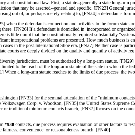
ry and constitutional law. First, a statute--generally a state long-arm p
ction that may be asserted--general and specific. [FN23] General jurisdi
 arising out of, or perhaps merely relating to, [FN24] a defendant's forum 
] when the defendant's connection and activities in the forum state are 
ere. [FN26] If a defendant is domiciled in, incorporated or organized u
re is little doubt that the constitutionally required substantially "system
ificant interpretational problems are presented. How much business is 
ases in the post-International Shoe era. [FN27] Neither case is particul
ate courts are deeply divided on the quality and quantity of activity requ
ng diversity jurisdiction, must be authorized by a long-arm statute. [FN
y limited to the reach of the long-arm statute of the state in which the fe
31] When a long-arm statute reaches to the limits of due process, the tw
ington [FN33] for the seminal articulation of the "minimum contacts tes
e Volkswagen Corp. v. Woodson, [FN35] the United States Supreme Court
er or traditional minimum contacts branch, [FN37] focuses on the connec
um
*930
contacts, due process requires evaluation of other factors to tes
the fairness, convenience, or reasonableness branch. [FN40]