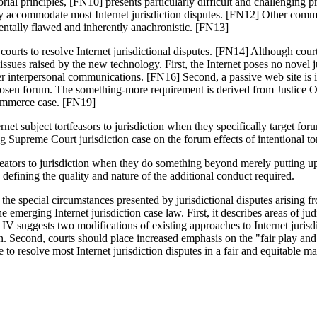
torial principles, [FN10] presents particularly difficult and challeng
ely accommodate most Internet jurisdiction disputes. [FN12] Other com
mentally flawed and inherently anachronistic. [FN13]
 courts to resolve Internet jurisdictional disputes. [FN14] Although cour
issues raised by the new technology. First, the Internet poses no novel 
 other interpersonal communications. [FN16] Second, a passive web site is
s chosen forum. The something-more requirement is derived from Justice 
commerce case. [FN19]
ternet subject tortfeasors to jurisdiction when they specifically target fo
g Supreme Court jurisdiction case on the forum effects of intentional tor
eators to jurisdiction when they do something beyond merely putting up 
 defining the quality and nature of the additional conduct required.
e special circumstances presented by jurisdictional disputes arising from
e emerging Internet jurisdiction case law. First, it describes areas of j
 IV suggests two modifications of existing approaches to Internet jurisd
tion. Second, courts should place increased emphasis on the "fair play and
 to resolve most Internet jurisdiction disputes in a fair and equitable m