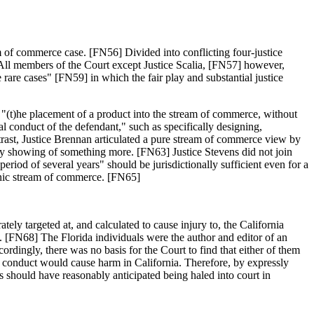
m of commerce case. [FN56] Divided into conflicting four-justice
 All members of the Court except Justice Scalia, [FN57] however,
 rare cases" [FN59] in which the fair play and substantial justice
 "(t)he placement of a product into the stream of commerce, without
l conduct of the defendant," such as specifically designing,
ntrast, Justice Brennan articulated a pure stream of commerce view by
 any showing of something more. [FN63] Justice Stevens did not join
 period of several years" should be jurisdictionally sufficient even for a
ronic stream of commerce. [FN65]
tely targeted at, and calculated to cause injury to, the California
. [FN68] The Florida individuals were the author and editor of an
ordingly, there was no basis for the Court to find that either of them
da conduct would cause harm in California. Therefore, by expressly
s should have reasonably anticipated being haled into court in