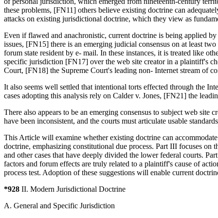
of personal jurisdiction, which emerged from nineteenth-century terri
these problems, [FN11] others believe existing doctrine can adequat
attacks on existing jurisdictional doctrine, which they view as funda
Even if flawed and anachronistic, current doctrine is being applied by
issues, [FN15] there is an emerging judicial consensus on at least two 
forum state resident by e- mail. In these instances, it is treated like
specific jurisdiction [FN17] over the web site creator in a plaintiff'
Court, [FN18] the Supreme Court's leading non- Internet stream of 
It also seems well settled that intentional torts effected through the In
cases adopting this analysis rely on Calder v. Jones, [FN21] the leadin
There also appears to be an emerging consensus to subject web site cr
have been inconsistent, and the courts must articulate usable standards
This Article will examine whether existing doctrine can accommodate th
doctrine, emphasizing constitutional due process. Part III focuses on th
and other cases that have deeply divided the lower federal courts. Part
factors and forum effects are truly related to a plaintiff's cause of ac
process test. Adoption of these suggestions will enable current doctrine
*928
II. Modern Jurisdictional Doctrine
A. General and Specific Jurisdiction