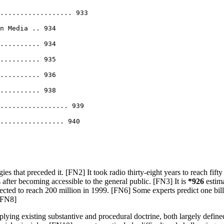
.................. 933
n Media .. 934
.......... 934
.......... 935
.......... 936
.......... 938
................. 939
................. 940
that preceded it. [FN2] It took radio thirty-eight years to reach fifty mi
 after becoming accessible to the general public. [FN3] It is
*926
estima
xpected to reach 200 million in 1999. [FN6] Some experts predict one b
 [FN8]
plying existing substantive and procedural doctrine, both largely defi