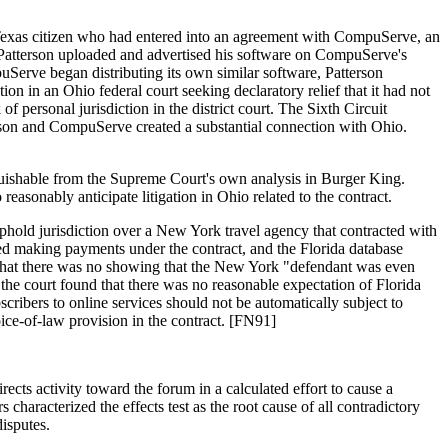
a Texas citizen who had entered into an agreement with CompuServe, an
s Patterson uploaded and advertised his software on CompuServe's
Serve began distributing its own similar software, Patterson
n in an Ohio federal court seeking declaratory relief that it had not
personal jurisdiction in the district court. The Sixth Circuit
rson and CompuServe created a substantial connection with Ohio.
guishable from the Supreme Court's own analysis in Burger King.
reasonably anticipate litigation in Ohio related to the contract.
phold jurisdiction over a New York travel agency that contracted with
ped making payments under the contract, and the Florida database
g that there was no showing that the New York "defendant was even
 the court found that there was no reasonable expectation of Florida
scribers to online services should not be automatically subject to
oice-of-law provision in the contract. [FN91]
rects activity toward the forum in a calculated effort to cause a
haracterized the effects test as the root cause of all contradictory
disputes.