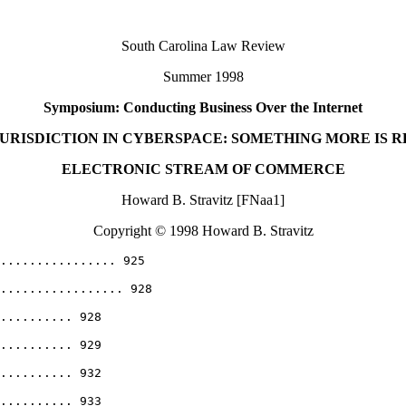
South Carolina Law Review
Summer 1998
Symposium: Conducting Business Over the Internet
JURISDICTION IN CYBERSPACE: SOMETHING MORE IS 
ELECTRONIC STREAM OF COMMERCE
Howard B. Stravitz [FNaa1]
Copyright © 1998 Howard B. Stravitz
................. 925
................. 928
.......... 928
.......... 929
.......... 932
.......... 933