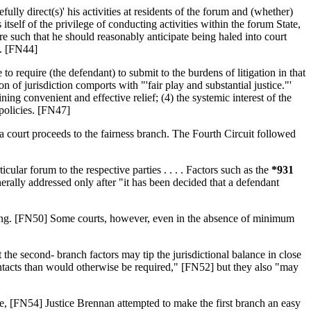
ly direct(s)' his activities at residents of the forum and (whether)
s itself of the privilege of conducting activities within the forum State,
re such that he should reasonably anticipate being haled into court
s. [FN44]
to require (the defendant) to submit to the burdens of litigation in that
f jurisdiction comports with "'fair play and substantial justice."'
ining convenient and effective relief; (4) the systemic interest of the
 policies. [FN47]
 court proceeds to the fairness branch. The Fourth Circuit followed
ular forum to the respective parties . . . . Factors such as the
*931
enerally addressed only after "it has been decided that a defendant
acking. [FN50] Some courts, however, even in the absence of minimum
he second- branch factors may tip the jurisdictional balance in close
ontacts than would otherwise be required," [FN52] but they also "may
tate, [FN54] Justice Brennan attempted to make the first branch an easy