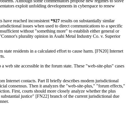
ing problems. Although some commentators propose new regimes to solve
mentators exploit unfolding developments in cyberspace to renew
ts have reached inconsistent
*927
results on substantially similar
jurisdictional issues when used to direct communications to a specific
 insufficient without "something more" to establish either general or
O'Connor's plurality opinion in Asahi Metal Industry Co. v. Superior
rum state residents in a calculated effort to cause harm. [FN20] Internet
ts.
a web site accessible in the forum state. These "web-site-plus" cases
 Internet contacts. Part II briefly describes modern jurisdictional
udicial consensus. Then it analyzes the "web-site-plus," "forum effects,"
iction. First, courts should more closely analyze whether the plus
 substantial justice" [FN22] branch of the current jurisdictional due
anner.