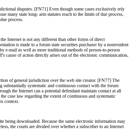
risdictional disputes. [FN71] Even though some cases exclusively rely
use many state long- arm statutes reach to the limits of due process,
 due process.
he Internet is not any different than other forms of direct
entation is made to a forum state securities purchaser by a nonresident
d by e-mail as well as more traditional methods of person-to-person
f's cause of action directly arises out of the electronic communication,
tion of general jurisdiction over the web site creator. [FN77] The
ing substantially systematic and continuous contact with the forum
hrough the Internet can a potential defendant maintain contact at all
the case law regarding the extent of continuous and systematic
is context.
eb site being downloaded. Because the same electronic information may
eless, the courts are divided over whether a subscriber to an Internet