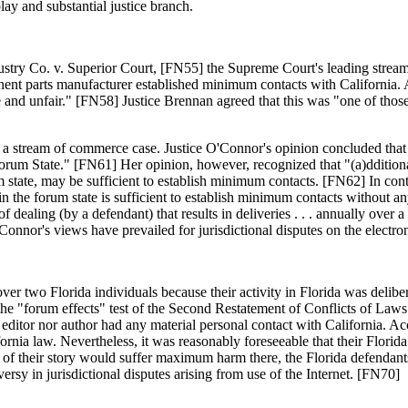
lay and substantial justice branch.
dustry Co. v. Superior Court, [FN55] the Supreme Court's leading strea
nent parts manufacturer established minimum contacts with California.
e and unfair." [FN58] Justice Brennan agreed that this was "one of those
n a stream of commerce case. Justice O'Connor's opinion concluded that
forum State." [FN61] Her opinion, however, recognized that "(a)dditiona
um state, may be sufficient to establish minimum contacts. [FN62] In co
 in the forum state is sufficient to establish minimum contacts without
of dealing (by a defendant) that results in deliveries . . . annually over a
onnor's views have prevailed for jurisdictional disputes on the elect
er two Florida individuals because their activity in Florida was delibera
he "forum effects" test of the Second Restatement of Conflicts of Laws
e editor nor author had any material personal contact with California. Acc
fornia law. Nevertheless, it was reasonably foreseeable that their Flori
t of their story would suffer maximum harm there, the Florida defendant
rsy in jurisdictional disputes arising from use of the Internet. [FN70]