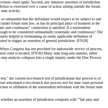
rovision--must apply. Second, any statutory assertion of jurisdiction
ction is exercised over a cause of action arising outside the forum
state activity.
so substantial that the defendant would expect to be subject to suit
nder forum state law, or has its principal place of business in the
atic and continuous" connection is satisfied. If a nonresident
enough to be considered substantially systematic and continuous? The
arly helpful in formulating an easily applicable definition of
ired to trigger an assertion of general jurisdiction. [FN28]
29] When Congress has not provided for nationwide service of process,
deral court is located. [FN30] Many state long-arm statutes, either
o-step analysis collapses into a single inquiry under the Due Process
t," the current two-branch test of jurisdictional due process is of
 articulated a two-branch due process test for state court personal
tion or affiliation of the nonresident defendant with the forum state
t whether an assertion of jurisdiction comports with "'fair play and