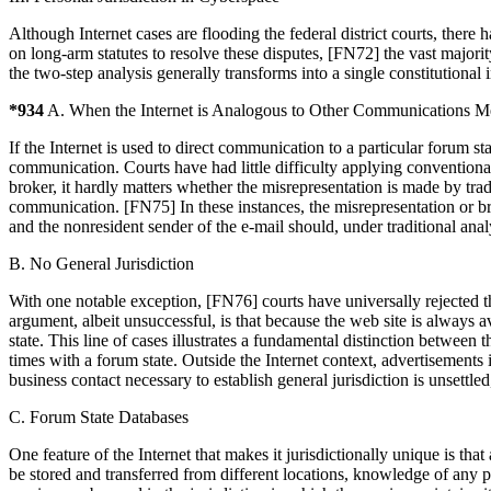
Although Internet cases are flooding the federal district courts, ther
on long-arm statutes to resolve these disputes, [FN72] the vast majorit
the two-step analysis generally transforms into a single constitutional
*934
A. When the Internet is Analogous to Other Communications M
If the Internet is used to direct communication to a particular forum st
communication. Courts have had little difficulty applying conventional
broker, it hardly matters whether the misrepresentation is made by tra
communication. [FN75] In these instances, the misrepresentation or brea
and the nonresident sender of the e-mail should, under traditional analy
B. No General Jurisdiction
With one notable exception, [FN76] courts have universally rejected th
argument, albeit unsuccessful, is that because the web site is always a
state. This line of cases illustrates a fundamental distinction between 
times with a forum state. Outside the Internet context, advertisements 
business contact necessary to establish general jurisdiction is unsettled
C. Forum State Databases
One feature of the Internet that makes it jurisdictionally unique is t
be stored and transferred from different locations, knowledge of any pa