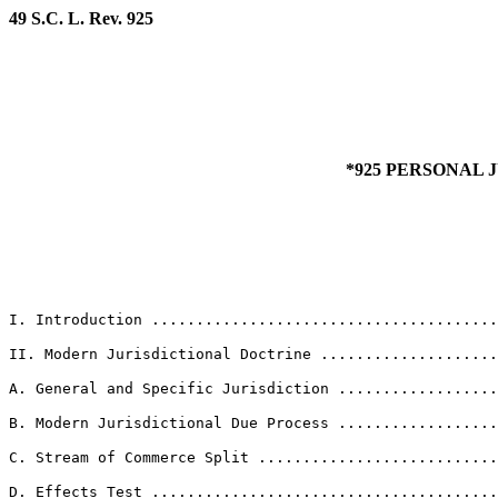
49 S.C. L. Rev. 925
*925 PERSONAL 
I. Introduction ......................................
II. Modern Jurisdictional Doctrine ....................
A. General and Specific Jurisdiction ..................
B. Modern Jurisdictional Due Process ..................
C. Stream of Commerce Split ...........................
D. Effects Test .......................................