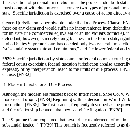
The assertion of personal jurisdiction must be proper under both statuto
must comport with due process. There are two types of personal jurisdi
state. Specific jurisdiction is exercised over a cause of action directly
General jurisdiction is permissible under the Due Process Clause [FN25
there on any claim and would suffer no inconvenience from defending th
forum state (the commercial equivalent of an individual's domicile), the
defendant, however, is merely doing business in the forum state, sign
United States Supreme Court has decided only two general jurisdiction c
"substantially systematic and continuous," and the lower federal and st
*929
Specific jurisdiction by state courts, or federal courts exercisi
federal courts exercising federal question jurisdiction arealso generall
expressly or by interpretation, reach to the limits of due process. [FN
Clause. [FN32]
B. Modern Jurisdictional Due Process
Although the modern era reaches back to International Shoe Co. v. Wash
more recent origin. [FN34] Beginning with its decision in World-Wid
jurisdiction. [FN36] The first branch, frequently described as the pow
and the relationship between that nexus and the litigation. [FN38]
The Supreme Court explained that beyond the requirement of minim
substantial justice."' [FN39] This branch is frequently referred to as 