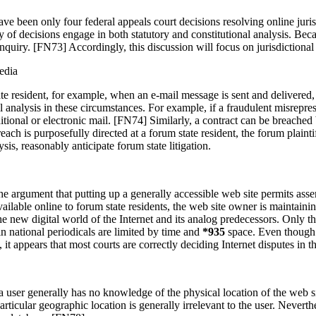
e have been only four federal appeals court decisions resolving online ju
y of decisions engage in both statutory and constitutional analysis. Beca
 inquiry. [FN73] Accordingly, this discussion will focus on jurisdictional
edia
ate resident, for example, when an e-mail message is sent and delivered, t
 analysis in these circumstances. For example, if a fraudulent misrepres
ditional or electronic mail. [FN74] Similarly, a contract can be breache
ch is purposefully directed at a forum state resident, the forum plaintif
sis, reasonably anticipate forum state litigation.
e argument that putting up a generally accessible web site permits asser
vailable online to forum state residents, the web site owner is maintain
the new digital world of the Internet and its analog predecessors. Only t
in national periodicals are limited by time and
*935
space. Even though 
, it appears that most courts are correctly deciding Internet disputes in th
hat a user generally has no knowledge of the physical location of the w
rticular geographic location is generally irrelevant to the user. Neverth