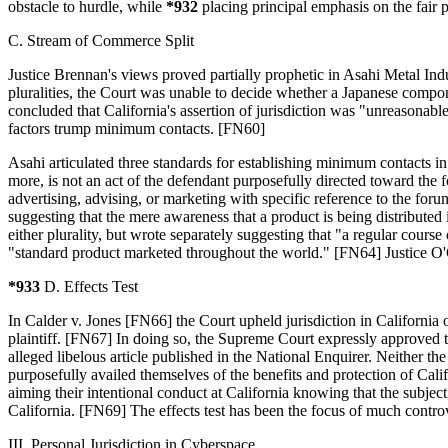
obstacle to hurdle, while
*932
placing principal emphasis on the fair p
C. Stream of Commerce Split
Justice Brennan's views proved partially prophetic in Asahi Metal In
pluralities, the Court was unable to decide whether a Japanese compo
concluded that California's assertion of jurisdiction was "unreasonabl
factors trump minimum contacts. [FN60]
Asahi articulated three standards for establishing minimum contacts i
more, is not an act of the defendant purposefully directed toward the 
advertising, advising, or marketing with specific reference to the for
suggesting that the mere awareness that a product is being distributed
either plurality, but wrote separately suggesting that "a regular course 
"standard product marketed throughout the world." [FN64] Justice O'C
*933
D. Effects Test
In Calder v. Jones [FN66] the Court upheld jurisdiction in California ov
plaintiff. [FN67] In doing so, the Supreme Court expressly approved t
alleged libelous article published in the National Enquirer. Neither th
purposefully availed themselves of the benefits and protection of Cali
aiming their intentional conduct at California knowing that the subjec
California. [FN69] The effects test has been the focus of much controve
III. Personal Jurisdiction in Cyberspace