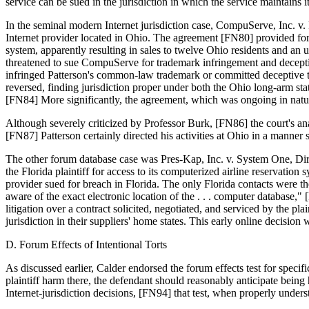
service can be sued in the jurisdiction in which the service maintains 
In the seminal modern Internet jurisdiction case, CompuServe, Inc. v
Internet provider located in Ohio. The agreement [FN80] provided for
system, apparently resulting in sales to twelve Ohio residents and 
threatened to sue CompuServe for trademark infringement and deceptive
infringed Patterson's common-law trademark or committed deceptive trad
reversed, finding jurisdiction proper under both the Ohio long-arm 
[FN84] More significantly, the agreement, which was ongoing in natu
Although severely criticized by Professor Burk, [FN86] the court's ana
[FN87] Patterson certainly directed his activities at Ohio in a manner s
The other forum database case was Pres-Kap, Inc. v. System One, Direc
the Florida plaintiff for access to its computerized airline reservat
provider sued for breach in Florida. The only Florida contacts were 
aware of the exact electronic location of the . . . computer database,
litigation over a contract solicited, negotiated, and serviced by the p
jurisdiction in their suppliers' home states. This early online decisio
D. Forum Effects of Intentional Torts
As discussed earlier, Calder endorsed the forum effects test for specifi
plaintiff harm there, the defendant should reasonably anticipate being
Internet-jurisdiction decisions, [FN94] that test, when properly underst