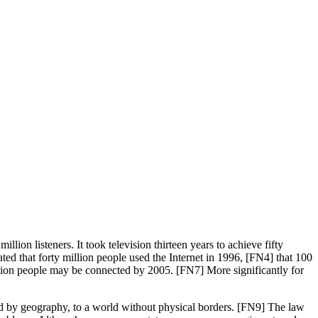
llion listeners. It took television thirteen years to achieve fifty
ted that forty million people used the Internet in 1996, [FN4] that 100
illion people may be connected by 2005. [FN7] More significantly for
ned by geography, to a world without physical borders. [FN9] The law