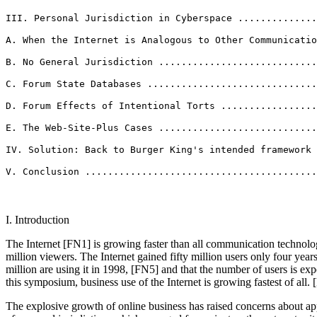
III. Personal Jurisdiction in Cyberspace ..............
A. When the Internet is Analogous to Other Communicatio
B. No General Jurisdiction ............................
C. Forum State Databases ..............................
D. Forum Effects of Intentional Torts .................
E. The Web-Site-Plus Cases ............................
IV. Solution: Back to Burger King's intended framework 
V. Conclusion ........................................
I. Introduction
The Internet [FN1] is growing faster than all communication technologies 
million viewers. The Internet gained fifty million users only four years
million are using it in 1998, [FN5] and that the number of users is e
this symposium, business use of the Internet is growing fastest of all.
The explosive growth of online business has raised concerns about ap