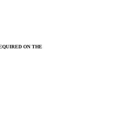
REQUIRED ON THE