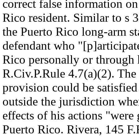
correct false information on
Rico resident. Similar to s 3
the Puerto Rico long-arm sta
defendant who "[p]articipate
Rico personally or through h
R.Civ.P.Rule 4.7(a)(2). The
provision could be satisfied
outside the jurisdiction wh
effects of his actions "were 
Puerto Rico. Rivera, 145 F.