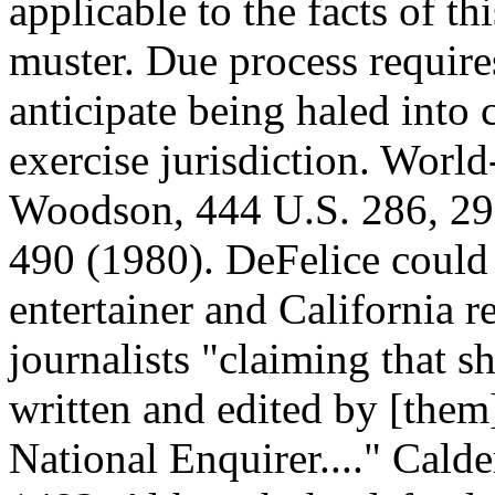
applicable to the facts of th
muster. Due process require
anticipate being haled into c
exercise jurisdiction. Wor
Woodson, 444 U.S. 286, 297
490 (1980). DeFelice could s
entertainer and California r
journalists "claiming that sh
written and edited by [them
National Enquirer...." Calde