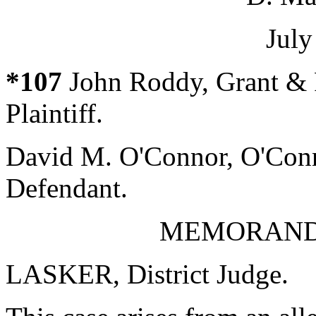
July
*107
John Roddy, Grant & 
Plaintiff.
David M. O'Connor, O'Conn
Defendant.
MEMORAND
LASKER, District Judge.