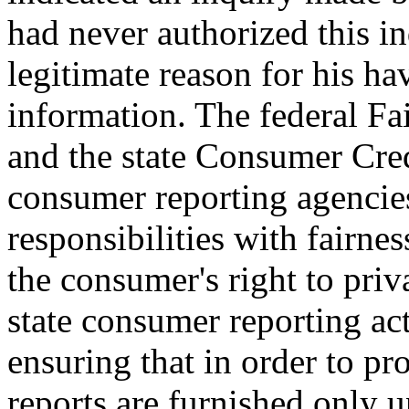
had never authorized this in
legitimate reason for his ha
information. The federal F
and the state Consumer Cred
consumer reporting agencies
responsibilities with fairnes
the consumer's right to pri
state consumer reporting act
ensuring that in order to p
reports are furnished only 