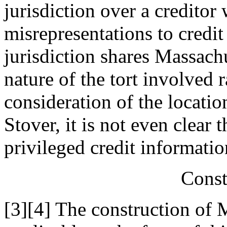
jurisdiction over a credito
misrepresentations to credit
jurisdiction shares Massachu
nature of the tort involved 
consideration of the locatio
Stover, it is not even clear 
privileged credit informatio
Const
[3][4] The construction of 