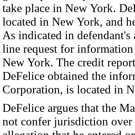
take place in New York. DeFe
located in New York, and he
As indicated in defendant's 
line request for informatio
New York. The credit repo
DeFelice obtained the info
Corporation, is located in 
DeFelice argues that the Ma
not confer jurisdiction over
allegation that he entered o