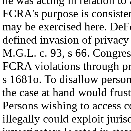
he was acting in relation to
FCRA's purpose is consistent
may be exercised here. DeFel
defined invasion of privacy
M.G.L. c. 93, s 66. Congres
FCRA violations through pri
s 1681o. To disallow persona
the case at hand would frus
Persons wishing to access c
illegally could exploit juris