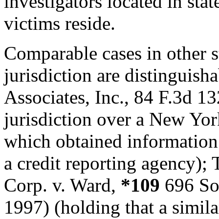
investigators located in stat
victims reside.
Comparable cases in other s
jurisdiction are distinguish
Associates, Inc., 84 F.3d 1
jurisdiction over a New Yor
which obtained information
a credit reporting agency);
Corp. v. Ward,
*109
696 So.
1997) (holding that a simila