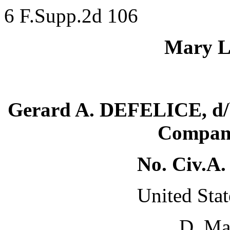
6 F.Supp.2d 106
Mary LI
Gerard A. DEFELICE, d/b
Company
No. Civ.A
United Stat
D. Ma