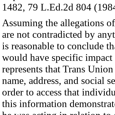
1482, 79 L.Ed.2d 804 (1984
Assuming the allegations of
are not contradicted by any
is reasonable to conclude t
would have specific impact 
represents that Trans Union
name, address, and social s
order to access that individu
this information demonstrat