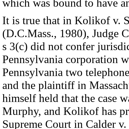
which was bound to have an 
It is true that in Kolikof v
(D.C.Mass., 1980), Judge C
s 3(c) did not confer jurisdi
Pennsylvania corporation w
Pennsylvania two telephone
and the plaintiff in Massac
himself held that the case w
Murphy, and Kolikof has pr
Supreme Court in Calder v. 