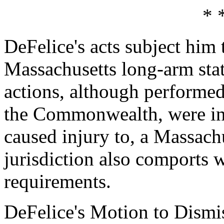
* 
DeFelice's acts subject him 
Massachusetts long-arm stat
actions, although performed
the Commonwealth, were int
caused injury to, a Massachu
jurisdiction also comports w
requirements.
DeFelice's Motion to Dismis