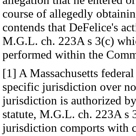
course of allegedly obtainin
contends that DeFelice's act
M.G.L. ch. 223A s 3(c) whic
performed within the Com
[1] A Massachusetts federal 
specific jurisdiction over no
jurisdiction is authorized 
statute, M.G.L. ch. 223A s 3
jurisdiction comports with 