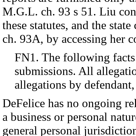
M.G.L. ch. 93 s 51. Liu con
these statutes, and the stat
ch. 93A, by accessing her co
FN1. The following facts 
submissions. All allegati
allegations by defendant, 
DeFelice has no ongoing re
a business or personal natu
general personal jurisdiction