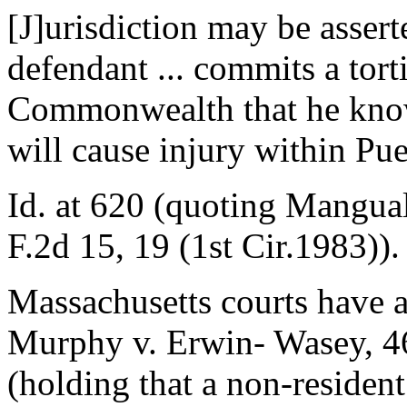
[J]urisdiction may be asser
defendant ... commits a tort
Commonwealth that he kno
will cause injury within Pue
Id. at 620 (quoting Mangual
F.2d 15, 19 (1st Cir.1983)).
Massachusetts courts have ap
Murphy v. Erwin- Wasey, 46
(holding that a non-reside