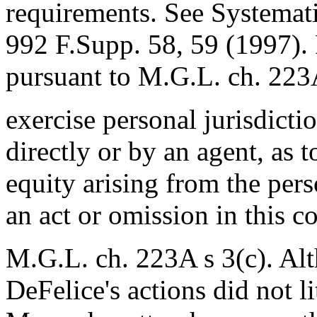
requirements. See Systematio
992 F.Supp. 58, 59 (1997). P
pursuant to M.G.L. ch. 223A
exercise personal jurisdicti
directly or by an agent, as t
equity arising from the perso
an act or omission in this 
M.G.L. ch. 223A s 3(c). Alt
DeFelice's actions did not l