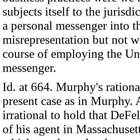
subjects itself to the jurisd
a personal messenger into th
misrepresentation but not w
course of employing the Unit
messenger.
Id. at 664. Murphy's rationa
present case as in Murphy. 
irrational to hold that DeFel
of his agent in Massachusett