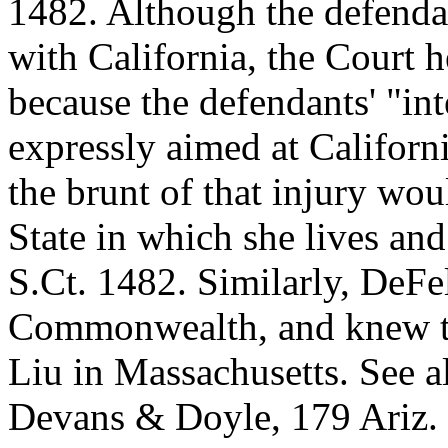
1482. Although the defendan
with California, the Court h
because the defendants' "int
expressly aimed at Californi
the brunt of that injury wou
State in which she lives and
S.Ct. 1482. Similarly, DeFel
Commonwealth, and knew th
Liu in Massachusetts. See a
Devans & Doyle, 179 Ariz. 