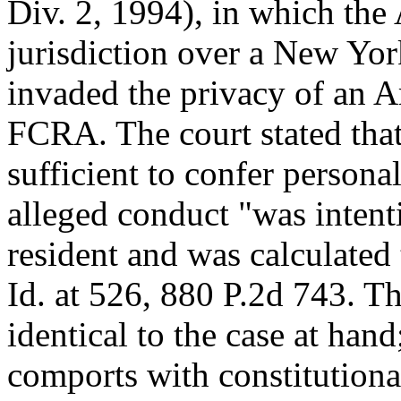
Div. 2, 1994), in which the
jurisdiction over a New Yo
invaded the privacy of an A
FCRA. The court stated that
sufficient to confer personal
alleged conduct "was intent
resident and was calculated 
Id. at 526, 880 P.2d 743. Th
identical to the case at hand
comports with constitutiona