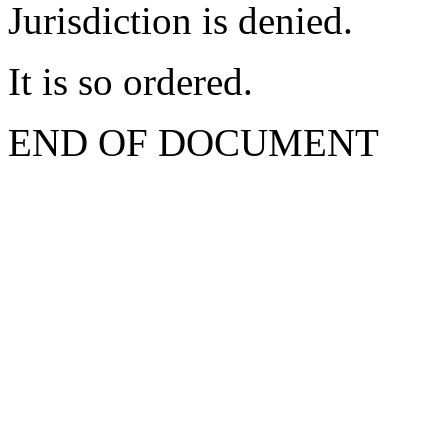
Jurisdiction is denied.
It is so ordered.
END OF DOCUMENT