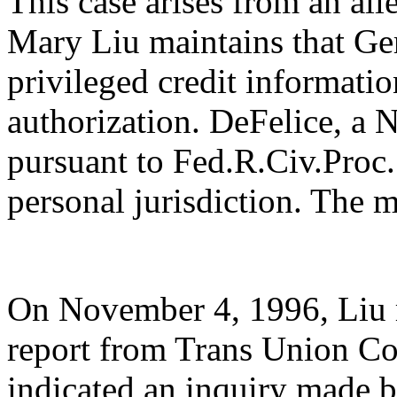
This case arises from an all
Mary Liu maintains that Ge
privileged credit informatio
authorization. DeFelice, a 
pursuant to Fed.R.Civ.Proc. 
personal jurisdiction. The m
On November 4, 1996, Liu r
report from Trans Union Co
indicated an inquiry made b