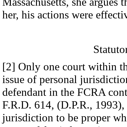
Massachusetts, she argues t
her, his actions were effect
Statuto
[2] Only one court within th
issue of personal jurisdictio
defendant in the FCRA cont
F.R.D. 614, (D.P.R., 1993), 
jurisdiction to be proper w