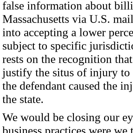
false information about bil
Massachusetts via U.S. mail 
into accepting a lower perc
subject to specific jurisdic
rests on the recognition tha
justify the situs of injury t
the defendant caused the in
the state.
We would be closing our eye
business practices were we t