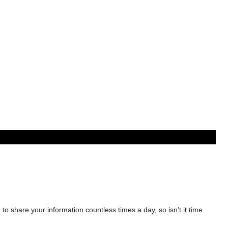
 to share your information countless times a day, so isn’t it time