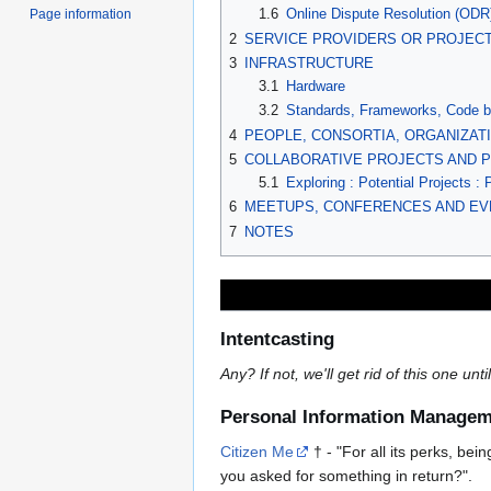
1.6
Online Dispute Resolution (ODR
Page information
2
SERVICE PROVIDERS OR PROJECT
3
INFRASTRUCTURE
3.1
Hardware
3.2
Standards, Frameworks, Code b
4
PEOPLE, CONSORTIA, ORGANIZA
5
COLLABORATIVE PROJECTS AND PROG
5.1
Exploring : Potential Projects : 
6
MEETUPS, CONFERENCES AND EV
7
NOTES
Intentcasting
Any? If not, we'll get rid of this one unt
Personal Information Managem
Citizen Me
† - "For all its perks, bei
you asked for something in return?".