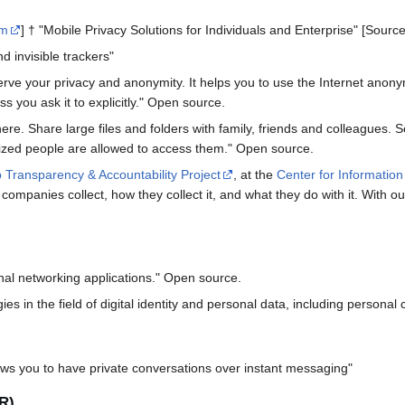
om
] † "Mobile Privacy Solutions for Individuals and Enterprise" [Sour
d invisible trackers"
serve your privacy and anonymity. It helps you to use the Internet an
s you ask it to explicitly." Open source.
re. Share large files and folders with family, friends and colleagues. S
rized people are allowed to access them." Open source.
Transparency & Accountability Project
, at the
Center for Information
 companies collect, how they collect it, and what they do with it. With 
nal networking applications." Open source.
ies in the field of digital identity and personal data, including personal
ows you to have private conversations over instant messaging"
R)