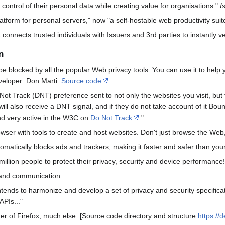
control of their personal data while creating value for organisations."
I
tform for personal servers," now "a self-hostable web productivity suit
 connects trusted individuals with Issuers and 3rd parties to instantly ve
n
e blocked by all the popular Web privacy tools. You can use it to help you
eveloper: Don Marti.
Source code
.
t Track (DNT) preference sent to not only the websites you visit, but to 
will also receive a DNT signal, and if they do not take account of it Bo
d very active in the W3C on
Do Not Track
."
ser with tools to create and host websites. Don't just browse the Web, b
atically blocks ads and trackers, making it faster and safer than your
lion people to protect their privacy, security and device performanc
 and communication
ds to harmonize and develop a set of privacy and security specificatio
APIs..."
er of Firefox, much else. [Source code directory and structure
https://