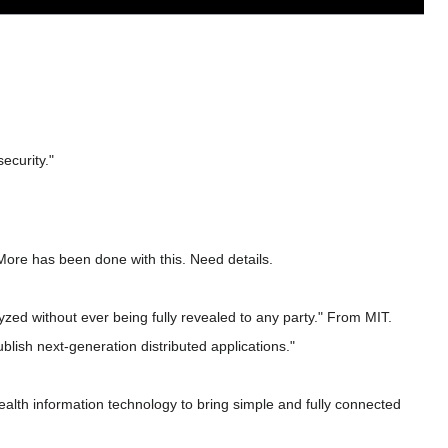
ecurity."
More has been done with this. Need details.
yzed without ever being fully revealed to any party." From MIT.
lish next-generation distributed applications."
health information technology to bring simple and fully connected