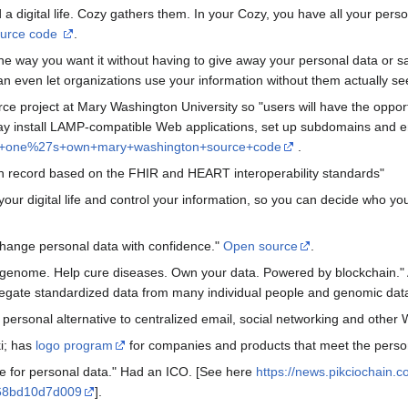
d a digital life. Cozy gathers them. In your Cozy, you have all your perso
urce code
.
e way you want it without having to give away your personal data or sac
n even let organizations use your information without them actually see
ce project at Mary Washington University so "users will have the opportu
 may install LAMP-compatible Web applications, set up subdomains and 
f+one%27s+own+mary+washington+source+code
.
th record based on the FHIR and HEART interoperability standards"
our digital life and control your information, so you can decide who yo
change personal data with confidence."
Open source
.
enome. Help cure diseases. Own your data. Powered by blockchain." Al
gregate standardized data from many individual people and genomic dat
, personal alternative to centralized email, social networking and other
ki; has
logo program
for companies and products that meet the person
 for personal data." Had an ICO. [See here
https://news.pikciochain.
6-68bd10d7d009
].