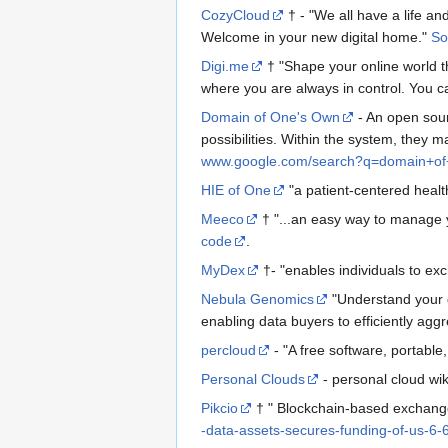
CozyCloud
† - "We all have a life an
Welcome in your new digital home."
So
Digi.me
† "Shape your online world th
where you are always in control. You ca
Domain of One's Own
- An open sour
possibilities. Within the system, they
www.google.com/search?q=domain+o
HIE of One
"a patient-centered heal
Meeco
† "...an easy way to manage y
code
.
MyDex
†- "enables individuals to ex
Nebula Genomics
"Understand your g
enabling data buyers to efficiently ag
percloud
- "A free software, portable
Personal Clouds
- personal cloud wi
Pikcio
† " Blockchain-based exchange
-data-assets-secures-funding-of-us-