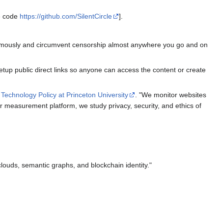
ce code
https://github.com/SilentCircle
].
onymously and circumvent censorship almost anywhere you go and on
etup public direct links so anyone can access the content or create
 Technology Policy at Princeton University
. "We monitor websites
our measurement platform, we study privacy, security, and ethics of
 clouds, semantic graphs, and blockchain identity."