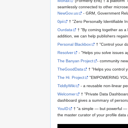
Monax
(Formerly Eris) † a platform "
seamlessly connected to other microser
NewGov.us
- GRM, Government Rel
0pii
† "Zero Personally Identifiable I
Ourdata
† "By coming together as a la
addition, we can help publishers regain
Personal Blackbox
† "Control your da
Resolver
- "Helps you solve issues ag
The Banyan Project
- community new
TheGoodData
† "Helps you control 
The Hi: Project
"EMPOWERING YOU,
TiddlyWiki
- a reusable non-linear p
Welcomer
† "Private Data Dashboard
dashboard gives a summary of personal d
YouID
† "a simple — but powerful — sy
the master curator of your profile dat