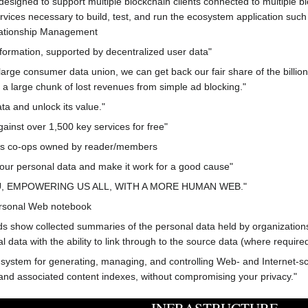
designed to support multiple blockchain clients connected to multiple blo
vices necessary to build, test, and run the ecosystem application suc
ationship Management
nformation, supported by decentralized user data"
rge consumer data union, we can get back our fair share of the billions
 a large chunk of lost revenues from simple ad blocking."
ta and unlock its value."
ainst over 1,500 key services for free"
s co-ops owned by reader/members
your personal data and make it work for a good cause"
 EMPOWERING US ALL, WITH A MORE HUMAN WEB."
ersonal Web notebook
s show collected summaries of the personal data held by organizations
ata with the ability to link through to the source data (where required
stem for generating, managing, and controlling Web- and Internet-scale 
a and associated content indexes, without compromising your privacy."