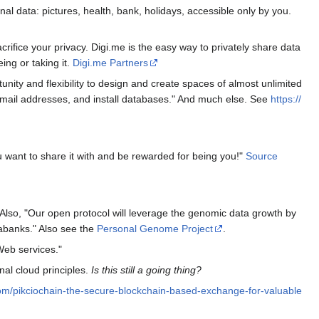
nal data: pictures, health, bank, holidays, accessible only by you.
rifice your privacy. Digi.me is the easy way to privately share data
ing or taking it.
Digi.me Partners
nity and flexibility to design and create spaces of almost unlimited
email addresses, and install databases." And much else. See
https://
u want to share it with and be rewarded for being you!"
Source
so, "Our open protocol will leverage the genomic data growth by
abanks." Also see the
Personal Genome Project
.
 Web services."
al cloud principles.
Is this still a going thing?
com/pikciochain-the-secure-blockchain-based-exchange-for-valuable