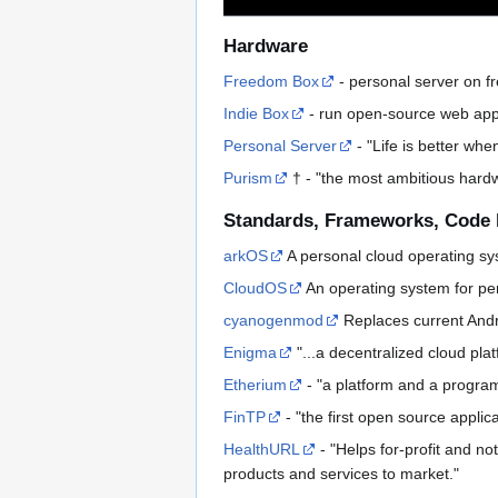
Hardware
Freedom Box
- personal server on f
Indie Box
- run open-source web appl
Personal Server
- "Life is better whe
Purism
† - "the most ambitious hardwa
Standards, Frameworks, Code 
arkOS
A personal cloud operating sy
CloudOS
An operating system for pe
cyanogenmod
Replaces current Andro
Enigma
"...a decentralized cloud pla
Etherium
- "a platform and a program
FinTP
- "the first open source applica
HealthURL
- "Helps for-profit and no
products and services to market."