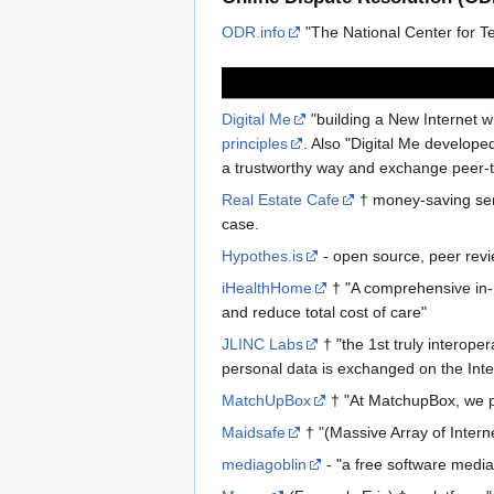
ODR.info
"The National Center for T
Digital Me
"building a New Internet w
principles
. Also "Digital Me develop
a trustworthy way and exchange peer-
Real Estate Cafe
† money-saving serv
case.
Hypothes.is
- open source, peer rev
iHealthHome
† "A comprehensive in-
and reduce total cost of care"
JLINC Labs
† "the 1st truly interop
personal data is exchanged on the Inte
MatchUpBox
† "At MatchupBox, we pr
Maidsafe
† "(Massive Array of Intern
mediagoblin
- "a free software media 