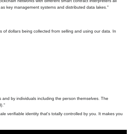
ckchain networks with different smart contract interpreters all
h as key management systems and distributed data lakes."
 of dollars being collected from selling and using our data. In
 and by individuals including the person themselves. The
)."
verifiable identity that's totally controlled by you. It makes you