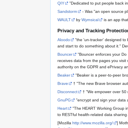
QIY
"Dedicated to put people back in 
Sandstorm
- Was "an open source pla
WAULT
by
Wymsical
is an app that
Privacy and Tracking Protectio
Aloodo
"the 'un-tracker' designed to b
and start to do something about it." D
Bouncer
"Bouncer enforces your Do No
receives data from the pages you visit 
authority on the GDPR and ePrivacy an
Beaker
"Beaker is a peer-to-peer brow
Brave
† "The new Brave browser autom
Disconnect
† "We empower over 50 mil
GnuPG
"encrypt and sign your data
Heart
"The HEART Working Group inten
to RESTful health-related data sharing 
[Mozilla
http://www.mozilla.org/
] Moth