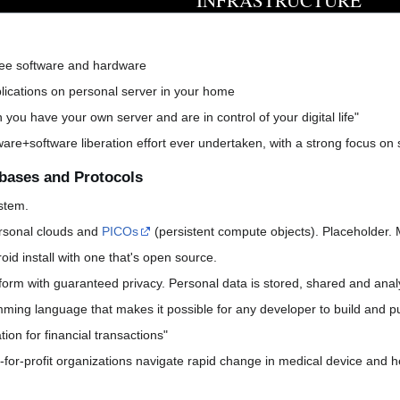
INFRASTRUCTURE
ree software and hardware
ications on personal server in your home
n you have your own server and are in control of your digital life"
re+software liberation effort ever undertaken, with a strong focus on s
bases and Protocols
stem.
rsonal clouds and
PICOs
(persistent compute objects). Placeholder. 
id install with one that's open source.
tform with guaranteed privacy. Personal data is stored, shared and anal
ming language that makes it possible for any developer to build and pub
tion for financial transactions"
t-for-profit organizations navigate rapid change in medical device and 