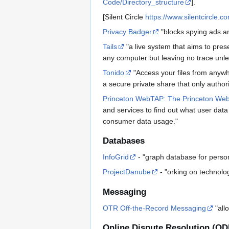
Code/Directory_structure
].
[Silent Circle
https://www.silentcircle.c
Privacy Badger
"blocks spying ads an
Tails
"a live system that aims to pre
any computer but leaving no trace unles
Tonido
"Access your files from anywhe
a secure private share that only autho
Princeton WebTAP: The Princeton Web 
and services to find out what user data
consumer data usage."
Databases
InfoGrid
- "graph database for perso
ProjectDanube
- "orking on technolog
Messaging
OTR Off-the-Record Messaging
"all
Online Dispute Resolution (OD