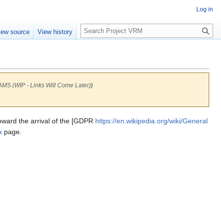
Log in
S
iew source
View history
e
a
r
c
h
WIP - Links Will Come Later)
)
toward the arrival of the [GDPR
https://en.wikipedia.org/wiki/General
k
page.