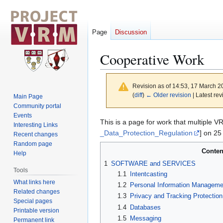
Page
Discussion
Cooperative Work
Revision as of 14:53, 17 March 
(
diff
)
← Older revision
| Latest rev
Main Page
Community portal
Events
Jump
Jump
This is a page for work that multiple 
Interesting Links
to
to
_Data_Protection_Regulation
] on 25
Recent changes
navigation
search
Random page
Conten
Help
1
SOFTWARE and SERVICES
Tools
1.1
Intentcasting
What links here
1.2
Personal Information Managem
Related changes
1.3
Privacy and Tracking Protection
Special pages
1.4
Databases
Printable version
1.5
Messaging
Permanent link