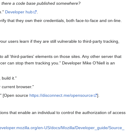
s there a code base published somewhere?
e."
Developer hub
.
rify that they own their credentials, both face-to-face and on-line.
r users learn if they are still vulnerable to third-party tracking,
all 'third-parties' elements on those sites. Any other server that
uncer can stop them tracking you." Developer Mike O'Niell is an
uild it."
 current browser."
e!" [Open source
https://disconnect.me/opensource
].
ns that enable an individual to control the authorization of access
developer.mozilla.org/en-US/docs/Mozilla/Developer_guide/Source_