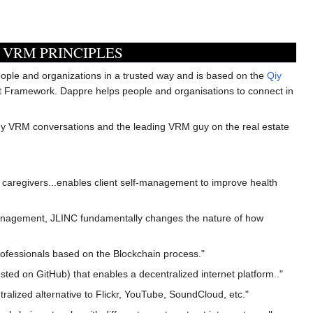
 VRM PRINCIPLES
eople and organizations in a trusted way and is based on the
Qiy
st Framework. Dappre helps people and organisations to connect in
ny VRM conversations and the leading VRM guy on the real estate
aregivers...enables client self-management to improve health
ts management, JLINC fundamentally changes the nature of how
ofessionals based on the Blockchain process."
ted on GitHub) that enables a decentralized internet platform.."
tralized alternative to Flickr, YouTube, SoundCloud, etc."