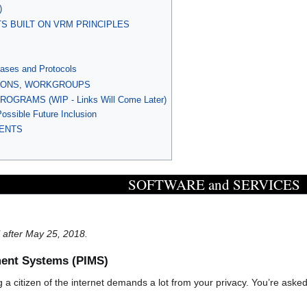
)
S BUILT ON VRM PRINCIPLES
ases and Protocols
TIONS, WORKGROUPS
RAMS (WIP - Links Will Come Later)
Possible Future Inclusion
ENTS
SOFTWARE and SERVICES
il after May 25, 2018.
ent Systems (PIMS)
ng a citizen of the internet demands a lot from your privacy. You’re asked