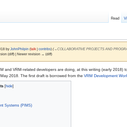
Read
V
2018 by
JohnPhilpin
(
talk
|
contribs
)
(
→
COLLABORATIVE PROJECTS AND PROGRAMS (
ision (diff) | Newer revision → (diff)
VRM and VRM-related developers are doing, at this writing (early 2018) 
 May 2018. The first draft is borrowed from the
VRM Development Wor
ts
ent Systems (PIMS)