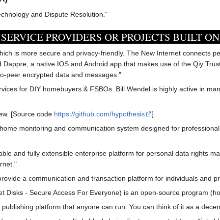
echnology and Dispute Resolution."
SERVICE PROVIDERS OR PROJECTS BUILT ON
hich is more secure and privacy-friendly. The New Internet connects p
ed Dappre, a native IOS and Android app that makes use of the Qiy Tru
to-peer encrypted data and messages."
ices for DIY homebuyers & FSBOs. Bill Wendel is highly active in ma
iew. [Source code
https://github.com/hypothesis
].
home monitoring and communication system designed for professional c
erable and fully extensible enterprise platform for personal data righ
rnet."
ovide a communication and transaction platform for individuals and pr
et Disks - Secure Access For Everyone) is an open-source program (hos
publishing platform that anyone can run. You can think of it as a decen