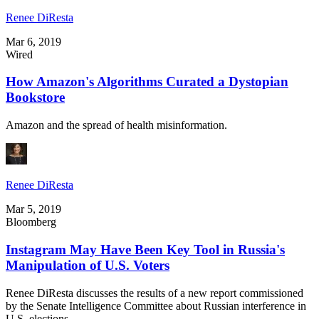
Renee DiResta
Mar 6, 2019
Wired
How Amazon's Algorithms Curated a Dystopian
Bookstore
Amazon and the spread of health misinformation.
Renee DiResta
Mar 5, 2019
Bloomberg
Instagram May Have Been Key Tool in Russia's
Manipulation of U.S. Voters
Renee DiResta discusses the results of a new report commissioned
by the Senate Intelligence Committee about Russian interference in
U.S. elections.