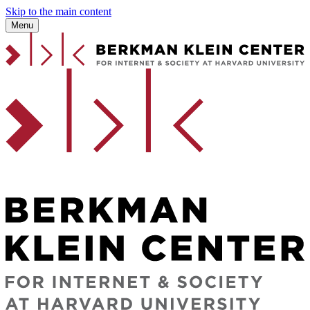
Skip to the main content
Menu