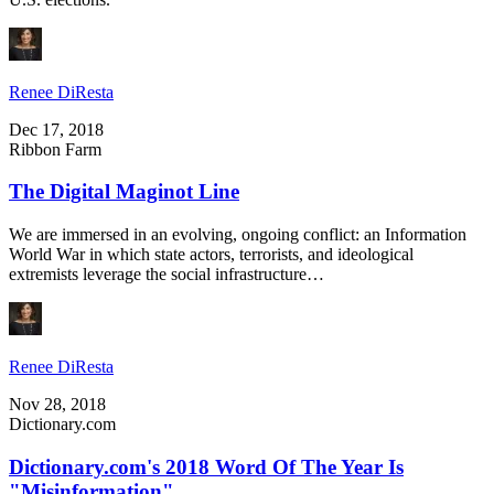
Renee DiResta
Dec 17, 2018
Ribbon Farm
The Digital Maginot Line
We are immersed in an evolving, ongoing conflict: an Information
World War in which state actors, terrorists, and ideological
extremists leverage the social infrastructure…
Renee DiResta
Nov 28, 2018
Dictionary.com
Dictionary.com's 2018 Word Of The Year Is
"Misinformation"