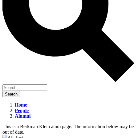
Home
People
Renee
Alumni
DiResta
This is a Berkman Klein alum page. The information below may be
out of date.