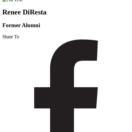
Renee DiResta
Former Alumni
Share To