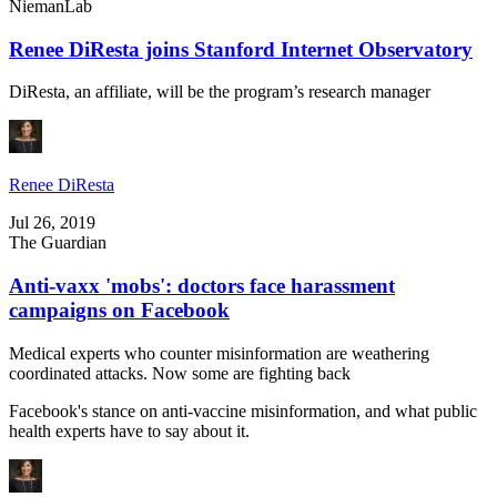
NiemanLab
Renee DiResta joins Stanford Internet Observatory
DiResta, an affiliate, will be the program’s research manager
Renee DiResta
Jul 26, 2019
The Guardian
Anti-vaxx 'mobs': doctors face harassment
campaigns on Facebook
Medical experts who counter misinformation are weathering
coordinated attacks. Now some are fighting back
Facebook's stance on anti-vaccine misinformation, and what public
health experts have to say about it.