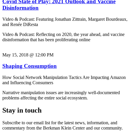
Covid State of Play: 2021 Outlook and Vaccine
Disinformation
Video & Podcast: Featuring Jonathan Zittrain, Margaret Bourdeaux,
and Renée DiResta
Video & Podcast: Reflecting on 2020, the year ahead, and vaccine
disinformation that has been proliferating online
May 15, 2018 @ 12:00 PM
Shaping Consumption
How Social Network Manipulation Tactics Are Impacting Amazon
and Influencing Consumers
Narrative manipulation issues are increasingly well-documented
problems affecting the entire social ecosystem.
Stay in touch
Subscribe to our email list for the latest news, information, and
commentary from the Berkman Klein Center and our community.