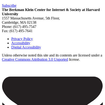
Subscribe
The Berkman Klein Center for Internet & Society at Harvard
University
1557 Massachusetts Avenue, 5th Floor,
Cambridge, MA 02138
Phone: (617) 495-7547
Fax: (617) 495-7641
Privacy Policy
Accessibility
Footer
Digital Accessibility
Unless otherwise noted this site and its contents are licensed under a
Creative Commons Attribution 3.0 Unported
license.