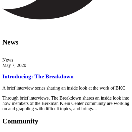
News
News
May 7, 2020
Introducing: The Breakdown
A brief interview series sharing an inside look at the work of BKC
Through brief interviews, The Breakdown shares an inside look into
how members of the Berkman Klein Center community are working
on and grappling with difficult topics, and brings…
Community