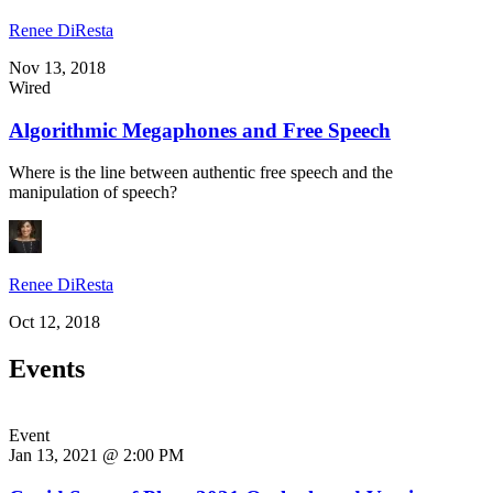
Renee DiResta
Nov 13, 2018
Wired
Algorithmic Megaphones and Free Speech
Where is the line between authentic free speech and the
manipulation of speech?
Renee DiResta
Oct 12, 2018
Events
Event
Jan 13, 2021 @ 2:00 PM