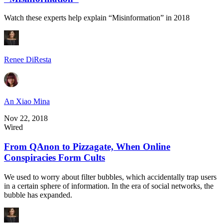
Watch these experts help explain “Misinformation” in 2018
Renee DiResta
An Xiao Mina
Nov 22, 2018
Wired
From QAnon to Pizzagate, When Online
Conspiracies Form Cults
We used to worry about filter bubbles, which accidentally trap users
in a certain sphere of information. In the era of social networks, the
bubble has expanded.