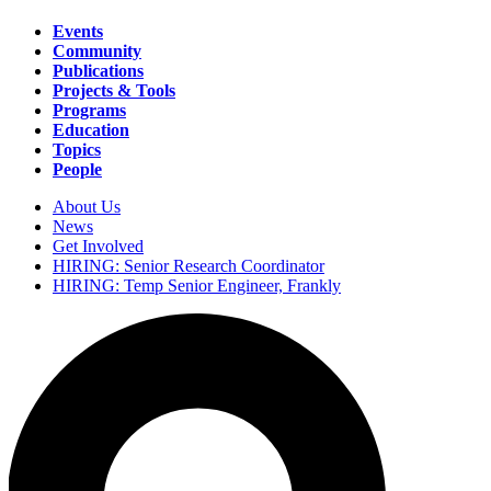
Events
Community
Main
Publications
navigation
Projects & Tools
Programs
Education
Topics
People
About Us
News
Secondary
Get Involved
navigation
HIRING: Senior Research Coordinator
HIRING: Temp Senior Engineer, Frankly
Search