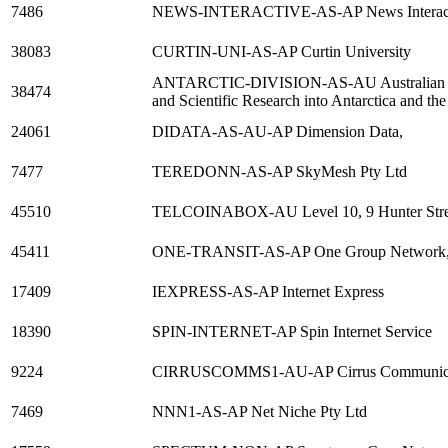
7486
NEWS-INTERACTIVE-AS-AP News Interactiv
38083
CURTIN-UNI-AS-AP Curtin University
ANTARCTIC-DIVISION-AS-AU Australian Anta
38474
and Scientific Research into Antarctica and t
24061
DIDATA-AS-AU-AP Dimension Data,
7477
TEREDONN-AS-AP SkyMesh Pty Ltd
45510
TELCOINABOX-AU Level 10, 9 Hunter Stre
45411
ONE-TRANSIT-AS-AP One Group Network
17409
IEXPRESS-AS-AP Internet Express
18390
SPIN-INTERNET-AP Spin Internet Service
9224
CIRRUSCOMMS1-AU-AP Cirrus Communicat
7469
NNN1-AS-AP Net Niche Pty Ltd