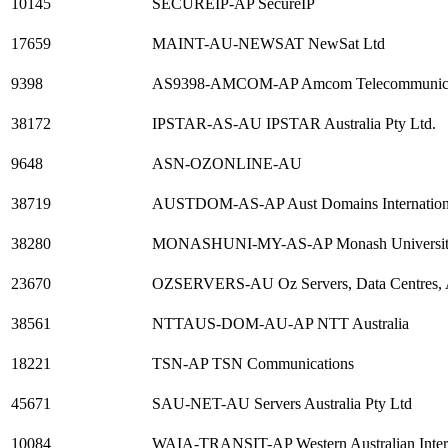
10145
SECUREIP-AP SecureIP
17659
MAINT-AU-NEWSAT NewSat Ltd
9398
AS9398-AMCOM-AP Amcom Telecommunicat
38172
IPSTAR-AS-AU IPSTAR Australia Pty Ltd.
9648
ASN-OZONLINE-AU
38719
AUSTDOM-AS-AP Aust Domains Internationa
38280
MONASHUNI-MY-AS-AP Monash University
23670
OZSERVERS-AU Oz Servers, Data Centres, A
38561
NTTAUS-DOM-AU-AP NTT Australia
18221
TSN-AP TSN Communications
45671
SAU-NET-AU Servers Australia Pty Ltd
10084
WAIA-TRANSIT-AP Western Australian Intern