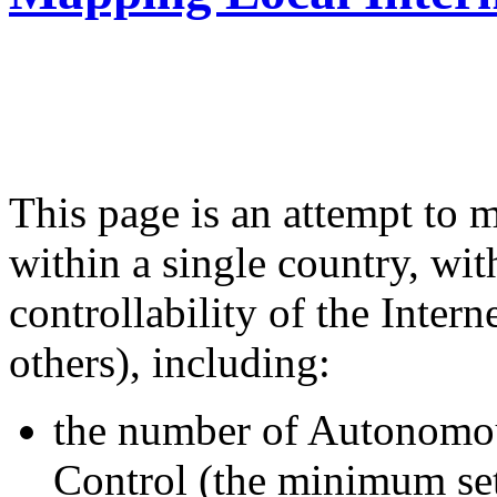
from the Berkman Cente
Harvard University
This page is an attempt to m
within a single country, wit
controllability of the Inter
others), including:
the number of Autonomou
Control (the minimum set