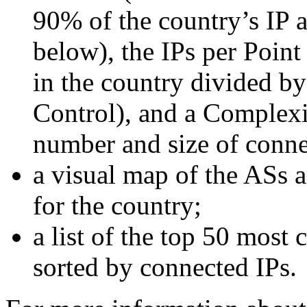
90% of the country’s IP a
below), the IPs per Point
in the country divided by
Control), and a Complexi
number and size of conn
a visual map of the ASs 
for the country;
a list of the top 50 most
sorted by connected IPs.