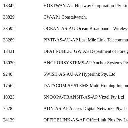
18345
HOSTWAY-AU Hostway Corporation Pty Lt
38829
CW-AP1 Coastalwatch.
38595
OCEAN-AS-AU Ocean Broadband - Wireless Br
38289
PIVIT-AS-AU-AP Last Mile Link Telecommun
18431
DFAT-PUBLIC-GW-AS Department of Foreign 
18020
ANCHORSYSTEMS-AP Anchor Systems Pty
9240
SWISH-AS-AU-AP Hyperlink Pty. Ltd.
17562
DATACOM-SYSTEMS Multi Homing Internet c
10023
SNOOPA-TRANSIT-AS-AP Vixtel Pty Ltd
7578
ADN-AS-AP Access Digital Networks Pty. Li
24129
OFFICELINK-AS-AP OfficeLink Plus Pty Lt