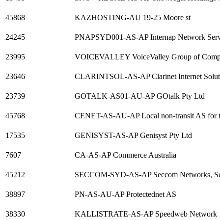
45868
KAZHOSTING-AU 19-25 Moore st
24245
PNAPSYD001-AS-AP Internap Network Serv
23995
VOICEVALLEY VoiceValley Group of Comp
23646
CLARINTSOL-AS-AP Clarinet Internet Solut
23739
GOTALK-AS01-AU-AP GOtalk Pty Ltd
45768
CENET-AS-AU-AP Local non-transit AS for 
17535
GENISYST-AS-AP Genisyst Pty Ltd
7607
CA-AS-AP Commerce Australia
45212
SECCOM-SYD-AS-AP Seccom Networks, Servi
38897
PN-AS-AU-AP Protectednet AS
38330
KALLISTRATE-AS-AP Speedweb Network