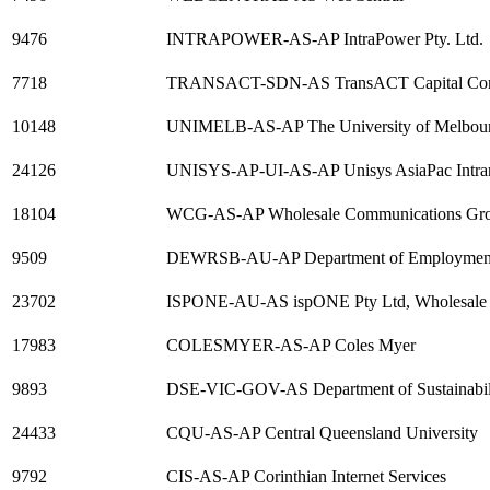
9476
INTRAPOWER-AS-AP IntraPower Pty. Ltd.
7718
TRANSACT-SDN-AS TransACT Capital Comm
10148
UNIMELB-AS-AP The University of Melbourn
24126
UNISYS-AP-UI-AS-AP Unisys AsiaPac Intranet
18104
WCG-AS-AP Wholesale Communications Gr
9509
DEWRSB-AU-AP Department of Employment,
23702
ISPONE-AU-AS ispONE Pty Ltd, Wholesale 
17983
COLESMYER-AS-AP Coles Myer
9893
DSE-VIC-GOV-AS Department of Sustainabil
24433
CQU-AS-AP Central Queensland University
9792
CIS-AS-AP Corinthian Internet Services