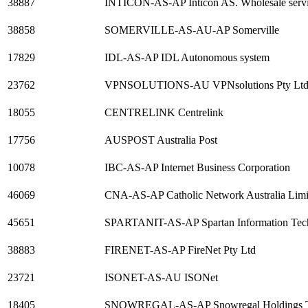
38887
INTICON-AS-AP Inticon AS. Wholesale service
38858
SOMERVILLE-AS-AU-AP Somerville
17829
IDL-AS-AP IDL Autonomous system
23762
VPNSOLUTIONS-AU VPNsolutions Pty Lt
18055
CENTRELINK Centrelink
17756
AUSPOST Australia Post
10078
IBC-AS-AP Internet Business Corporation
46069
CNA-AS-AP Catholic Network Australia Limi
45651
SPARTANIT-AS-AP Spartan Information Tec
38883
FIRENET-AS-AP FireNet Pty Ltd
23721
ISONET-AS-AU ISONet
18405
SNOWREGAL-AS-AP Snowregal Holdings TA Di