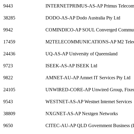
9443
INTERNETPRIMUS-AS-AP Primus Telecomm
38285
DODO-AS-AP Dodo Australia Pty Ltd
9942
COMINDICO-AP SOUL Converged Communica
17459
M2TELECOMMUNICATIONS-AP M2 Telecom
24436
UQ-AS-AP University of Queensland
9723
ISEEK-AS-AP ISEEK Ltd
9822
AMNET-AU-AP Amnet IT Services Pty Ltd
24105
UNWIRED-CORE-AP Unwired Group, Fixed W
9543
WESTNET-AS-AP Westnet Internet Services
38809
NXGNET-AS-AP Nextgen Networks
9650
CITEC-AU-AP QLD Government Business (I