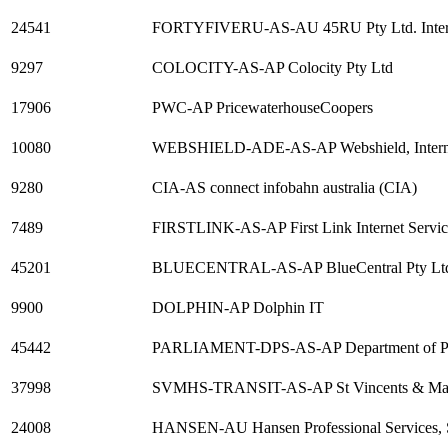
24541
FORTYFIVERU-AS-AU 45RU Pty Ltd. Internet S
9297
COLOCITY-AS-AP Colocity Pty Ltd
17906
PWC-AP PricewaterhouseCoopers
10080
WEBSHIELD-ADE-AS-AP Webshield, Internet S
9280
CIA-AS connect infobahn australia (CIA)
7489
FIRSTLINK-AS-AP First Link Internet Servic
45201
BLUECENTRAL-AS-AP BlueCentral Pty Ltd H
9900
DOLPHIN-AP Dolphin IT
45442
PARLIAMENT-DPS-AS-AP Department of Parl
37998
SVMHS-TRANSIT-AS-AP St Vincents & Mate
24008
HANSEN-AU Hansen Professional Services, 