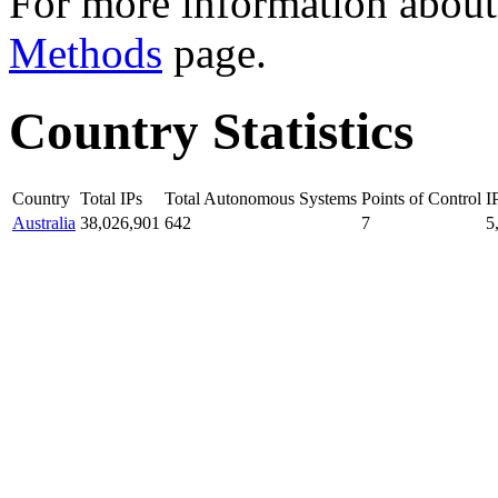
For more information about 
Methods
page.
Country Statistics
Country
Total IPs
Total Autonomous Systems
Points of Control
I
Australia
38,026,901
642
7
5