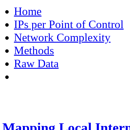
Home
IPs per Point of Control
Network Complexity
Methods
Raw Data
Mapping Local Intern