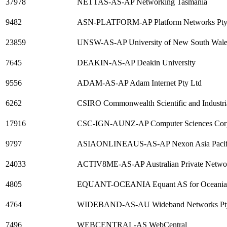
37978
NETTAS-AS-AP Networking Tasmania
9482
ASN-PLATFORM-AP Platform Networks Pty
23859
UNSW-AS-AP University of New South Wale
7645
DEAKIN-AS-AP Deakin University
9556
ADAM-AS-AP Adam Internet Pty Ltd
6262
CSIRO Commonwealth Scientific and Industri
17916
CSC-IGN-AUNZ-AP Computer Sciences Corp
9797
ASIAONLINEAUS-AS-AP Nexon Asia Pacif
24033
ACTIV8ME-AS-AP Australian Private Networ
4805
EQUANT-OCEANIA Equant AS for Oceania 
4764
WIDEBAND-AS-AU Wideband Networks Pty L
7496
WEBCENTRAL-AS WebCentral