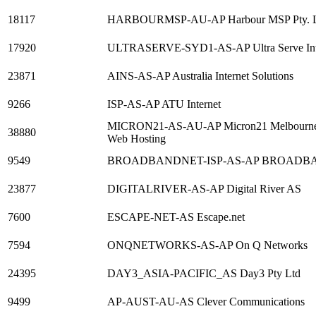
18117
HARBOURMSP-AU-AP Harbour MSP Pty. 
17920
ULTRASERVE-SYD1-AS-AP Ultra Serve Interne
23871
AINS-AS-AP Australia Internet Solutions
9266
ISP-AS-AP ATU Internet
MICRON21-AS-AU-AP Micron21 Melbourne Aus
38880
Web Hosting
9549
BROADBANDNET-ISP-AS-AP BROADBA
23877
DIGITALRIVER-AS-AP Digital River AS
7600
ESCAPE-NET-AS Escape.net
7594
ONQNETWORKS-AS-AP On Q Networks
24395
DAY3_ASIA-PACIFIC_AS Day3 Pty Ltd
9499
AP-AUST-AU-AS Clever Communications