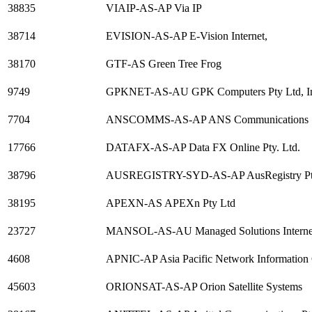
38835
VIAIP-AS-AP Via IP
38714
EVISION-AS-AP E-Vision Internet,
38170
GTF-AS Green Tree Frog
9749
GPKNET-AS-AU GPK Computers Pty Ltd, Inte
7704
ANSCOMMS-AS-AP ANS Communications
17766
DATAFX-AS-AP Data FX Online Pty. Ltd.
38796
AUSREGISTRY-SYD-AS-AP AusRegistry Pty Ltd
38195
APEXN-AS APEXn Pty Ltd
23727
MANSOL-AS-AU Managed Solutions Internet A
4608
APNIC-AP Asia Pacific Network Information 
45603
ORIONSAT-AS-AP Orion Satellite Systems