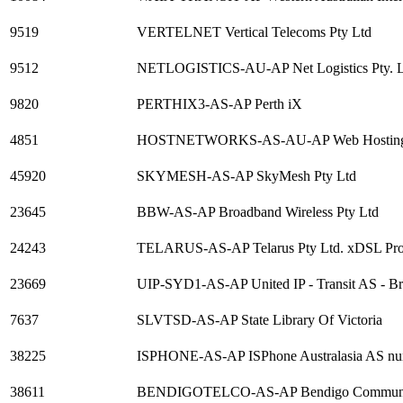
9519
VERTELNET Vertical Telecoms Pty Ltd
9512
NETLOGISTICS-AU-AP Net Logistics Pty. L
9820
PERTHIX3-AS-AP Perth iX
4851
HOSTNETWORKS-AS-AU-AP Web Hosting, Ded
45920
SKYMESH-AS-AP SkyMesh Pty Ltd
23645
BBW-AS-AP Broadband Wireless Pty Ltd
24243
TELARUS-AS-AP Telarus Pty Ltd. xDSL Provi
23669
UIP-SYD1-AS-AP United IP - Transit AS - Br
7637
SLVTSD-AS-AP State Library Of Victoria
38225
ISPHONE-AS-AP ISPhone Australasia AS n
38611
BENDIGOTELCO-AS-AP Bendigo Communit