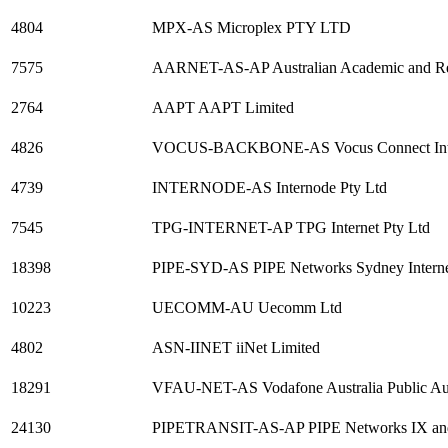
4804
MPX-AS Microplex PTY LTD
7575
AARNET-AS-AP Australian Academic and R
2764
AAPT AAPT Limited
4826
VOCUS-BACKBONE-AS Vocus Connect Inter
4739
INTERNODE-AS Internode Pty Ltd
7545
TPG-INTERNET-AP TPG Internet Pty Ltd
18398
PIPE-SYD-AS PIPE Networks Sydney Internet 
10223
UECOMM-AU Uecomm Ltd
4802
ASN-IINET iiNet Limited
18291
VFAU-NET-AS Vodafone Australia Public A
24130
PIPETRANSIT-AS-AP PIPE Networks IX and