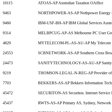
10115
ATOAS-AP Australian Taxation OAffice
9463
NORTHPOWER-AS-AP Nothpower Energy Ser
9460
IBM-USF-BH-AP IBM Global Services Austra
9314
MELBPCUG-AP-AS Melbourne PC User Gro
4829
MYTELECOM-PL-AS-AU-AP My Telecom Hol
24553
SCBNETWORK-AS-AP Southern Cross Broad
24473
SANITYTECHNOLOGY-AS-AU-AP Sanity Te
9219
THOMSON-LEGAL-N-REG-AP Provider of Leg
7703
BEKKERS-AS-AP Bekkers Information Tech
45472
SECURITON-AS Securiton. Internet Service 
45437
RWTS-AS-AP Primary AS, Sydney, Network P