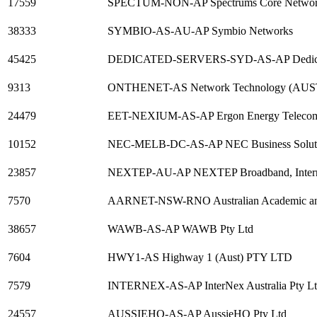
17559
SPECTUM-NON-AP Spectrums Core Netwo
38333
SYMBIO-AS-AU-AP Symbio Networks
45425
DEDICATED-SERVERS-SYD-AS-AP Dedicate
9313
ONTHENET-AS Network Technology (AUST
24479
EET-NEXIUM-AS-AP Ergon Energy Telecomm
10152
NEC-MELB-DC-AS-AP NEC Business Solut
23857
NEXTEP-AU-AP NEXTEP Broadband, Internet
7570
AARNET-NSW-RNO Australian Academic an
38657
WAWB-AS-AP WAWB Pty Ltd
7604
HWY1-AS Highway 1 (Aust) PTY LTD
7579
INTERNEX-AS-AP InterNex Australia Pty L
24557
AUSSIEHQ-AS-AP AussieHQ Pty Ltd