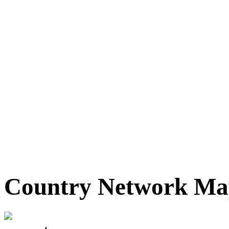
Country Network M