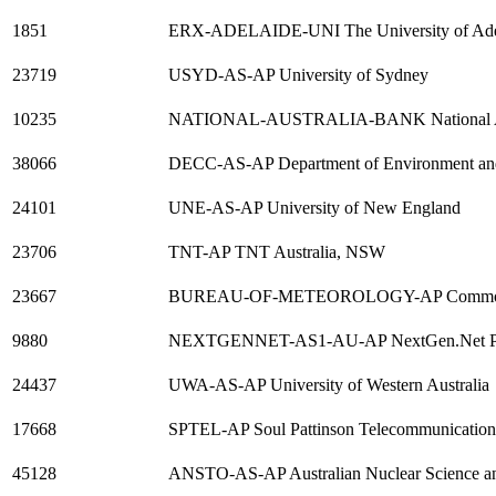
1851
ERX-ADELAIDE-UNI The University of Ade
23719
USYD-AS-AP University of Sydney
10235
NATIONAL-AUSTRALIA-BANK National Aus
38066
DECC-AS-AP Department of Environment an
24101
UNE-AS-AP University of New England
23706
TNT-AP TNT Australia, NSW
23667
BUREAU-OF-METEOROLOGY-AP Commonwea
9880
NEXTGENNET-AS1-AU-AP NextGen.Net Pty
24437
UWA-AS-AP University of Western Australia
17668
SPTEL-AP Soul Pattinson Telecommunication
45128
ANSTO-AS-AP Australian Nuclear Science an