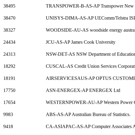
38495
TRANSPOWER-B-AS-AP Transpower New Ze
38470
UNISYS-DIMA-AS-AP UEComm/Telstra ISP f
38327
WOODSIDE-AU-AS woodside energy australia
24434
JCU-AS-AP James Cook University
24313
NSW-DET-AS NSW Department of Education 
18292
CUSCAL-AS Credit Union Services Corporatio
18191
AIRSERVICESAUS-AP OPTUS CUSTO
17750
ASN-ENERGEX-AP ENERGEX Ltd
17654
WESTERNPOWER-AU-AP Western Power Co
9983
ABS-AS-AP Australian Bureau of Statistics.
9418
CA-ASIAPAC-AS-AP Computer Associates As