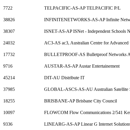
7722
TELPACIFIC-AS-AP TELPACIFIC P/L
38826
INFINITENETWORKS-AS-AP Infinite Netwo
38307
ISNET-AS-AP ISNet - Independent Schools 
24032
AC3-AS ac3, Australian Centre for Advanced
17732
BULLETPROOF-AS Bulletproof Networks AS,
9716
AUSTAR-AS-AP Austar Entertainement
45214
DIT-AU Distribute IT
37985
GLOBAL-ASCS-AS-AU Australian Satellite S
18255
BRISBANE-AP Brisbane City Council
10097
FLOWCOM Flow Communications 2/541 Ken
9336
LINEARG-AS-AP Linear G Internet Solution