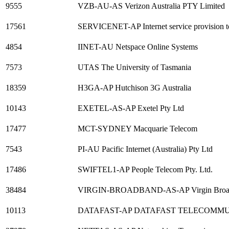
9555
VZB-AU-AS Verizon Australia PTY Limited
17561
SERVICENET-AP Internet service provision t
4854
IINET-AU Netspace Online Systems
7573
UTAS The University of Tasmania
18359
H3GA-AP Hutchison 3G Australia
10143
EXETEL-AS-AP Exetel Pty Ltd
17477
MCT-SYDNEY Macquarie Telecom
7543
PI-AU Pacific Internet (Australia) Pty Ltd
17486
SWIFTEL1-AP People Telecom Pty. Ltd.
38484
VIRGIN-BROADBAND-AS-AP Virgin Broa
10113
DATAFAST-AP DATAFAST TELECOMMU