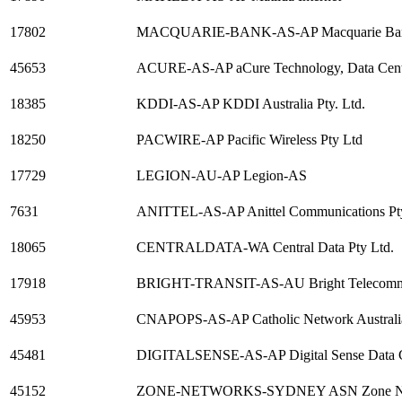
17802
MACQUARIE-BANK-AS-AP Macquarie Ba
45653
ACURE-AS-AP aCure Technology, Data Centr
18385
KDDI-AS-AP KDDI Australia Pty. Ltd.
18250
PACWIRE-AP Pacific Wireless Pty Ltd
17729
LEGION-AU-AP Legion-AS
7631
ANITTEL-AS-AP Anittel Communications Pt
18065
CENTRALDATA-WA Central Data Pty Ltd.
17918
BRIGHT-TRANSIT-AS-AU Bright Telecommun
45953
CNAPOPS-AS-AP Catholic Network Australia
45481
DIGITALSENSE-AS-AP Digital Sense Data Ce
45152
ZONE-NETWORKS-SYDNEY ASN Zone Ne