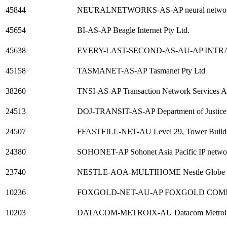
45844
NEURALNETWORKS-AS-AP neural networks da
45654
BI-AS-AP Beagle Internet Pty Ltd.
45638
EVERY-LAST-SECOND-AS-AU-AP INTRA
45158
TASMANET-AS-AP Tasmanet Pty Ltd
38260
TNSI-AS-AP Transaction Network Services AS
24513
DOJ-TRANSIT-AS-AP Department of Justice
24507
FFASTFILL-NET-AU Level 29, Tower Build
24380
SOHONET-AP Sohonet Asia Pacific IP netwo
23740
NESTLE-AOA-MULTIHOME Nestle Globe 
10236
FOXGOLD-NET-AU-AP FOXGOLD COM
10203
DATACOM-METROIX-AU Datacom Metroi