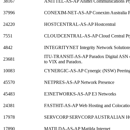
38167
ANITTEL-AS-AP Anittel Communications Pt
37996
CONEXIM-NET-AS-AP Conexim Australia Pt
24220
HOSTCENTRAL-AS-AP Hostcentral
7551
CLOUDCENTRAL-AS-AP Cloud Central Pty
4842
INTEGRITYNET Integrity Network Solutions
ITU-TRANSIT-AS-AP Paradox Digital ASN on 
23681
to VIX and Paradox.
10083
CYNERGIC-AS-AP Cynergic (NSW) Peerin
45570
NETPRES-AS-AP Network Presence
45483
E3NETWORKS-AS-AP E3 Networks
24381
FASTHIT-AS-AP Web Hosting and Colocation
17978
SERVCORP SERVCORP AUSTRALIAN H
17890
MATILDA-AS-AP Matilda Internet