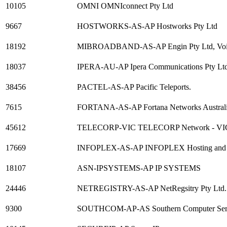
10105
OMNI OMNIconnect Pty Ltd
9667
HOSTWORKS-AS-AP Hostworks Pty Ltd
18192
MIBROADBAND-AS-AP Engin Pty Ltd, Voic
18037
IPERA-AU-AP Ipera Communications Pty Lt
38456
PACTEL-AS-AP Pacific Teleports.
7615
FORTANA-AS-AP Fortana Networks Australi
45612
TELECORP-VIC TELECORP Network - VI
17669
INFOPLEX-AS-AP INFOPLEX Hosting and Man
18107
ASN-IPSYSTEMS-AP IP SYSTEMS
24446
NETREGISTRY-AS-AP NetRegsitry Pty Ltd.
9300
SOUTHCOM-AP-AS Southern Computer Ser