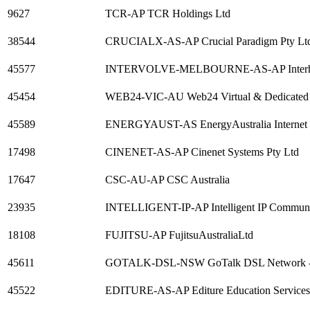
9627
TCR-AP TCR Holdings Ltd
38544
CRUCIALX-AS-AP Crucial Paradigm Pty Lt
45577
INTERVOLVE-MELBOURNE-AS-AP Interhost Pa
45454
WEB24-VIC-AU Web24 Virtual & Dedicated hos
45589
ENERGYAUST-AS EnergyAustralia Internet P
17498
CINENET-AS-AP Cinenet Systems Pty Ltd
17647
CSC-AU-AP CSC Australia
23935
INTELLIGENT-IP-AP Intelligent IP Communic
18108
FUJITSU-AP FujitsuAustraliaLtd
45611
GOTALK-DSL-NSW GoTalk DSL Network 
45522
EDITURE-AS-AP Editure Education Services