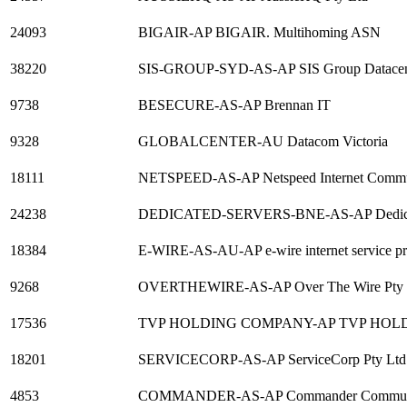
24093
BIGAIR-AP BIGAIR. Multihoming ASN
38220
SIS-GROUP-SYD-AS-AP SIS Group Datacen
9738
BESECURE-AS-AP Brennan IT
9328
GLOBALCENTER-AU Datacom Victoria
18111
NETSPEED-AS-AP Netspeed Internet Commu
24238
DEDICATED-SERVERS-BNE-AS-AP Dedicated
18384
E-WIRE-AS-AU-AP e-wire internet service pr
9268
OVERTHEWIRE-AS-AP Over The Wire Pty 
17536
TVP HOLDING COMPANY-AP TVP HOL
18201
SERVICECORP-AS-AP ServiceCorp Pty Ltd
4853
COMMANDER-AS-AP Commander Communi