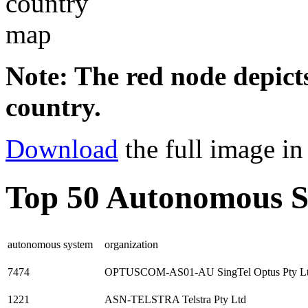
Note: The red node depicts
country.
Download
the full image i
Top 50 Autonomous S
autonomous system
organization
7474
OPTUSCOM-AS01-AU SingTel Optus Pty L
1221
ASN-TELSTRA Telstra Pty Ltd