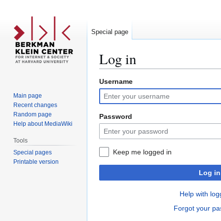
Special page
Log in
Username
Jump
Jump
to
to
Main page
navigation
search
Recent changes
Random page
Password
Help about MediaWiki
Tools
Keep me logged in
Special pages
Printable version
Log in
Help with log
Forgot your p