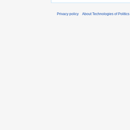
Privacy policy
About Technologies of Politics