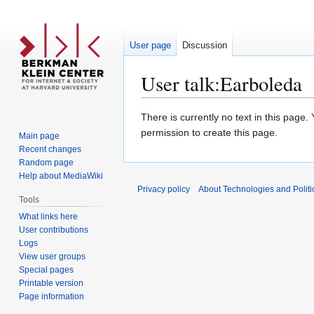
User page
Discussion
User talk
:
Earboleda
Jump
Jump
There is currently no text in this page
to
to
permission to create this page.
Main page
navigation
search
Recent changes
Random page
Help about MediaWiki
Privacy policy
About Technologies and Politic
Tools
What links here
User contributions
Logs
View user groups
Special pages
Printable version
Page information