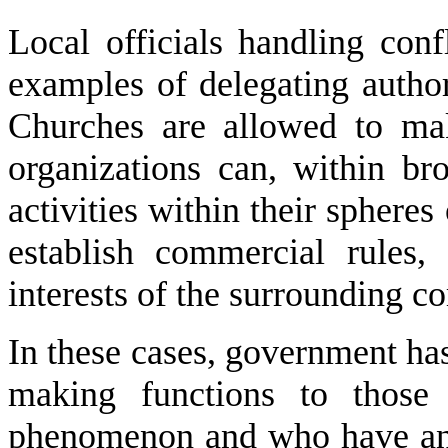
Local officials handling con
examples of delegating authori
Churches are allowed to mak
organizations can, within bro
activities within their spheres
establish commercial rules,
interests of the surrounding c
In these cases, government has
making functions to those
phenomenon and who have an i