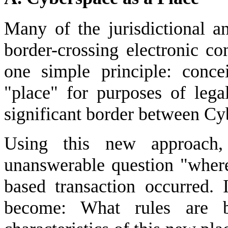
Many of the jurisdictional a
border-crossing electronic c
one simple principle: conce
"place" for purposes of lega
significant border between Cy
Using this new approach
unanswerable question "where
based transaction occurred. 
become: What rules are b