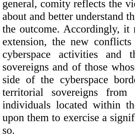
general, comity reflects the 
about and better understand th
the outcome. Accordingly, it 
extension, the new conflicts 
cyberspace activities and t
sovereigns and of those whose
side of the cyberspace bord
territorial sovereigns from
individuals located within th
upon them to exercise a signif
so.