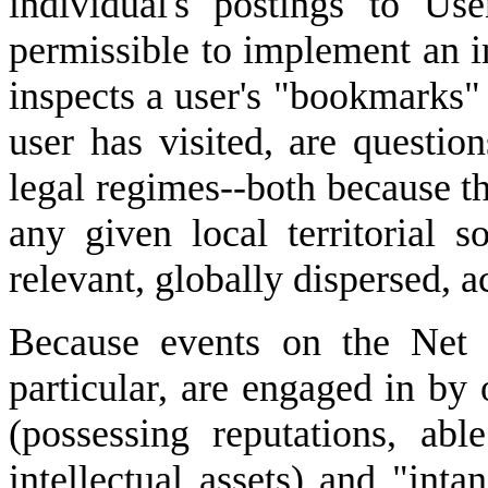
individual's postings to Us
permissible to implement an i
inspects a user's "bookmarks"
user has visited, are questio
legal regimes--both because 
any given local territorial s
relevant, globally dispersed, a
Because events on the Net 
particular, are engaged in by
(possessing reputations, ab
intellectual assets) and "inta