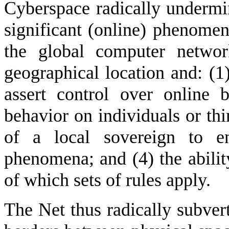
Cyberspace radically undermin
significant (online) phenomen
the global computer networ
geographical location and: (1
assert control over online 
behavior on individuals or thi
of a local sovereign to en
phenomena; and (4) the abilit
of which sets of rules apply.
The Net thus radically subver