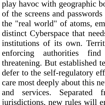
play havoc with geographic b
of the screens and passwords 
the "real world" of atoms, e
distinct Cyberspace that nee
institutions of its own. Terr
enforcing authorities fi
threatening. But established te
defer to the self-regulatory e
care most deeply about this new
and services. Separated fr
jurisdictions, new rules will e