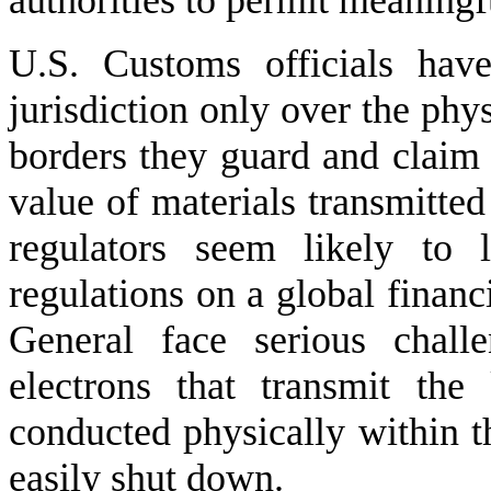
authorities to permit meaningf
U.S. Customs officials hav
jurisdiction only over the phy
borders they guard and claim n
value of materials transmitt
regulators seem likely to 
regulations on a global financ
General face serious chall
electrons that transmit the
conducted physically within t
easily shut down.