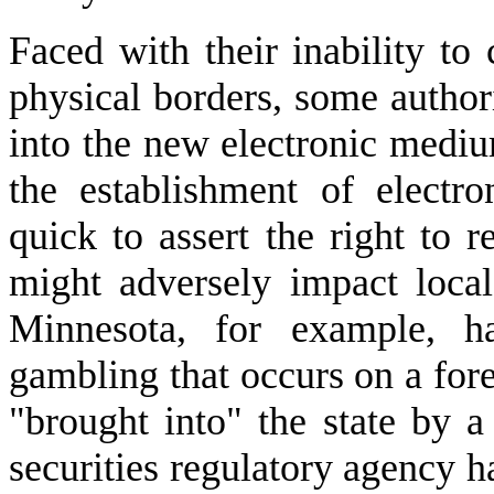
Faced with their inability to 
physical borders, some authorit
into the new electronic medi
the establishment of electron
quick to assert the right to re
might adversely impact local
Minnesota, for example, ha
gambling that occurs on a for
"brought into" the state by a 
securities regulatory agency ha