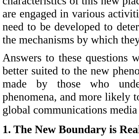
characteristics of this new pl
are engaged in various activi
need to be developed to deter
the mechanisms by which they
Answers to these questions w
better suited to the new phen
made by those who unders
phenomena, and more likely t
global communications media m
1. The New Boundary is Real