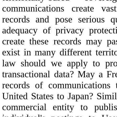
communications create vast
records and pose serious q
adequacy of privacy protect
create these records may pa
exist in many different territ
law should we apply to pro
transactional data? May a Fr
records of communications 
United States to Japan? Simila
commercial entity to publi