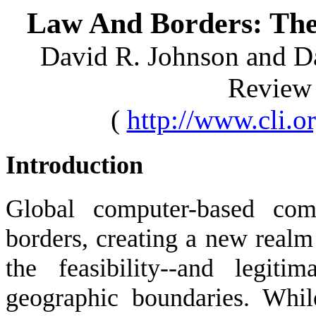
Law And Borders: The
David R. Johnson and Da
Review
(
http://www.cli.
Introduction
Global computer-based comm
borders, creating a new real
the feasibility--and legit
geographic boundaries. Whil