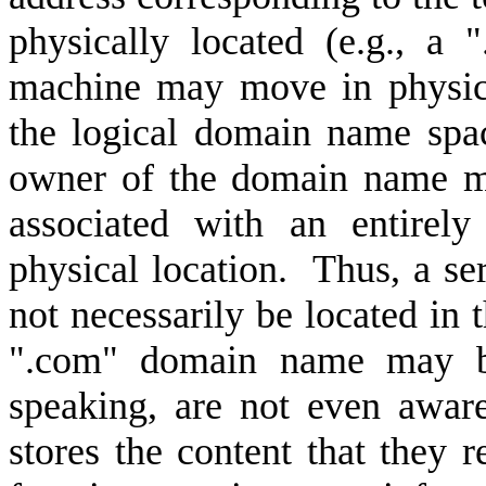
physically located (e.g., a
machine may move in physic
the logical domain name space
owner of the domain name m
associated with an entirely
physical location.
Thus, a se
not necessarily be located in
".com" domain name may be
speaking, are not even aware
stores the content that they 