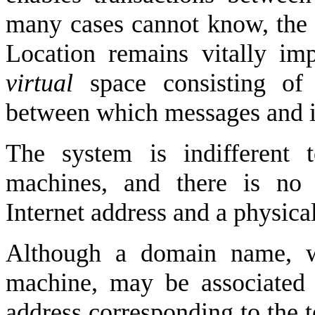
many cases cannot know, the p
Location remains vitally imp
virtual
space consisting of
between which messages and i
The system is indifferent
machines, and there is no 
Internet address and a physical
Although a domain name, wh
machine, may be associated w
address corresponding to the t