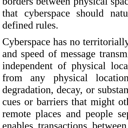
borders between physical space
that cyberspace should natu
defined rules.
Cyberspace has no territoriall
and speed of message transmi
independent of physical loc
from any physical locatio
degradation, decay, or substan
cues or barriers that might o
remote places and people se
enables transactions betwe