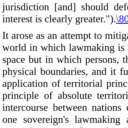
jurisdiction [and] should defe
interest is clearly greater.").
\80
It arose as an attempt to mitig
world in which lawmaking is a
space but in which persons, 
physical boundaries, and it fu
application of territorial prin
principle of absolute territor
intercourse between nations 
one sovereign's lawmaking 