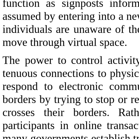
function as signposts inform
assumed by entering into a new
individuals are unaware of th
move through virtual space.
The power to control activi
tenuous connections to physic
respond to electronic commun
borders by trying to stop or re
crosses their borders. Rat
participants in online transac
many governments establish tra