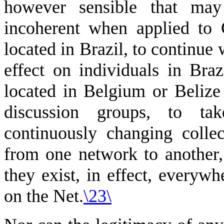
however sensible that may
incoherent when applied to 
located in Brazil, to continue
effect on individuals in Bra
located in Belgium or Belize 
discussion groups, to ta
continuously changing colle
from one network to another, 
they exist, in effect, everywh
on the Net.
\23\