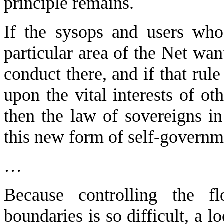
principle remains.
If the sysops and users who 
particular area of the Net want
conduct there, and if that rul
upon the vital interests of ot
then the law of sovereigns in
this new form of self-governm
…
Because controlling the fl
boundaries is so difficult, a l