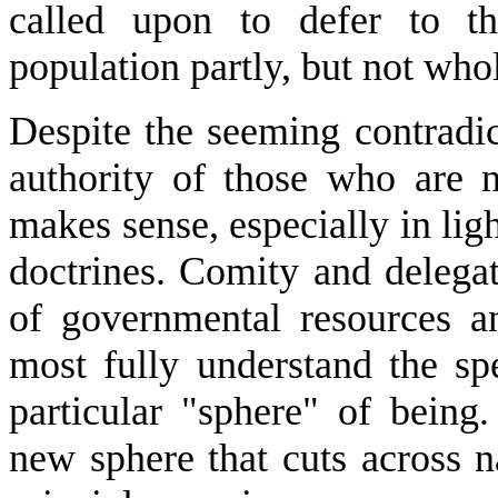
called upon to defer to th
population partly, but not who
Despite the seeming contradic
authority of those who are n
makes sense, especially in lig
doctrines. Comity and delegat
of governmental resources a
most fully understand the spe
particular "sphere" of being
new sphere that cuts across n