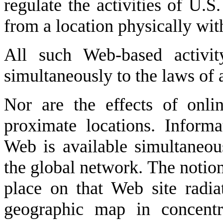
regulate the activities of U.
from a location physically wit
All such Web-based activit
simultaneously to the laws of a
Nor are the effects of onlin
proximate locations. Inform
Web is available simultaneou
the global network. The notion 
place on that Web site radia
geographic map in concentri