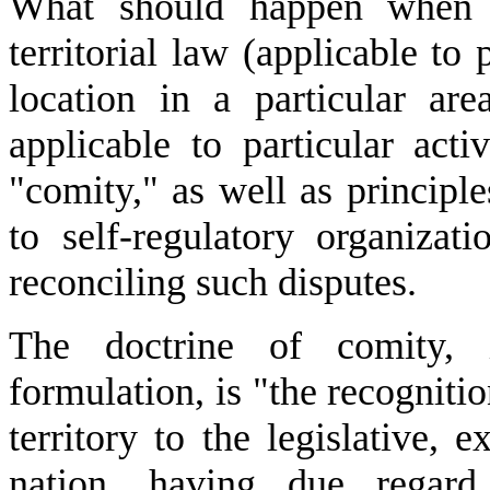
What should happen when co
territorial law (applicable to 
location in a particular ar
applicable to particular act
"comity," as well as principl
to self-regulatory organizat
reconciling such disputes.
The doctrine of comity, 
formulation, is "the recogniti
territory to the legislative, e
nation, having due regard