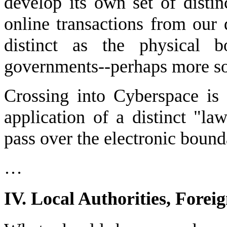
develop its own set of distinc
online transactions from our d
distinct as the physical b
governments--perhaps more so
Crossing into Cyberspace is
application of a distinct "l
pass over the electronic bound
…
IV. Local Authorities, Forei