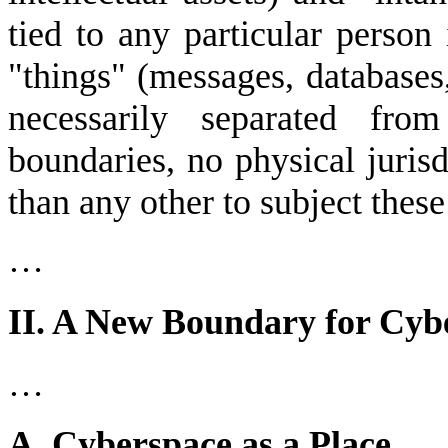
tied to any particular person
"things" (messages, databases,
necessarily separated fr
boundaries, no physical juris
than any other to subject these
…
II. A New Boundary for Cyb
…
A. Cyberspace as a Place