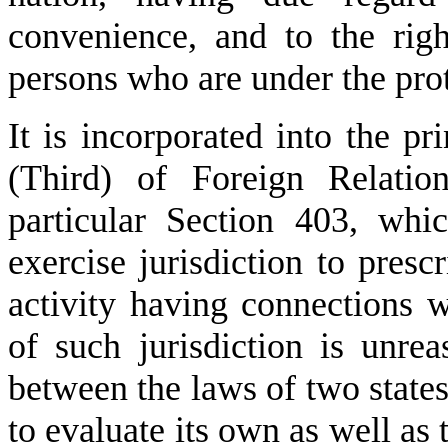
convenience, and to the righ
persons who are under the prot
It is incorporated into the pr
(Third) of Foreign Relatio
particular Section 403, whi
exercise jurisdiction to presc
activity having connections w
of such jurisdiction is unre
between the laws of two states 
to evaluate its own as well as t