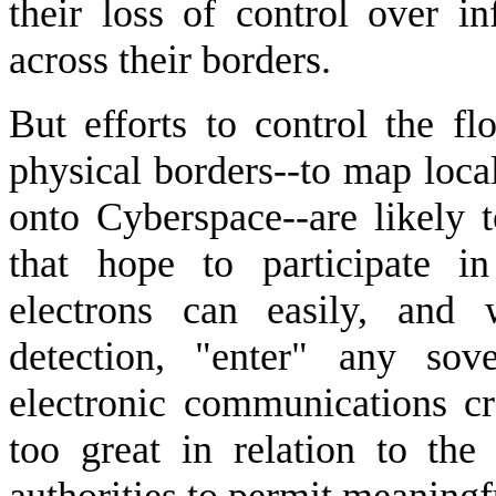
their loss of control over i
across their borders.
But efforts to control the fl
physical borders--to map loca
onto Cyberspace--are likely to
that hope to participate i
electrons can easily, and 
detection, "enter" any sov
electronic communications cro
too great in relation to the