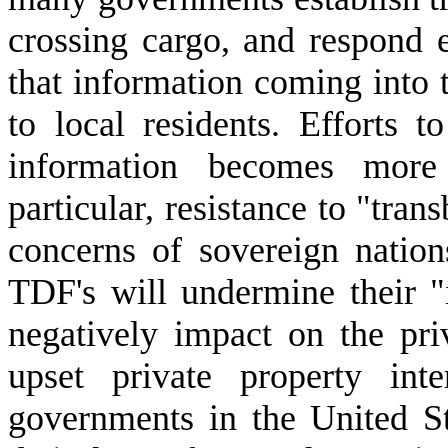
crossing cargo, and respond e
that information coming into 
to local residents. Efforts 
information becomes more 
particular, resistance to "tran
concerns of sovereign natio
TDF's will undermine their "
negatively impact on the priv
upset private property int
governments in the United S