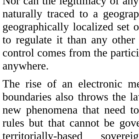
Nor can the legitimacy of any 
naturally traced to a geograp
geographically localized set o
to regulate it than any other
control comes from the partic
anywhere.
The rise of an electronic m
boundaries also throws the la
new phenomena that need to 
rules but that cannot be gove
territorially-based sove