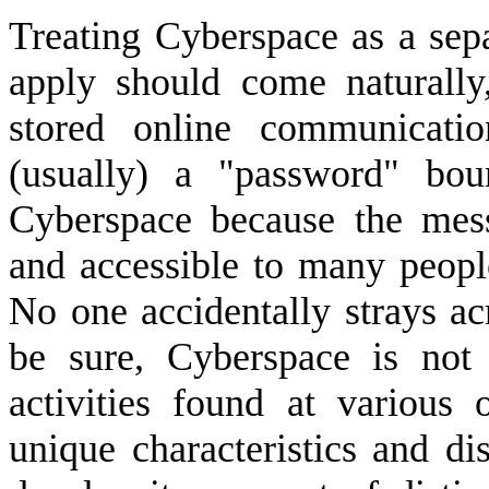
Treating Cyberspace as a sepa
apply should come naturally
stored online communicati
(usually) a "password" bou
Cyberspace because the mess
and accessible to many peop
No one accidentally strays ac
be sure, Cyberspace is not
activities found at various 
unique characteristics and dis