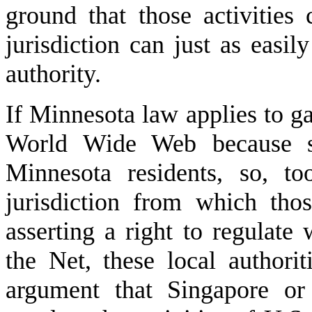
ground that those activities 
jurisdiction can just as easil
authority.
If Minnesota law applies to g
World Wide Web because suc
Minnesota residents, so, t
jurisdiction from which tho
asserting a right to regulate
the Net, these local authorit
argument that Singapore or