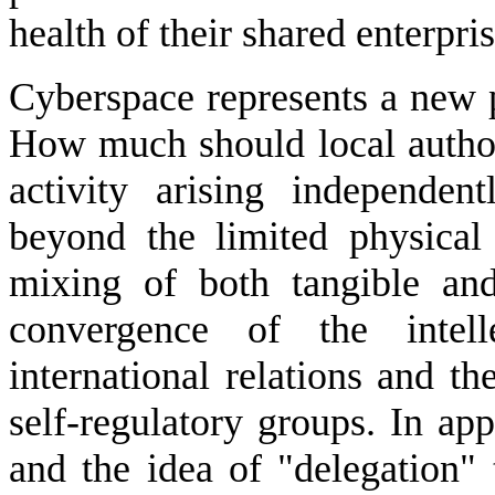
health of their shared enterpris
Cyberspace represents a new p
How much should local authori
activity arising independen
beyond the limited physical
mixing of both tangible and
convergence of the intell
international relations and th
self-regulatory groups. In ap
and the idea of "delegation" 