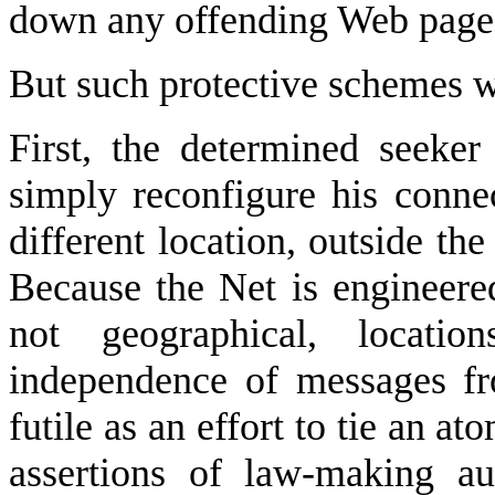
down any offending Web page a
But such protective schemes wil
First, the determined seeke
simply reconfigure his connec
different location, outside the 
Because the Net is engineered
not geographical, locati
independence of messages fr
futile as an effort to tie an a
assertions of law-making au