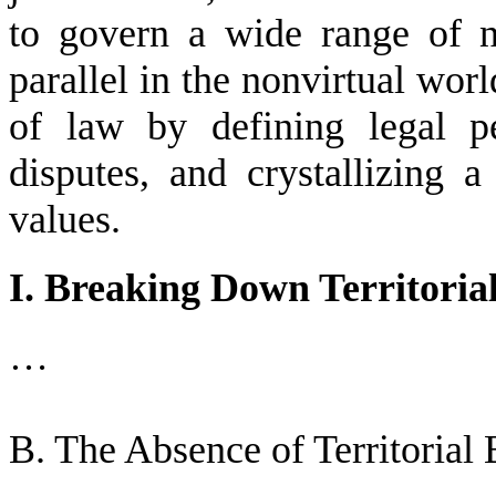
to govern a wide range of 
parallel in the nonvirtual worl
of law by defining legal p
disputes, and crystallizing a
values.
I. Breaking Down Territoria
…
B. The Absence of Territorial