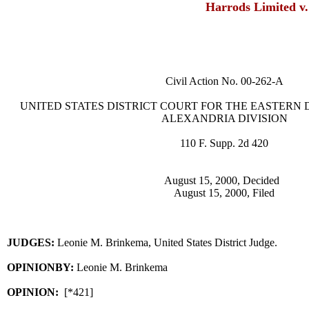
Harrods Limited v
Civil Action No. 00-262-A
UNITED STATES DISTRICT COURT FOR THE EASTERN D
ALEXANDRIA DIVISION
110 F. Supp. 2d 420
August 15, 2000, Decided
August 15, 2000, Filed
JUDGES:
Leonie M. Brinkema, United States District Judge.
OPINIONBY:
Leonie M. Brinkema
OPINION:
[*421]