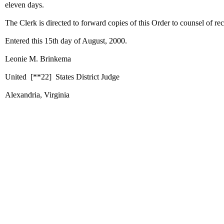
eleven days.
The Clerk is directed to forward copies of this Order to counsel of re
Entered this 15th day of August, 2000.
Leonie M. Brinkema
United
[**22]
States District Judge
Alexandria, Virginia