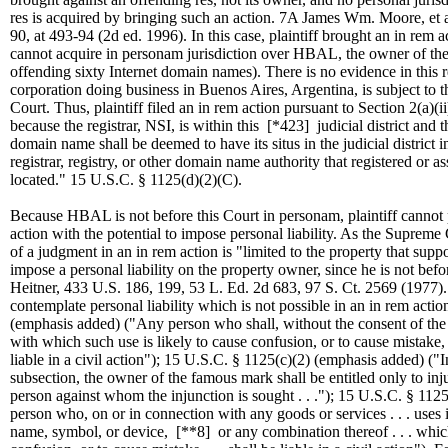
res is acquired by bringing such an action. 7A James Wm. Moore, et a
90, at 493-94 (2d ed. 1996). In this case, plaintiff brought an in rem 
cannot acquire in personam jurisdiction over HBAL, the owner of the 
offending sixty Internet domain names). There is no evidence in this
corporation doing business in Buenos Aires, Argentina, is subject to th
Court. Thus, plaintiff filed an in rem action pursuant to Section 2(a)(i
because the registrar, NSI, is within this
[*423]
judicial district and
domain name shall be deemed to have its situs in the judicial district
registrar, registry, or other domain name authority that registered or 
located." 15 U.S.C. § 1125(d)(2)(C).
Because HBAL is not before this Court in personam, plaintiff canno
action with the potential to impose personal liability. As the Supreme 
of a judgment in an in rem action is "limited to the property that suppo
impose a personal liability on the property owner, since he is not befor
Heitner, 433 U.S. 186, 199, 53 L. Ed. 2d 683, 97 S. Ct. 2569 (1977).
contemplate personal liability which is not possible in an in rem acti
(emphasis added) ("Any person who shall, without the consent of the re
with which such use is likely to cause confusion, or to cause mistake, o
liable in a civil action"); 15 U.S.C. § 1125(c)(2) (emphasis added) ("I
subsection, the owner of the famous mark shall be entitled only to injunc
person against whom the injunction is sought . . ."); 15 U.S.C. § 11
person who, on or in connection with any goods or services . . . use
name, symbol, or device,
[**8]
or any combination thereof . . . which 