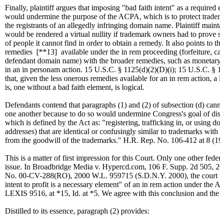
Finally, plaintiff argues that imposing "bad faith intent" as a required
would undermine the purpose of the ACPA, which is to protect trad
the registrants of an allegedly infringing domain name. Plaintiff maint
would be rendered a virtual nullity if trademark owners had to prove 
of people it cannot find in order to obtain a remedy. It also points to 
remedies
[**13]
available under the in rem proceeding (forfeiture, can
defendant domain name) with the broader remedies, such as moneta
in an in personam action. 15 U.S.C. § 1125(d)(2)(D)(i); 15 U.S.C. § 1
that, given the less onerous remedies available for an in rem action, a
is, one without a bad faith element, is logical.
Defendants contend that paragraphs (1) and (2) of subsection (d) can
one another because to do so would undermine Congress's goal of di
which is defined by the Act as: "registering, trafficking in, or using 
addresses) that are identical or confusingly similar to trademarks with t
from the goodwill of the trademarks." H.R. Rep. No. 106-412 at 8 (
This is a matter of first impression for this Court. Only one other fede
issue. In Broadbridge Media v. Hypercd.com, 106 F. Supp. 2d 505, 
No. 00-CV-288(RO), 2000 W.L. 959715 (S.D.N.Y. 2000), the court
intent to profit is a necessary element" of an in rem action under the
LEXIS 9516, at *15, Id. at *5. We agree with this conclusion and the 
Distilled to its essence, paragraph (2) provides: