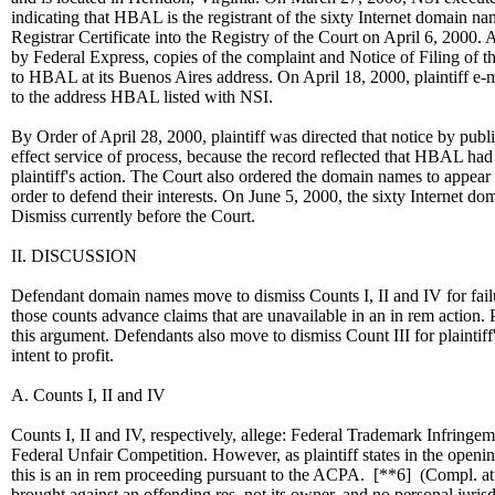
indicating that HBAL is the registrant of the sixty Internet domain nam
Registrar Certificate into the Registry of the Court on April 6, 2000. Al
by Federal Express, copies of the complaint and Notice of Filing of 
to HBAL at its Buenos Aires address. On April 18, 2000, plaintiff e-
to the address HBAL listed with NSI.
By Order of April 28, 2000, plaintiff was directed that notice by pub
effect service of process, because the record reflected that HBAL had 
plaintiff's action. The Court also ordered the domain names to appear 
order to defend their interests. On June 5, 2000, the sixty Internet d
Dismiss currently before the Court.
II. DISCUSSION
Defendant domain names move to dismiss Counts I, II and IV for failu
those counts advance claims that are unavailable in an in rem action. 
this argument. Defendants also move to dismiss Count III for plaintiff's
intent to profit.
A. Counts I, II and IV
Counts I, II and IV, respectively, allege: Federal Trademark Infringe
Federal Unfair Competition. However, as plaintiff states in the openin
this is an in rem proceeding pursuant to the ACPA.
[**6]
(Compl. at 
brought against an offending res, not its owner, and no personal juris