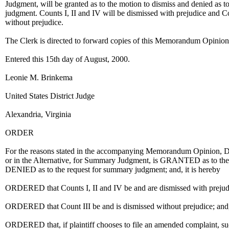
Judgment, will be granted as to the motion to dismiss and denied as t
judgment. Counts I, II and IV will be dismissed with prejudice and Co
without prejudice.
The Clerk is directed to forward copies of this Memorandum Opinion 
Entered this 15th day of August, 2000.
Leonie M. Brinkema
United States District Judge
Alexandria, Virginia
ORDER
For the reasons stated in the accompanying Memorandum Opinion, D
or in the Alternative, for Summary Judgment, is GRANTED as to the
DENIED as to the request for summary judgment; and, it is hereby
ORDERED that Counts I, II and IV be and are dismissed with prejudice
ORDERED that Count III be and is dismissed without prejudice; and, i
ORDERED that, if plaintiff chooses to file an amended complaint, su