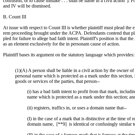
confusion, or to cause mistake . . . shall be liable in a civil action"). F
and IV will be dismissed.
B. Count III
At issue with respect to Count III is whether plaintiff must plead the e
rem proceeding brought under the ACPA. Defendants contend that plaint
pled for failure to allege bad faith intent. Plaintiff's position is that t
as an element exclusively for the in personam cause of action.
Plaintiff bases its argument on the statutory language which provides:
(1)(A) A person shall be liable in a civil action by the owner of
personal name which is protected as a mark under this section, i
goods or services of the parties, that person--
(i) has a bad faith intent to profit from that mark, includi
name which is protected as a mark under this section; an
(ii) registers, traffics in, or uses a domain name that--
(I) in the case of a mark that is distinctive at the time of r
domain name,
[**9]
is identical or confusingly similar t
(II) in the case of a famous mark that is famous at the tim