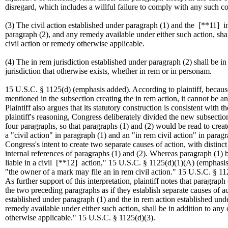
disregard, which includes a willful failure to comply with any such co
(3) The civil action established under paragraph (1) and the
[**11]
in
paragraph (2), and any remedy available under either such action, shal
civil action or remedy otherwise applicable.
(4) The in rem jurisdiction established under paragraph (2) shall be in
jurisdiction that otherwise exists, whether in rem or in personam.
15 U.S.C. § 1125(d) (emphasis added). According to plaintiff, because 
mentioned in the subsection creating the in rem action, it cannot be an
Plaintiff also argues that its statutory construction is consistent with
plaintiff's reasoning, Congress deliberately divided the new subsecti
four paragraphs, so that paragraphs (1) and (2) would be read to create
a "civil action" in paragraph (1) and an "in rem civil action" in paragra
Congress's intent to create two separate causes of action, with distinct
internal references of paragraphs (1) and (2). Whereas paragraph (1) b
liable in a civil
[**12]
action," 15 U.S.C. § 1125(d)(1)(A) (emphasis 
"the owner of a mark may file an in rem civil action." 15 U.S.C. § 1
As further support of this interpretation, plaintiff notes that paragraph 
the two preceding paragraphs as if they establish separate causes of ac
established under paragraph (1) and the in rem action established und
remedy available under either such action, shall be in addition to any 
otherwise applicable." 15 U.S.C. § 1125(d)(3).