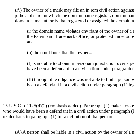
(A) The owner of a mark may file an in rem civil action agains
judicial district in which the domain name registrar, domain nam
domain name authority that registered or assigned the domain na
(i) the domain name violates any right of the owner of a 
the Patent and Trademark Office, or protected under subse
and
(ii) the court finds that the owner--
(I) is not able to obtain in personam jurisdiction over a
have been a defendant in a civil action under paragraph (
(II) through due diligence was not able to find a perso
been a defendant in a civil action under paragraph (1) by- 
15 U.S.C. § 1125(d)(2) (emphasis added). Paragraph (2) makes two ex
who would have been a defendant in a civil action under paragraph (1
reader back to paragraph (1) for a definition of that person:
(A) A person shall be liable in a civil action by the owner of a ma