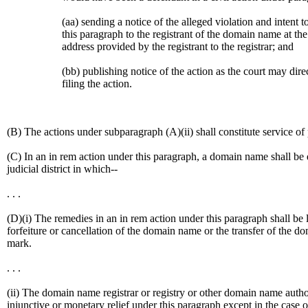
(aa) sending a notice of the alleged violation and intent 
this paragraph to the registrant of the domain name at the
address provided by the registrant to the registrar; and
(bb) publishing notice of the action as the court may dire
filing the action.
(B) The actions under subparagraph (A)(ii) shall constitute service of
(C) In an in rem action under this paragraph, a domain name shall be d
judicial district in which--
. . .
(D)(i) The remedies in an in rem action under this paragraph shall be l
forfeiture or cancellation of the domain name or the transfer of the 
mark.
. . .
(ii) The domain name registrar or registry or other domain name authori
injunctive or monetary relief under this paragraph except in the case o