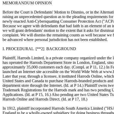
MEMORANDUM OPINION
Before the Court is Defendants' Motion to Dismiss, or in the Altern
raising an unprecedented question as to the pleading requirements for
newly enacted Anti-Cybersquatting Consumer Protection Act ("ACPA
Because we agree with defendants that bad faith is an element of an
we will grant defendants' motion to the extent that it asks for dismiss
complaint. We will dismiss the remaining counts as well because we f
be advanced where personal jurisdiction has not been established.
I. PROCEDURAL
[**2]
BACKGROUND
Plaintiff, Harrods Limited, is a private company organized under th
has operated the Harrods Department Store in London, England, sinc
approximately 35,000 customers each day. (Compl. at P 11, 12.) In Fe
launched an Internet site accessible on the World Wide Web at www.ha
Later that year, through a licensee, it instituted Harrods Online, whi
United States and Canada to purchase Harrods-branded products and o
department store through the Internet. (Id. at P 14.) Plaintiff owns tw
Trademark Registrations for the Harrods mark and has two pending 
Applications. (Id. at P 15, 16.) Also pending are two United States T
Harrods Online and Harrods Direct. (Id. at P 17, 18.)
In 1912, plaintiff incorporated Harrods South America Limited ("HS
England to be a wholly-owned subsidiary for doing business throug