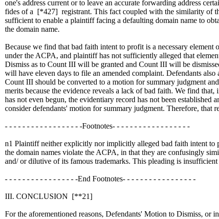
one's address current or to leave an accurate forwarding address certa
fides of a
[*427]
registrant. This fact coupled with the similarity of
sufficient to enable a plaintiff facing a defaulting domain name to ob
the domain name.
Because we find that bad faith intent to profit is a necessary element 
under the ACPA, and plaintiff has not sufficiently alleged that elemen
Dismiss as to Count III will be granted and Count III will be dismissed
will have eleven days to file an amended complaint. Defendants also a
Count III should be converted to a motion for summary judgment and t
merits because the evidence reveals a lack of bad faith. We find that, 
has not even begun, the evidentiary record has not been established a
consider defendants' motion for summary judgment. Therefore, that re
- - - - - - - - - - - - - - - - - -Footnotes- - - - - - - - - - - - - - - - - -
n1 Plaintiff neither explicitly nor implicitly alleged bad faith intent to 
the domain names violate the ACPA, in that they are confusingly simila
and/ or dilutive of its famous trademarks. This pleading is insufficient
- - - - - - - - - - - - - - - - -End Footnotes- - - - - - - - - - - - - - - - -
III. CONCLUSION
[**21]
For the aforementioned reasons, Defendants' Motion to Dismiss, or i