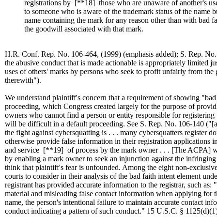
registrations by
[**18]
those who are unaware of another's use
to someone who is aware of the trademark status of the name bu
name containing the mark for any reason other than with bad fai
the goodwill associated with that mark.
H.R. Conf. Rep. No. 106-464, (1999) (emphasis added); S. Rep. No. 10
the abusive conduct that is made actionable is appropriately limited jus
uses of others' marks by persons who seek to profit unfairly from the
therewith").
We understand plaintiff's concern that a requirement of showing "bad f
proceeding, which Congress created largely for the purpose of provi
owners who cannot find a person or entity responsible for registerin
will be difficult in a default proceeding. See S. Rep. No. 106-140 ("[a]
the fight against cybersquatting is . . . many cybersquatters register 
otherwise provide false information in their registration applications in
and service
[**19]
of process by the mark owner . . . [The ACPA] will a
by enabling a mark owner to seek an injunction against the infringin
think that plaintiff's fear is unfounded. Among the eight non-exclusiv
courts to consider in their analysis of the bad faith intent element un
registrant has provided accurate information to the registrar, such as: 
material and misleading false contact information when applying for t
name, the person's intentional failure to maintain accurate contact info
conduct indicating a pattern of such conduct." 15 U.S.C. § 1125(d)(1)