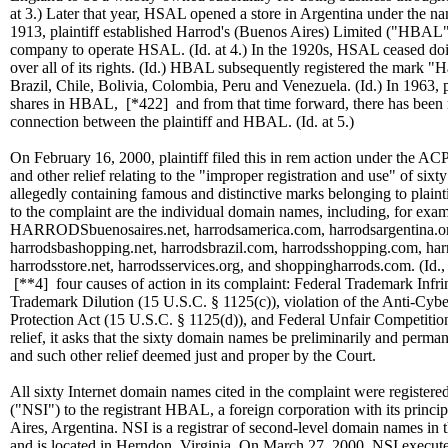
at 3.) Later that year, HSAL opened a store in Argentina under the 
1913, plaintiff established Harrod's (Buenos Aires) Limited ("HBAL"
company to operate HSAL. (Id. at 4.) In the 1920s, HSAL ceased d
over all of its rights. (Id.) HBAL subsequently registered the mark "
Brazil, Chile, Bolivia, Colombia, Peru and Venezuela. (Id.) In 1963, pl
shares in HBAL,
[*422]
and from that time forward, there has been
connection between the plaintiff and HBAL. (Id. at 5.)
On February 16, 2000, plaintiff filed this in rem action under the ACP
and other relief relating to the "improper registration and use" of six
allegedly containing famous and distinctive marks belonging to plaint
to the complaint are the individual domain names, including, for exa
HARRODSbuenosaires.net, harrodsamerica.com, harrodsargentina.or
harrodsbashopping.net, harrodsbrazil.com, harrodsshopping.com, har
harrodsstore.net, harrodsservices.org, and shoppingharrods.com. (Id., 
[**4]
four causes of action in its complaint: Federal Trademark Infr
Trademark Dilution (15 U.S.C. § 1125(c)), violation of the Anti-Cy
Protection Act (15 U.S.C. § 1125(d)), and Federal Unfair Competitio
relief, it asks that the sixty domain names be preliminarily and permane
and such other relief deemed just and proper by the Court.
All sixty Internet domain names cited in the complaint were registere
("NSI") to the registrant HBAL, a foreign corporation with its princi
Aires, Argentina. NSI is a registrar of second-level domain names i
and is located in Herndon, Virginia. On March 27, 2000, NSI executed