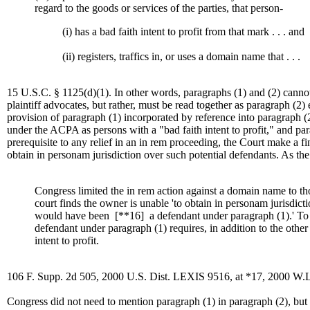
regard to the goods or services of the parties, that person-
(i) has a bad faith intent to profit from that mark . . . and
(ii) registers, traffics in, or uses a domain name that . . .
15 U.S.C. § 1125(d)(1). In other words, paragraphs (1) and (2) cannot b
plaintiff advocates, but rather, must be read together as paragraph (2) e
provision of paragraph (1) incorporated by reference into paragraph (
under the ACPA as persons with a "bad faith intent to profit," and para
prerequisite to any relief in an in rem proceeding, the Court make a fin
obtain in personam jurisdiction over such potential defendants. As th
Congress limited the in rem action against a domain name to th
court finds the owner is unable 'to obtain in personam jurisdic
would have been
[**16]
a defendant under paragraph (1).' To 
defendant under paragraph (1) requires, in addition to the other
intent to profit.
106 F. Supp. 2d 505, 2000 U.S. Dist. LEXIS 9516, at *17, 2000 W.L
Congress did not need to mention paragraph (1) in paragraph (2), but