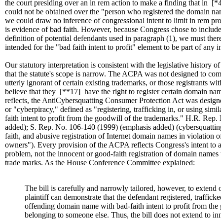
the court presiding over an in rem action to make a finding that in
[*
could not be obtained over the "person who registered the domain n
we could draw no inference of congressional intent to limit in rem pr
is evidence of bad faith. However, because Congress chose to include 
definition of potential defendants used in paragraph (1), we must the
intended for the "bad faith intent to profit" element to be part of any i
Our statutory interpretation is consistent with the legislative histor
that the statute's scope is narrow. The ACPA was not designed to co
utterly ignorant of certain existing trademarks, or those registrants wi
believe that they
[**17]
have the right to register certain domain name
reflects, the AntiCybersquatting Consumer Protection Act was design
or "cyberpiracy," defined as "registering, trafficking in, or using simi
faith intent to profit from the goodwill of the trademarks." H.R. Re
added); S. Rep. No. 106-140 (1999) (emphasis added) (cybersquatting 
faith, and abusive registration of Internet domain names in violation o
owners"). Every provision of the ACPA reflects Congress's intent to 
problem, not the innocent or good-faith registration of domain names 
trade marks. As the House Conference Committee explained:
The bill is carefully and narrowly tailored, however, to extend 
plaintiff can demonstrate that the defendant registered, trafficke
offending domain name with bad-faith intent to profit from the
belonging to someone else. Thus, the bill does not extend to 