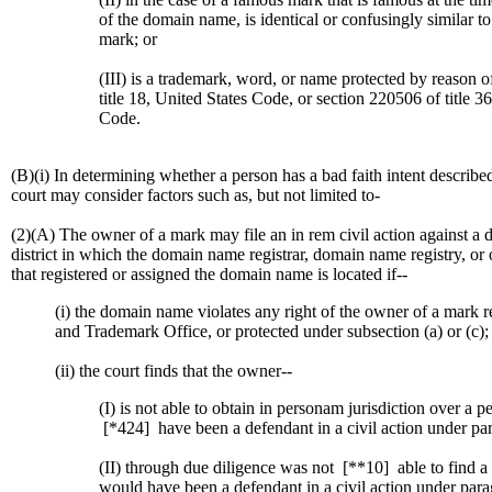
of the domain name, is identical or confusingly similar to 
mark; or
(III) is a trademark, word, or name protected by reason o
title 18, United States Code, or section 220506 of title 3
Code.
(B)(i) In determining whether a person has a bad faith intent describ
court may consider factors such as, but not limited to-
(2)(A) The owner of a mark may file an in rem civil action against a 
district in which the domain name registrar, domain name registry, o
that registered or assigned the domain name is located if--
(i) the domain name violates any right of the owner of a mark re
and Trademark Office, or protected under subsection (a) or (c);
(ii) the court finds that the owner--
(I) is not able to obtain in personam jurisdiction over a
[*424]
have been a defendant in a civil action under par
(II) through due diligence was not
[**10]
able to find 
would have been a defendant in a civil action under para