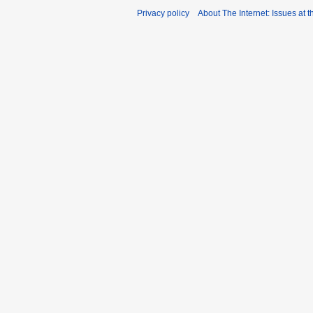
Privacy policy
About The Internet: Issues at t