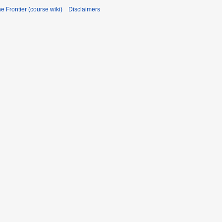
he Frontier (course wiki)
Disclaimers