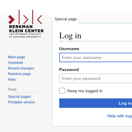
Special page
Log in
Username
Jump
Jump
to
to
Main page
navigation
search
Schedule
Recent changes
Password
Random page
Help
Tools
Keep me logged in
Special pages
Printable version
Log in
Help with log