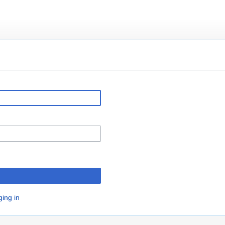
ging in