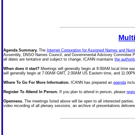
Mult
Agenda Summary.
The
Internet Corporation for Assigned Names and Num
Assembly, DNSO Names Council, and Governmental Advisory Commitee Publi
all dates are tentative and subject to change; ICANN maintains
the authori
When does it start?
Meetings will generally begin at 9:00AM local time e
will generally begin at 7:00AM GMT, 2:00AM US Eastern time, and 11:00PM 
Where To Go For More Information.
ICANN has prepared an
agenda
incl
Register To Attend In Person.
If you plan to attend in person, please
regis
Openness.
The meetings listed above will be open to all interested parties
video recording of all plenary sessions, an archive of presentations delive