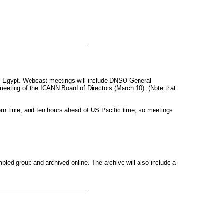
ro, Egypt. Webcast meetings will include DNSO General
ting of the ICANN Board of Directors (March 10). (Note that
rn time, and ten hours ahead of US Pacific time, so meetings
bled group and archived online. The archive will also include a