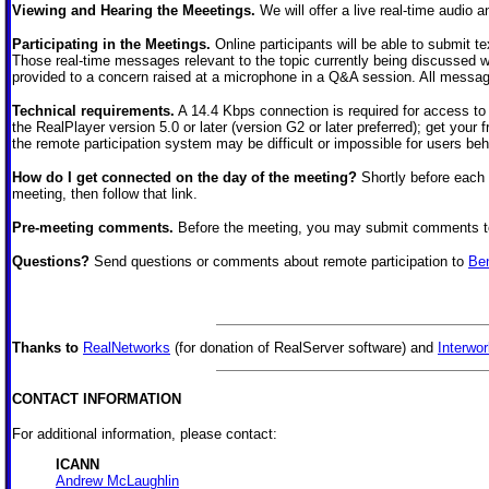
Viewing and Hearing the Meeetings.
We will offer a live real-time audio a
Participating in the Meetings.
Online participants will be able to submit t
Those real-time messages relevant to the topic currently being discussed w
provided to a concern raised at a microphone in a Q&A session. All messages
Technical requirements.
A 14.4 Kbps connection is required for access to
the RealPlayer version 5.0 or later (version G2 or later preferred); get your
the remote participation system may be difficult or impossible for users behi
How do I get connected on the day of the meeting?
Shortly before each 
meeting, then follow that link.
Pre-meeting comments.
Before the meeting, you may submit comments 
Questions?
Send questions or comments about remote participation to
Be
Thanks to
RealNetworks
(for donation of RealServer software) and
Interwor
CONTACT INFORMATION
For additional information, please contact:
ICANN
Andrew McLaughlin