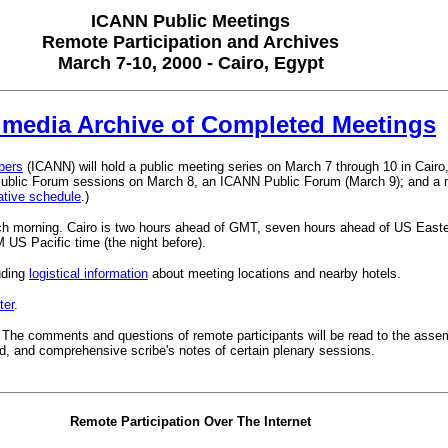
ICANN Public Meetings
Remote Participation and Archives
March 7-10, 2000 - Cairo, Egypt
imedia Archive of Completed Meetings
bers
(ICANN) will hold a public meeting series on March 7 through 10 in Cai
c Forum sessions on March 8, an ICANN Public Forum (March 9); and a mee
tative schedule
.)
ach morning. Cairo is two hours ahead of GMT, seven hours ahead of US Easte
US Pacific time (the night before).
uding
logistical information
about meeting locations and nearby hotels.
ter
.
. The comments and questions of remote participants will be read to the assem
red, and comprehensive scribe's notes of certain plenary sessions.
Remote Participation Over The Internet