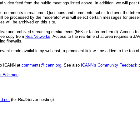
nd video feed from the public meetings listed above. In addition, we will post t
ext comments in real-time. Questions and comments submitted over the Internet
ill be processed by the moderator who will select certain messages for presen
 will be archived on this site.
 live and archived streaming media feeds (56K or faster preferred). Access t
 free copy from
RealNetworks
. Access to the real-time chat area requires a JA
nd firewalls.
event made available by webcast, a prominent link will be added to the top of 
to ICANN at
comments@icann.org
. See also
ICANN's Community Feedback
p
n Edelman
.
ld.net
(for RealServer hosting).