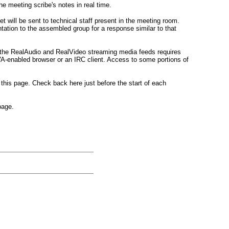
he meeting scribe's notes in real time.
 will be sent to technical staff present in the meeting room.
tation to the assembled group for a response similar to that
o the RealAudio and RealVideo streaming media feeds requires
VA-enabled browser or an IRC client. Access to some portions of
this page. Check back here just before the start of each
age.