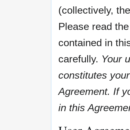
(collectively, th
Please read the
contained in th
carefully.
Your u
constitutes your
Agreement. If y
in this Agreeme