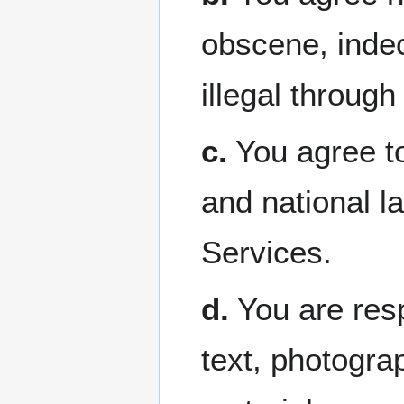
obscene, indec
illegal through
c.
You agree to 
and national l
Services.
d.
You are resp
text, photogra