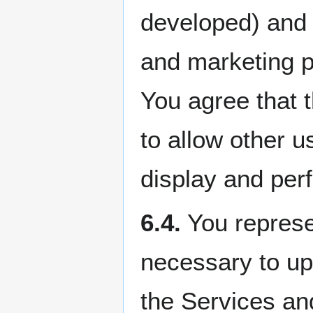
developed) and 
and marketing p
You agree that t
to allow other u
display and per
6.4.
You represen
necessary to upl
the Services an