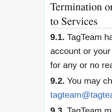
Termination o
to Services
9.1.
TagTeam has
account or your 
for any or no re
9.2.
You may cho
tagteam@tagte
9.3.
TagTeam ma