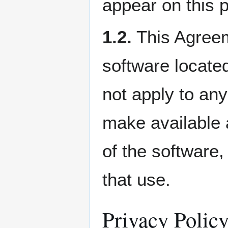
appear on this 
1.2.
This Agreeme
software locate
not apply to any
make available a
of the software
that use.
Privacy Polic