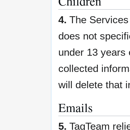
Children
4.
The Services 
does not specifi
under 13 years 
collected inform
will delete that
Emails
5.
TagTeam relie