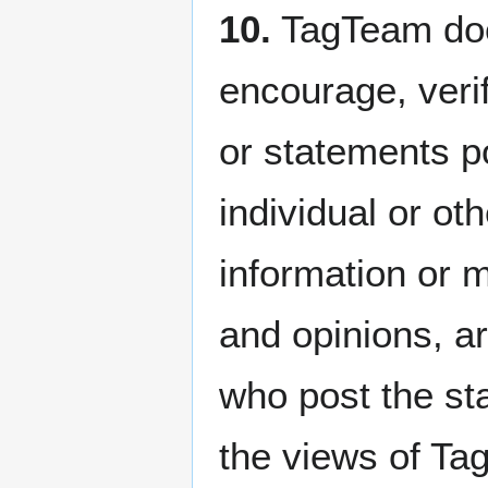
10.
TagTeam does
encourage, veri
or statements p
individual or ot
information or m
and opinions, ar
who post the st
the views of Tag