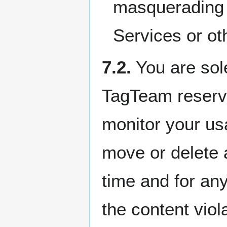
masquerading a
Services or ot
7.2.
You are sole
TagTeam reserves
monitor your usa
move or delete 
time and for any
the content vio