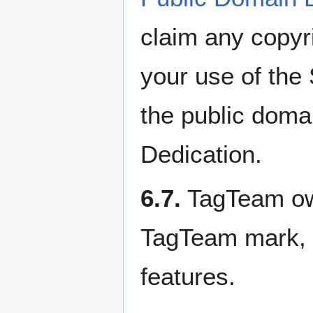
claim any copyr
your use of the 
the public doma
Dedication.
6.7.
TagTeam owns
TagTeam mark, l
features.