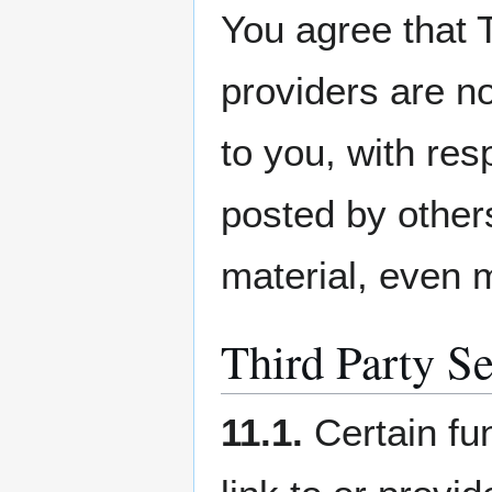
You agree that 
providers are no
to you, with res
posted by others
material, even m
Third Party Se
11.1.
Certain fu