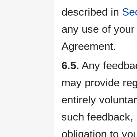
described in
Sec
any use of your
Agreement.
6.5.
Any feedbac
may provide reg
entirely volunt
such feedback,
obligation to yo