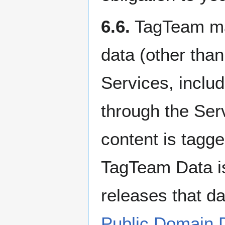
6.6.
TagTeam may
data (other than
Services, inclu
through the Ser
content is tagg
TagTeam Data i
releases that d
Public Domain 