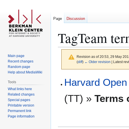
Page
Discussion
TagTeam term
Main page
Revision as of 20:53, 29 May 20
Recent changes
(
diff
)
← Older revision
| Latest rev
Random page
Help about MediaWiki
Jump
Jump
Harvard Open 
Tools
to
to
What links here
navigation
search
Related changes
(TT) »
Terms o
Special pages
Printable version
Permanent link
Page information