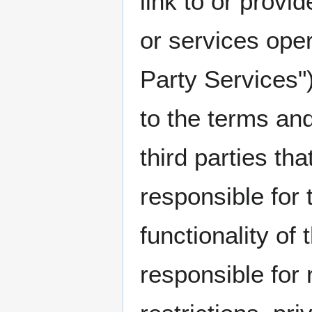
link to or provi
or services opera
Party Services"
to the terms and
third parties th
responsible for 
functionality of
responsible for