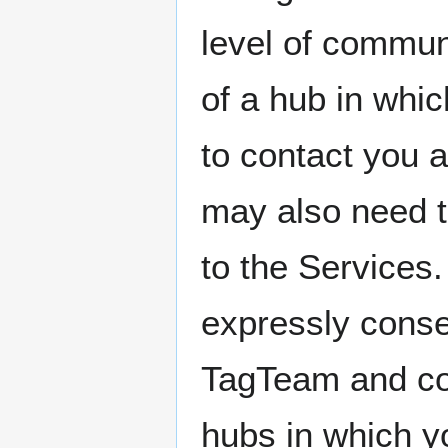
level of commun
of a hub in whi
to contact you 
may also need t
to the Services
expressly conse
TagTeam and co
hubs in which yo