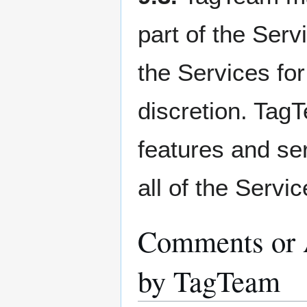
part of the Serv
the Services for
discretion. Tag
features and ser
all of the Servic
Comments or A
by TagTeam