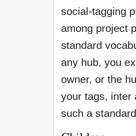
social-tagging p
among project p
standard vocabu
any hub, you ex
owner, or the h
your tags, inter
such a standard