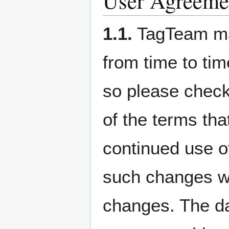
User Agreeme
1.1.
TagTeam may
from time to tim
so please check
of the terms tha
continued use of
such changes wil
changes. The dat