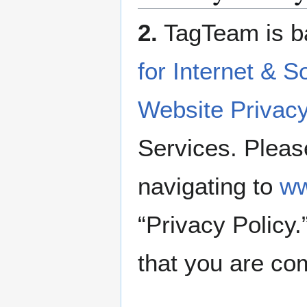
2.
TagTeam is b
for Internet & S
Website Privacy
Services. Pleas
navigating to
ww
“Privacy Policy
that you are com