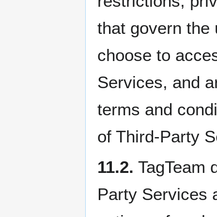
restrictions, pr
that govern the
choose to access
Services, and ar
terms and condit
of Third-Party S
11.2.
TagTeam do
Party Services a