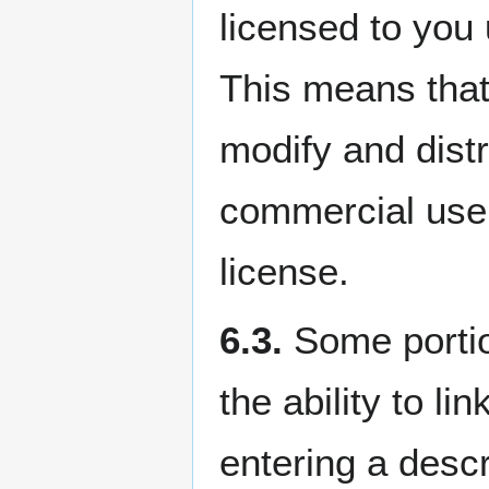
licensed to you
This means that 
modify and distr
commercial use,
license.
6.3.
Some portio
the ability to l
entering a descr