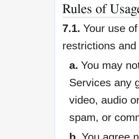
Rules of Usag
7.1.
Your use of 
restrictions and
a.
You may not 
Services any g
video, audio or
spam, or comme
b.
You agree no