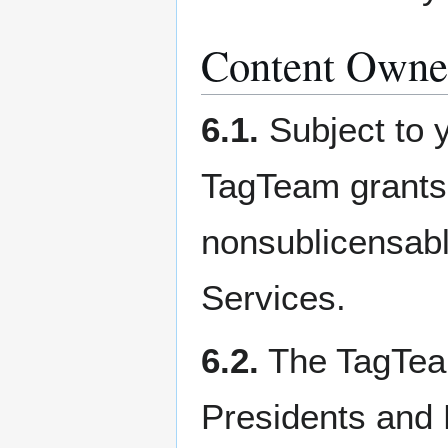
Content Owner
6.1.
Subject to y
TagTeam grants 
nonsublicensable
Services.
6.2.
The TagTeam
Presidents and 