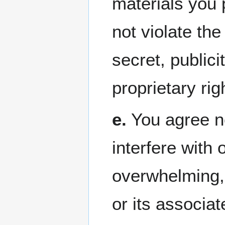
materials you 
not violate the
secret, publici
proprietary rig
e.
You agree no
interfere with 
overwhelming, 
or its associa