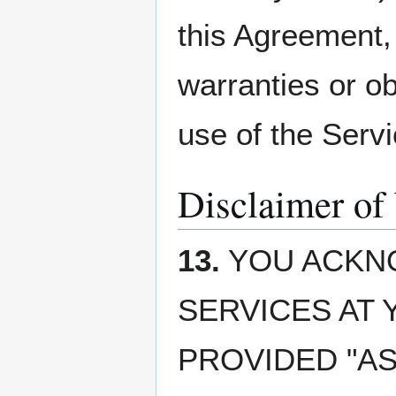
this Agreement,
warranties or ob
use of the Servi
Disclaimer of
13.
YOU ACKNO
SERVICES AT 
PROVIDED "AS 