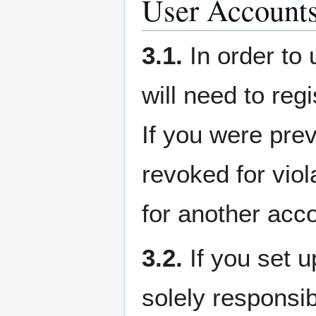
User Account
3.1.
In order to 
will need to re
If you were pre
revoked for viol
for another acc
3.2.
If you set u
solely responsib