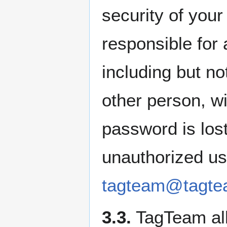
security of you
responsible for 
including but no
other person, wi
password is lost
unauthorized us
tagteam@tagte
3.3.
TagTeam all