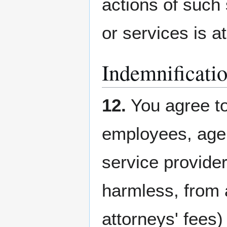
actions of such 
or services is at
Indemnificati
12.
You agree to
employees, agen
service provide
harmless, from a
attorneys' fees)