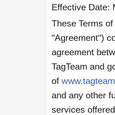
Effective Date:
These Terms of 
"Agreement") co
agreement betw
TagTeam and go
of
www.tagteam
and any other fu
services offere