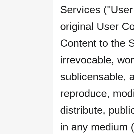
Services ("User
original User C
Content to the 
irrevocable, wor
sublicensable, a
reproduce, modif
distribute, publ
in any medium (