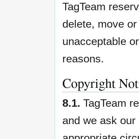
TagTeam reserves
delete, move or 
unacceptable or 
reasons.
Copyright Not
8.1.
TagTeam resp
and we ask our 
appropriate cir