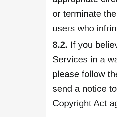
or terminate the
users who infrin
8.2.
If you belie
Services in a wa
please follow t
send a notice to
Copyright Act a