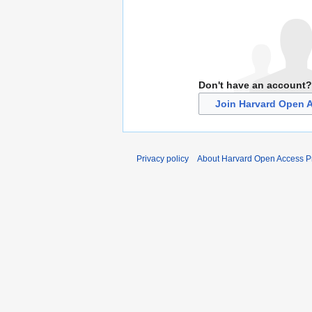
Don't have an account?
Join Harvard Open A
Privacy policy
About Harvard Open Access Pr