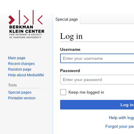
Special page
Log in
Username
Jump
Jump
to
to
Main page
navigation
search
Recent changes
Random page
Password
Help about MediaWiki
Tools
Keep me logged in
Special pages
Printable version
Log in
Help with log
Forgot your p