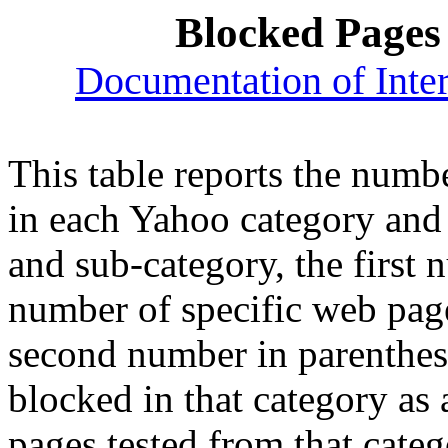
Blocked Pages
Documentation of Inter
This table reports the numb
in each Yahoo category and
and sub-category, the first 
number of specific web page
second number in parenthes
blocked in that category as
pages tested from that cate