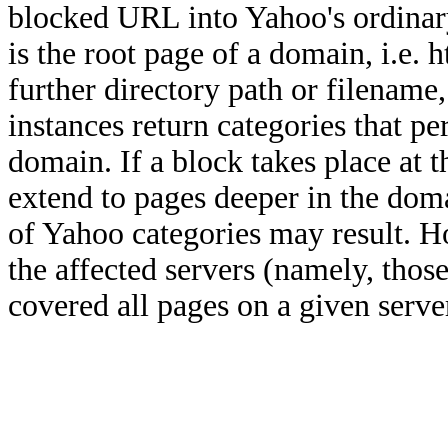
blocked URL into Yahoo's ordinar
is the root page of a domain, i.e
further directory path or filenam
instances return categories that pe
domain. If a block takes place at t
extend to pages deeper in the doma
of Yahoo categories may result. Ho
the affected servers (namely, tho
covered all pages on a given serve