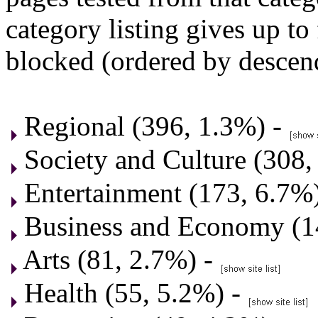
category listing gives up to
blocked (ordered by descen
Regional (396, 1.3%) -
Society and Culture (308,
Entertainment (173, 6.7%
Business and Economy (1
Arts (81, 2.7%) -
Health (55, 5.2%) -