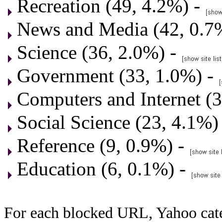
Recreation (49, 4.2%) -
News and Media (42, 0.7
Science (36, 2.0%) -
Government (33, 1.0%) -
Computers and Internet (3
Social Science (23, 4.1%)
Reference (9, 0.9%) -
Education (6, 0.1%) -
For each blocked URL, Yahoo cate