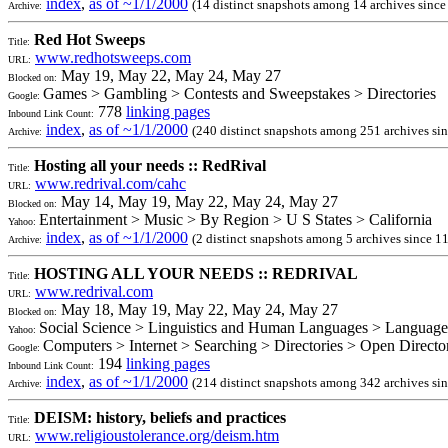
index
,
as of ~1/1/2000
(14 distinct snapshots among 14 archives sinc
Archive:
Red Hot Sweeps
Title:
www.redhotsweeps.com
URL:
May 19, May 22, May 24, May 27
Blocked on:
Games > Gambling > Contests and Sweepstakes > Directories
Google:
778
linking pages
Inbound Link Count:
index
,
as of ~1/1/2000
(240 distinct snapshots among 251 archives si
Archive:
Hosting all your needs :: RedRival
Title:
www.redrival.com/cahc
URL:
May 14, May 19, May 22, May 24, May 27
Blocked on:
Entertainment > Music > By Region > U S States > California
Yahoo:
index
,
as of ~1/1/2000
(2 distinct snapshots among 5 archives since 1
Archive:
HOSTING ALL YOUR NEEDS :: REDRIVAL
Title:
www.redrival.com
URL:
May 18, May 19, May 22, May 24, May 27
Blocked on:
Social Science > Linguistics and Human Languages > Language
Yahoo:
Computers > Internet > Searching > Directories > Open Direct
Google:
194
linking pages
Inbound Link Count:
index
,
as of ~1/1/2000
(214 distinct snapshots among 342 archives si
Archive:
DEISM: history, beliefs and practices
Title:
www.religioustolerance.org/deism.htm
URL: