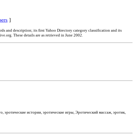
ers
]
s and description; its first Yahoo Directory category classification and its
ve.org. These details are as retrieved in June 2002.
то, эротические истории, эротические игры, Эротический массаж, эротик,