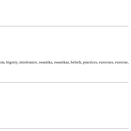
 bigotry, intolerance, swastika, swastikas, beliefs, practices, exercises, exercise,