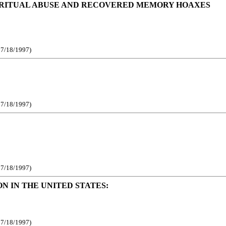
C RITUAL ABUSE AND RECOVERED MEMORY HOAXES
e 7/18/1997)
e 7/18/1997)
e 7/18/1997)
 IN THE UNITED STATES:
e 7/18/1997)