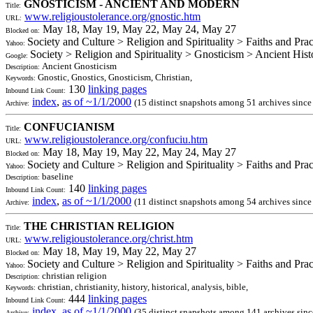
GNOSTICISM - ANCIENT AND MODERN
Title:
www.religioustolerance.org/gnostic.htm
URL:
May 18, May 19, May 22, May 24, May 27
Blocked on:
Society and Culture > Religion and Spirituality > Faiths and Pra
Yahoo:
Society > Religion and Spirituality > Gnosticism > Ancient Hist
Google:
Ancient Gnosticism
Description:
Gnostic, Gnostics, Gnosticism, Christian,
Keywords:
130
linking pages
Inbound Link Count:
index
,
as of ~1/1/2000
(15 distinct snapshots among 51 archives sinc
Archive:
CONFUCIANISM
Title:
www.religioustolerance.org/confuciu.htm
URL:
May 18, May 19, May 22, May 24, May 27
Blocked on:
Society and Culture > Religion and Spirituality > Faiths and Pra
Yahoo:
baseline
Description:
140
linking pages
Inbound Link Count:
index
,
as of ~1/1/2000
(11 distinct snapshots among 54 archives sinc
Archive:
THE CHRISTIAN RELIGION
Title:
www.religioustolerance.org/christ.htm
URL:
May 18, May 19, May 22, May 27
Blocked on:
Society and Culture > Religion and Spirituality > Faiths and Pra
Yahoo:
christian religion
Description:
christian, christianity, history, historical, analysis, bible,
Keywords:
444
linking pages
Inbound Link Count:
index
,
as of ~1/1/2000
(35 distinct snapshots among 141 archives sin
Archive: