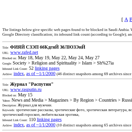
[
A
The listings below give specific web pages found to be blocked in Saudi Arabia. W
Google Directory classification; its inbound link count (according to Google); and
ФИЯЙ СЗЭП ббКдгнЙ ЗбЛЮЗЭнЙ
Title:
www.rafed.net
URL:
May 18, May 19, May 22, May 24, May 27
Blocked on:
Society > Religion and Spirituality > Islam > Sh%27ia
Google:
52
linking pages
Inbound Link Count:
index
,
as of ~1/1/2000
(46 distinct snapshots among 69 archives since
Archive:
Журнал "Распутин"
Title:
www.rasputin.ru
URL:
May 15
Blocked on:
News and Media > Magazines > By Region > Countries > Russi
Yahoo:
Журнал для мужчин.
Description:
эротические рассказы, эротические фото, эротическая литература, в
Keywords:
эротический гороскоп, любительская эротика,
110
linking pages
Inbound Link Count:
index
,
as of ~1/1/2000
(10 distinct snapshots among 65 archives sinc
Archive: