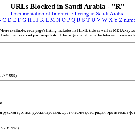
URLs Blocked in Saudi Arabia - "R"
Documentation of Internet Filtering in Saudi Arabia
B
C
D
E
F
G
H
I
J
K
L
M
N
O
P
Q
R
S
T
U
V
W
X
Y
Z
numb
here available, each page's listing includes its HTML title as well as META keyword
 information about past snapshots of the page available in the Internet library archi
 5/8/1999)
a
ся русская эротика, русская эротика, Эротические фотографии, эротическое фо
e 5/29/1998)