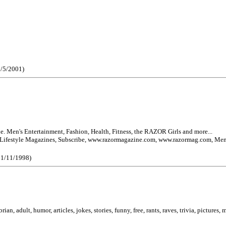
0/5/2001)
Men's Entertainment, Fashion, Health, Fitness, the RAZOR Girls and more...
festyle Magazines, Subscribe, www.razormagazine.com, www.razormag.com, Men
 11/11/1998)
ian, adult, humor, articles, jokes, stories, funny, free, rants, raves, trivia, pictures,