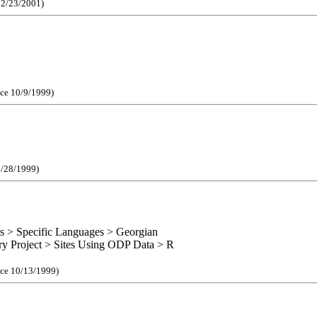
e 2/23/2001)
nce 10/9/1999)
1/28/1999)
s > Specific Languages > Georgian
ory Project > Sites Using ODP Data > R
nce 10/13/1999)