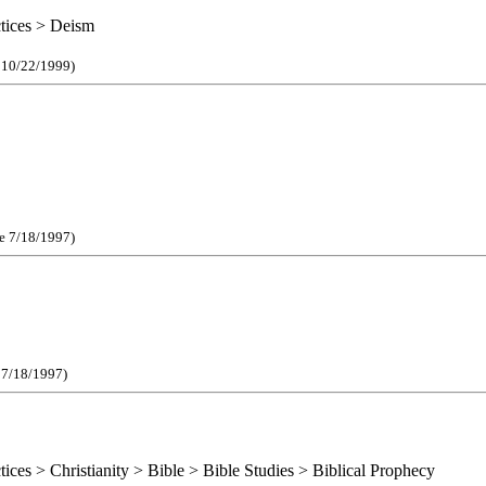
ctices > Deism
e 10/22/1999)
ce 7/18/1997)
e 7/18/1997)
tices > Christianity > Bible > Bible Studies > Biblical Prophecy