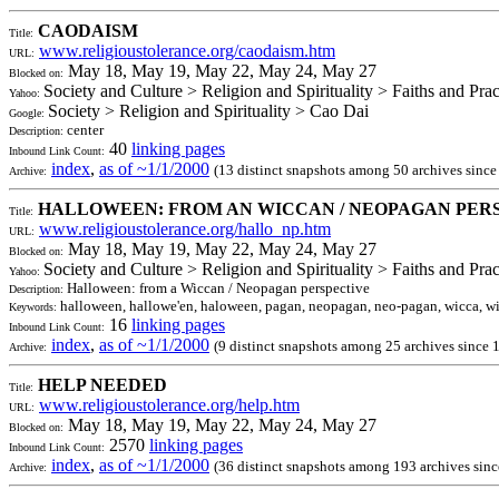
CAODAISM
Title:
www.religioustolerance.org/caodaism.htm
URL:
May 18, May 19, May 22, May 24, May 27
Blocked on:
Society and Culture > Religion and Spirituality > Faiths and Pra
Yahoo:
Society > Religion and Spirituality > Cao Dai
Google:
center
Description:
40
linking pages
Inbound Link Count:
index
,
as of ~1/1/2000
(13 distinct snapshots among 50 archives sinc
Archive:
HALLOWEEN: FROM AN WICCAN / NEOPAGAN PER
Title:
www.religioustolerance.org/hallo_np.htm
URL:
May 18, May 19, May 22, May 24, May 27
Blocked on:
Society and Culture > Religion and Spirituality > Faiths and Pr
Yahoo:
Halloween: from a Wiccan / Neopagan perspective
Description:
halloween, hallowe'en, haloween, pagan, neopagan, neo-pagan, wicca, wic
Keywords:
16
linking pages
Inbound Link Count:
index
,
as of ~1/1/2000
(9 distinct snapshots among 25 archives since 
Archive:
HELP NEEDED
Title:
www.religioustolerance.org/help.htm
URL:
May 18, May 19, May 22, May 24, May 27
Blocked on:
2570
linking pages
Inbound Link Count:
index
,
as of ~1/1/2000
(36 distinct snapshots among 193 archives sin
Archive: