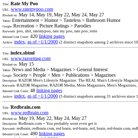
Rate My Poo
Title:
www.ratemypoo.com
URL:
May 14, May 19, May 22, May 24, May 27
Blocked on:
Entertainment > Humor > Tasteless > Bathroom Humor
Yahoo:
Recreation > Picture Ratings > Parodies
Google:
poo, shit, ratemypoo, rate my poo, rate poo, rotte
Keywords:
420
linking pages
Inbound Link Count:
index
,
as of ~1/1/2000
(2 distinct snapshots among 2 archives since 1
Archive:
index.shtml
Title:
www.razormag.com
URL:
May 15
Blocked on:
News and Media > Magazines > General Interest
Yahoo:
Society > People > Men > Publications > Magazines
Google:
RAZOR Men's Lifestyle Magazine: The REAL Man's Lifestyle Magazine. 
Description:
RAZOR Magazine, RAZOR Media, Mens Magazines, Men's Megazines, Li
Keywords:
48
linking pages
Inbound Link Count:
index
,
as of ~1/1/2000
(5 distinct snapshots among 31 archives since
Archive:
Redbrain.com
Title:
www.redbrain.com
URL:
May 19, May 22, May 24, May 27
Blocked on:
Redbrain.com -- You probably wont even get it.
Description:
redbrain, redbrain.com, red brain, red-brain, red, brain, red-brain.com, redbr
Keywords:
490
linking pages
Inbound Link Count: