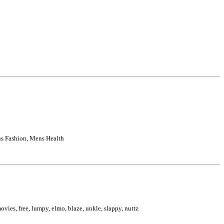
s Fashion, Mens Health
 movies, free, lumpy, elmo, blaze, unkle, slappy, nuttz