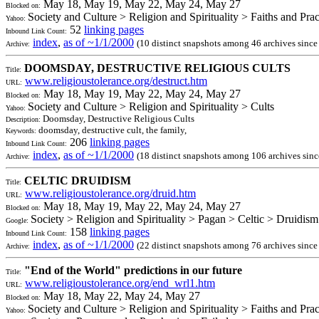
May 18, May 19, May 22, May 24, May 27
Blocked on:
Society and Culture > Religion and Spirituality > Faiths and Pra
Yahoo:
52
linking pages
Inbound Link Count:
index
,
as of ~1/1/2000
(10 distinct snapshots among 46 archives sinc
Archive:
DOOMSDAY, DESTRUCTIVE RELIGIOUS CULTS
Title:
www.religioustolerance.org/destruct.htm
URL:
May 18, May 19, May 22, May 24, May 27
Blocked on:
Society and Culture > Religion and Spirituality > Cults
Yahoo:
Doomsday, Destructive Religious Cults
Description:
doomsday, destructive cult, the family,
Keywords:
206
linking pages
Inbound Link Count:
index
,
as of ~1/1/2000
(18 distinct snapshots among 106 archives sin
Archive:
CELTIC DRUIDISM
Title:
www.religioustolerance.org/druid.htm
URL:
May 18, May 19, May 22, May 24, May 27
Blocked on:
Society > Religion and Spirituality > Pagan > Celtic > Druidism
Google:
158
linking pages
Inbound Link Count:
index
,
as of ~1/1/2000
(22 distinct snapshots among 76 archives sinc
Archive:
"End of the World" predictions in our future
Title:
www.religioustolerance.org/end_wrl1.htm
URL:
May 18, May 22, May 24, May 27
Blocked on:
Society and Culture > Religion and Spirituality > Faiths and Prac
Yahoo: