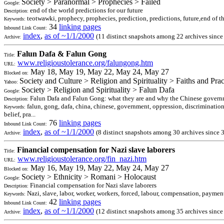
Society > Paranormal > Prophecies > Failed
Google:
end of the world predictions for our future
Description:
teotwawki, prophecy, prophecies, prediction, predictions, future,end of 
Keywords:
34
linking pages
Inbound Link Count:
index
,
as of ~1/1/2000
(11 distinct snapshots among 22 archives sinc
Archive:
Falun Dafa & Falun Gong
Title:
www.religioustolerance.org/falungong.htm
URL:
May 18, May 19, May 22, May 24, May 27
Blocked on:
Society and Culture > Religion and Spirituality > Faiths and Pr
Yahoo:
Society > Religion and Spirituality > Falun Dafa
Google:
Falun Dafa and Falun Gong: what they are and why the Chinese governme
Description:
falun, gong, dafa, china, chinese, government, oppression, discrimination,
Keywords:
belief, pra...
76
linking pages
Inbound Link Count:
index
,
as of ~1/1/2000
(8 distinct snapshots among 30 archives since 
Archive:
Financial compensation for Nazi slave laborers
Title:
www.religioustolerance.org/fin_nazi.htm
URL:
May 16, May 19, May 22, May 24, May 27
Blocked on:
Society > Ethnicity > Romani > Holocaust
Google:
Financial compensation for Nazi slave laborers
Description:
Nazi, slave, labor, worker, workers, forced, labour, compensation, payment,
Keywords:
42
linking pages
Inbound Link Count:
index
,
as of ~1/1/2000
(12 distinct snapshots among 35 archives since
Archive: