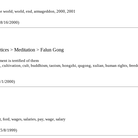
the world, world, end, armageddon, 2000, 2001
e 8/16/2000)
actices > Meditation > Falun Gong
nt is terrified of them
 cultivation, cult, buddhism, taoism, hongzhi, qugong, xulian, human rights, freedom,
3/1/2000)
 ford, wages, salaries, pay, wage, salary
 5/8/1999)