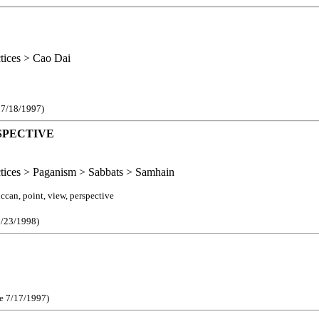
ctices > Cao Dai
e 7/18/1997)
SPECTIVE
actices > Paganism > Sabbats > Samhain
can, point, view, perspective
1/23/1998)
ce 7/17/1997)