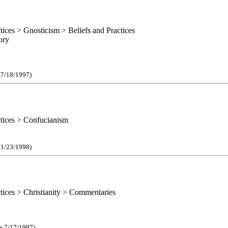
ctices > Gnosticism > Beliefs and Practices
ory
e 7/18/1997)
ctices > Confucianism
e 1/23/1998)
ctices > Christianity > Commentaries
ce 7/17/1997)