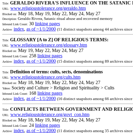
GERALDO RIVERA'S INFLUENCE ON THE SATANI
Title:
www.religioustolerance.org/geraldo.htm
URL:
May 18, May 19, May 22, May 24, May 27
Blocked on:
Geraldo Rivera, Satanic ritual abuse and recovered memory
Description:
30
linking pages
Inbound Link Count:
index
,
as of ~1/1/2000
(11 distinct snapshots among 44 archives sinc
Archive:
GLOSSARY [A to Z] OF RELIGIOUS TERMS:
Title:
www.religioustolerance.org/glossary.htm
URL:
May 19, May 22, May 24, May 27
Blocked on:
258
linking pages
Inbound Link Count:
index
,
as of ~1/1/2000
(15 distinct snapshots among 89 archives sinc
Archive:
Definition of terms: cults, sects, denominations
Title:
www.religioustolerance.org/cults.htm
URL:
May 18, May 19, May 22, May 24, May 27
Blocked on:
Society and Culture > Religion and Spirituality > Cults
Yahoo:
168
linking pages
Inbound Link Count:
index
,
as of ~1/1/2000
(16 distinct snapshots among 66 archives sinc
Archive:
CONFLICTS BETWEEN GOVERNMENT AND RELIGION
Title:
www.religioustolerance.org/govt_con.htm
URL:
May 18, May 19, May 22, May 24, May 27
Blocked on:
24
linking pages
Inbound Link Count:
index
,
as of ~1/1/2000
(11 distinct snapshots among 35 archives sinc
Archive: