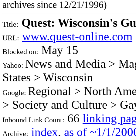
archives since 12/21/1996)
Quest: Wisconsin's G
Title:
www.quest-online.com
URL:
May 15
Blocked on:
News and Media > Mag
Yahoo:
States > Wisconsin
Regional > North Amer
Google:
> Society and Culture > Ga
66
linking pa
Inbound Link Count:
index
,
as of ~1/1/200
Archive: