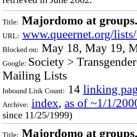
Majordomo at groups.qu
Title:
www.queernet.org/lists/
URL:
May 18, May 19, M
Blocked on:
Society > Transgendere
Google:
Mailing Lists
14
linking pa
Inbound Link Count:
index
,
as of ~1/1/200
Archive:
since 11/25/1999)
Majordomo at groups.qu
Title: