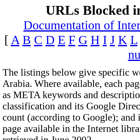
URLs Blocked i
Documentation of Inter
[
A
B
C
D
E
F
G
H
I
J
K
L
n
The listings below give specific 
Arabia. Where available, each page
as META keywords and description;
classification and its Google Direc
count (according to Google); and 
page available in the Internet libra
retrieved in June 2002.