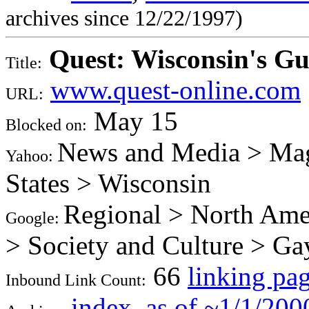
archives since 12/22/1997)
Quest: Wisconsin's G
Title:
www.quest-online.com
URL:
May 15
Blocked on:
News and Media > Mag
Yahoo:
States > Wisconsin
Regional > North Amer
Google:
> Society and Culture > Ga
66
linking pa
Inbound Link Count:
index
,
as of ~1/1/200