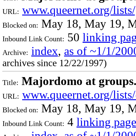
www.queernet.org/lists
URL:
May 18, May 19, M
Blocked on:
50
linking pa
Inbound Link Count:
index
,
as of ~1/1/200
Archive:
archives since 12/22/1997)
Majordomo at groups.qu
Title:
www.queernet.org/lists
URL:
May 18, May 19, M
Blocked on:
4
linking page
Inbound Link Count:
index
,
as of ~1/1/200