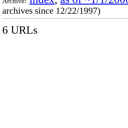
Archive:
archives since 12/22/1997)
6 URLs