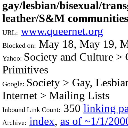
gay/lesbian/bisexual/tra
leather/S&M communitie
www.queernet.org
URL:
May 18, May 19, M
Blocked on:
Society and Culture >
Yahoo:
Primitives
Society > Gay, Lesbia
Google:
Internet > Mailing Lists
350
linking p
Inbound Link Count:
index
,
as of ~1/1/200
Archive: