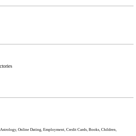
tories
, Astrology, Online Dating, Employment, Credit Cards, Books, Children,