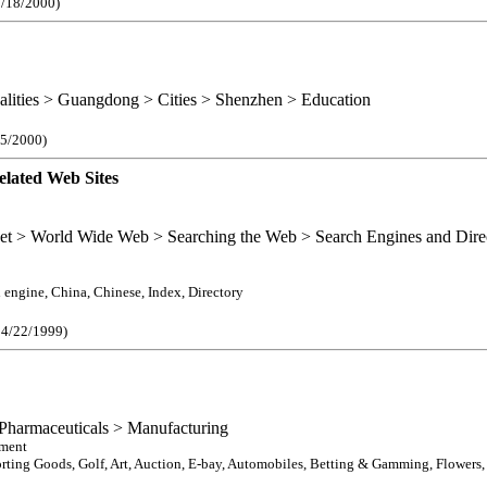
8/18/2000)
alities > Guangdong > Cities > Shenzhen > Education
25/2000)
elated Web Sites
net > World Wide Web > Searching the Web > Search Engines and Direc
engine, China, Chinese, Index, Directory
e 4/22/1999)
Pharmaceuticals > Manufacturing
nment
orting Goods, Golf, Art, Auction, E-bay, Automobiles, Betting & Gamming, Flowers