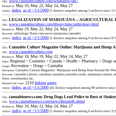
www.cannabisculture.com/whatsnew/jan7
URL:
May 19, May 22, May 24, May 27
Blocked on:
index
,
as of ~1/1/2000
(1 distinct snapshot among 3 archives since 11
Archive:
LEGALIZATION OF MARIJUANA -- AGRICULTURAL 
Title:
www.cannabisculture.com/library/misc/arthrology.html
URL:
May 19, May 22, May 24, May 27
Blocked on:
arthrology Norm vancouver marijuana cannabis
Keywords:
index
,
as of ~1/1/2000
(1 distinct snapshot among 6 archives since 8/
Archive:
Cannabis Culture Magazine Online: Marijuana and Hemp A
Title:
www.cannabisculture.com
URL:
May 18, May 19, May 22, May 24, May 27
Blocked on:
Regional > Countries > Canada > Health > Pharmacy > Drugs a
Yahoo:
Recreation > Drugs > Cannabis
Google:
Cannabis Culture Magazine: Marijuana and Hemp from Around the Wor
Description:
cannabis culture, canadian cannabis,cannabis seeds, marijuana culture, 
Keywords:
Joint, weedsmoker, ha...
2210
linking pages
Inbound Link Count:
index
,
as of ~1/1/2000
(82 distinct snapshots among 98 archives sinc
Archive:
cannabisnews.com: Drug Dogs Lead Police to Bust at Shaker
Title:
www.cannabisnews.com/news/thread46.shtml
URL:
May 19, May 22, May 24, May 27
Blocked on:
index
,
as of ~1/1/2000
(1 distinct snapshot among 6 archives since 1/
Archive: