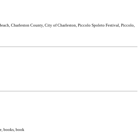
y Beach, Charleston County, City of Charleston, Piccolo Spoleto Festival, Piccolo,
re, books, book