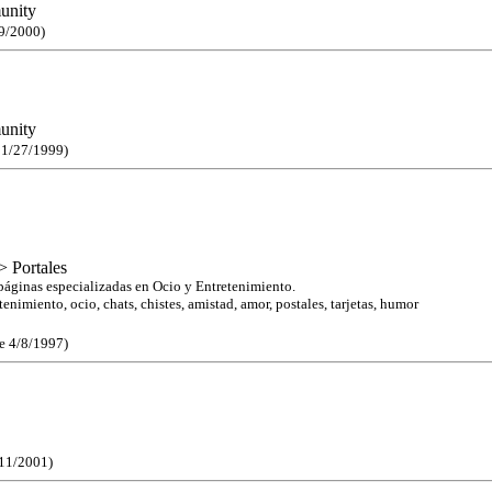
unity
/9/2000)
unity
 11/27/1999)
 Portales
páginas especializadas en Ocio y Entretenimiento.
nimiento, ocio, chats, chistes, amistad, amor, postales, tarjetas, humor
ce 4/8/1997)
/11/2001)