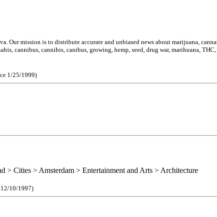
iva. Our mission is to distribute accurate and unbiased news about marijuana, cann
abis, cannibus, cannibis, canibus, growing, hemp, seed, drug war, marihuana, THC, dr
nce 1/25/1999)
d > Cities > Amsterdam > Entertainment and Arts > Architecture
e 12/10/1997)