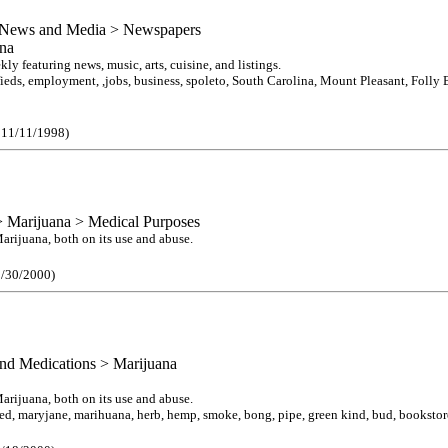
 > News and Media > Newspapers
ina
y featuring news, music, arts, cuisine, and listings.
ssifieds, employment, ,jobs, business, spoleto, South Carolina, Mount Pleasant, Foll
e 11/11/1998)
 > Marijuana > Medical Purposes
arijuana, both on its use and abuse.
0/30/2000)
nd Medications > Marijuana
arijuana, both on its use and abuse.
 weed, maryjane, marihuana, herb, hemp, smoke, bong, pipe, green kind, bud, booksto