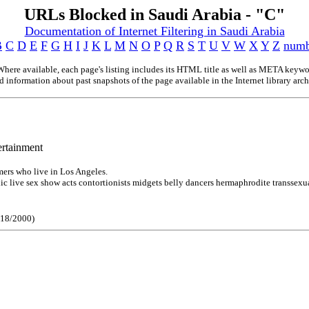
URLs Blocked in Saudi Arabia - "C"
Documentation of Internet Filtering in Saudi Arabia
B
C
D
E
F
G
H
I
J
K
L
M
N
O
P
Q
R
S
T
U
V
W
X
Y
Z
numb
here available, each page's listing includes its HTML title as well as META keyword
 information about past snapshots of the page available in the Internet library archi
ertainment
mers who live in Los Angeles.
c live sex show acts contortionists midgets belly dancers hermaphrodite transsexu
/18/2000)