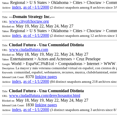
Regional > U S States > Oklahoma > Cities > Choctaw > Comm
Yahoo:
index
,
as of ~1/1/2000
(2 distinct snapshots among 8 archives since 3
Archive:
---Domain Strategy Inc.---
Title:
www.cityofchoctaw.org
URL:
May 19, May 22, May 24, May 27
Blocked on:
Regional > U S States > Oklahoma > Cities > Choctaw > Comm
Yahoo:
index
,
as of ~1/1/2000
(2 distinct snapshots among 12 archives since
Archive:
Ciudad Futura - Una Comunidad Distinta
Title:
www.ciudadfutura.com
URL:
May 18, May 19, May 22, May 24, May 27
Blocked on:
Entertainment > Actors and Actresses > Cruz Penelope
Yahoo:
World > Espa%C3%B1ol > Computadoras > Internet > WWW >
Google:
La mayor y más veterana comunidad virtual en español, con cientos de 
Description:
comunidad, español, webmasters, recursos, musica, clubdelamistad, entrete
Keywords:
8370
linking pages
Inbound Link Count:
index
,
as of ~1/1/2000
(84 distinct snapshots among 218 archives sin
Archive:
Ciudad Futura - Una Comunidad Distinta
Title:
www.ciudadfutura.com/derechosautor.html
URL:
May 18, May 19, May 22, May 24, May 27
Blocked on:
1830
linking pages
Inbound Link Count:
index
,
as of ~1/1/2000
(3 distinct snapshots among 3 archives since 8
Archive: