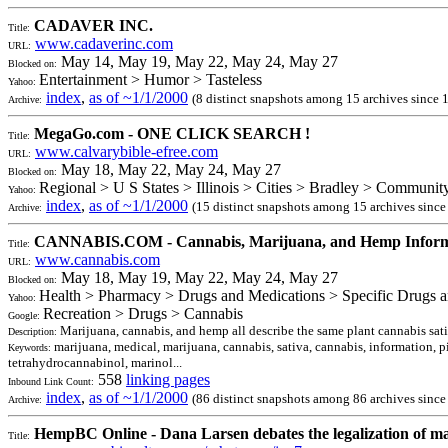
CADAVER INC.
Title:
www.cadaverinc.com
URL:
May 14, May 19, May 22, May 24, May 27
Blocked on:
Entertainment > Humor > Tasteless
Yahoo:
index
,
as of ~1/1/2000
(8 distinct snapshots among 15 archives since
Archive:
MegaGo.com - ONE CLICK SEARCH !
Title:
www.calvarybible-efree.com
URL:
May 18, May 22, May 24, May 27
Blocked on:
Regional > U S States > Illinois > Cities > Bradley > Communit
Yahoo:
index
,
as of ~1/1/2000
(15 distinct snapshots among 15 archives sinc
Archive:
CANNABIS.COM - Cannabis, Marijuana, and Hemp Inform
Title:
www.cannabis.com
URL:
May 18, May 19, May 22, May 24, May 27
Blocked on:
Health > Pharmacy > Drugs and Medications > Specific Drugs a
Yahoo:
Recreation > Drugs > Cannabis
Google:
Marijuana, cannabis, and hemp all describe the same plant cannabis sati
Description:
marijuana, medical, marijuana, cannabis, sativa, cannabis, information, pi
Keywords:
tetrahydrocannabinol, marinol...
558
linking pages
Inbound Link Count:
index
,
as of ~1/1/2000
(86 distinct snapshots among 86 archives sinc
Archive:
HempBC Online - Dana Larsen debates the legalization of ma
Title: