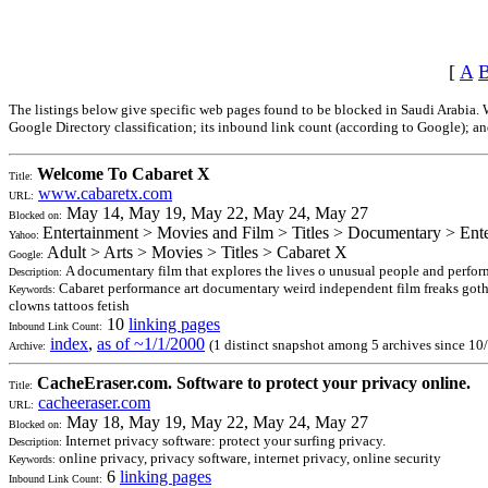
[
A
The listings below give specific web pages found to be blocked in Saudi Arabia. W
Google Directory classification; its inbound link count (according to Google); and
Welcome To Cabaret X
Title:
www.cabaretx.com
URL:
May 14, May 19, May 22, May 24, May 27
Blocked on:
Entertainment > Movies and Film > Titles > Documentary > Ent
Yahoo:
Adult > Arts > Movies > Titles > Cabaret X
Google:
A documentary film that explores the lives o unusual people and perfor
Description:
Cabaret performance art documentary weird independent film freaks gothi
Keywords:
clowns tattoos fetish
10
linking pages
Inbound Link Count:
index
,
as of ~1/1/2000
(1 distinct snapshot among 5 archives since 10
Archive:
CacheEraser.com. Software to protect your privacy online.
Title:
cacheeraser.com
URL:
May 18, May 19, May 22, May 24, May 27
Blocked on:
Internet privacy software: protect your surfing privacy.
Description:
online privacy, privacy software, internet privacy, online security
Keywords:
6
linking pages
Inbound Link Count: