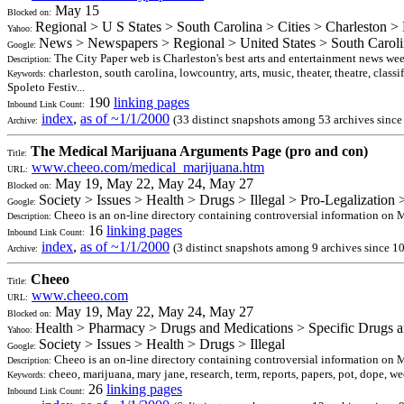
May 15
Blocked on:
Regional > U S States > South Carolina > Cities > Charleston
Yahoo:
News > Newspapers > Regional > United States > South Carol
Google:
The City Paper web is Charleston's best arts and entertainment news weekl
Description:
charleston, south carolina, lowcountry, arts, music, theater, theatre, cla
Keywords:
Spoleto Festiv...
190
linking pages
Inbound Link Count:
index
,
as of ~1/1/2000
(33 distinct snapshots among 53 archives sinc
Archive:
The Medical Marijuana Arguments Page (pro and con)
Title:
www.cheeo.com/medical_marijuana.htm
URL:
May 19, May 22, May 24, May 27
Blocked on:
Society > Issues > Health > Drugs > Illegal > Pro-Legalization
Google:
Cheeo is an on-line directory containing controversial information on M
Description:
16
linking pages
Inbound Link Count:
index
,
as of ~1/1/2000
(3 distinct snapshots among 9 archives since 1
Archive:
Cheeo
Title:
www.cheeo.com
URL:
May 19, May 22, May 24, May 27
Blocked on:
Health > Pharmacy > Drugs and Medications > Specific Drugs a
Yahoo:
Society > Issues > Health > Drugs > Illegal
Google:
Cheeo is an on-line directory containing controversial information on M
Description:
cheeo, marijuana, mary jane, research, term, reports, papers, pot, dope,
Keywords:
26
linking pages
Inbound Link Count: