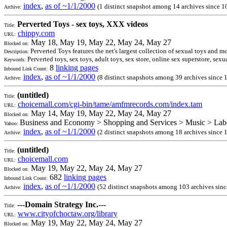
index
,
as of ~1/1/2000
(1 distinct snapshot among 14 archives since 1
Archive:
Perverted Toys - sex toys, XXX videos
Title:
chippy.com
URL:
May 18, May 19, May 22, May 24, May 27
Blocked on:
Perverted Toys features the net's largest collection of sexual toys and m
Description:
Perverted toys, sex toys, adult toys, sex store, online sex superstore, sexua
Keywords:
8
linking pages
Inbound Link Count:
index
,
as of ~1/1/2000
(8 distinct snapshots among 39 archives since 
Archive:
(untitled)
Title:
choicemall.com/cgi-bin/tame/amfmrecords.com/index.tam
URL:
May 14, May 19, May 22, May 24, May 27
Blocked on:
Business and Economy > Shopping and Services > Music > Lab
Yahoo:
index
,
as of ~1/1/2000
(2 distinct snapshots among 18 archives since 
Archive:
(untitled)
Title:
choicemall.com
URL:
May 19, May 22, May 24, May 27
Blocked on:
682
linking pages
Inbound Link Count:
index
,
as of ~1/1/2000
(52 distinct snapshots among 103 archives sin
Archive:
---Domain Strategy Inc.---
Title:
www.cityofchoctaw.org/library
URL:
May 19, May 22, May 24, May 27
Blocked on: