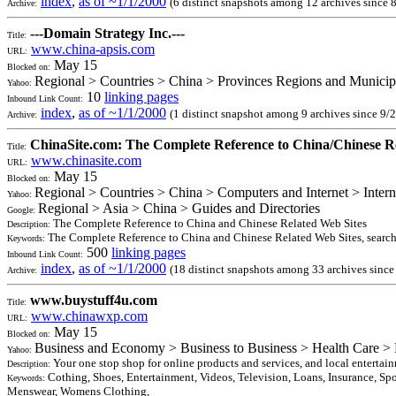
index
,
as of ~1/1/2000
(6 distinct snapshots among 12 archives since 
Archive:
---Domain Strategy Inc.---
Title:
www.china-apsis.com
URL:
May 15
Blocked on:
Regional > Countries > China > Provinces Regions and Municip
Yahoo:
10
linking pages
Inbound Link Count:
index
,
as of ~1/1/2000
(1 distinct snapshot among 9 archives since 9/
Archive:
ChinaSite.com: The Complete Reference to China/Chinese R
Title:
www.chinasite.com
URL:
May 15
Blocked on:
Regional > Countries > China > Computers and Internet > Inter
Yahoo:
Regional > Asia > China > Guides and Directories
Google:
The Complete Reference to China and Chinese Related Web Sites
Description:
The Complete Reference to China and Chinese Related Web Sites, search 
Keywords:
500
linking pages
Inbound Link Count:
index
,
as of ~1/1/2000
(18 distinct snapshots among 33 archives sinc
Archive:
www.buystuff4u.com
Title:
www.chinawxp.com
URL:
May 15
Blocked on:
Business and Economy > Business to Business > Health Care > 
Yahoo:
Your one stop shop for online products and services, and local entertai
Description:
Cothing, Shoes, Entertainment, Videos, Television, Loans, Insurance, Sp
Keywords:
Menswear, Womens Clothing,