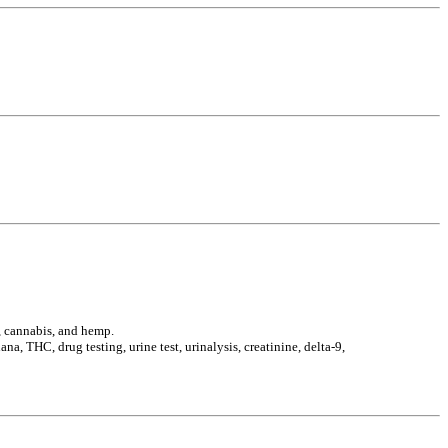
, cannabis, and hemp.
a, THC, drug testing, urine test, urinalysis, creatinine, delta-9,