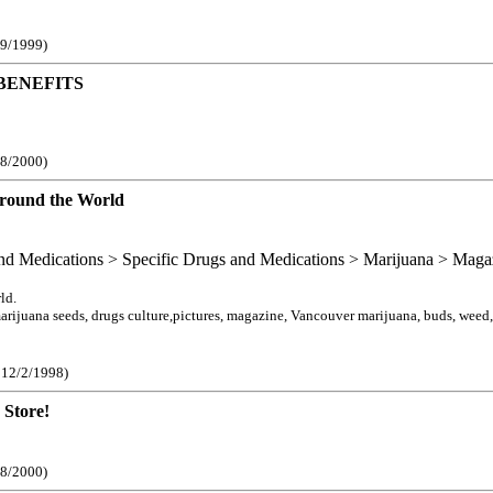
/9/1999)
BENEFITS
18/2000)
round the World
nd Medications > Specific Drugs and Medications > Marijuana > Maga
ld.
marijuana seeds, drugs culture,pictures, magazine, Vancouver marijuana, buds, weed
e 12/2/1998)
 Store!
28/2000)