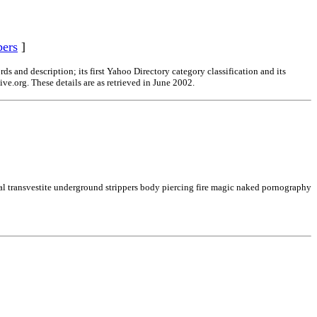
ers
]
s and description; its first Yahoo Directory category classification and its
ve.org. These details are as retrieved in June 2002.
al transvestite underground strippers body piercing fire magic naked pornography