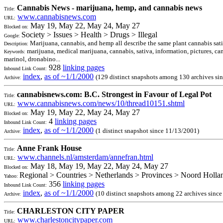
Cannabis News - marijuana, hemp, and cannabis news
Title:
www.cannabisnews.com
URL:
May 19, May 22, May 24, May 27
Blocked on:
Society > Issues > Health > Drugs > Illegal
Google:
Marijuana, cannabis, and hemp all describe the same plant cannabis sat
Description:
marijuana, medical marijuana, cannabis, sativa, information, pictures, can
Keywords:
marinol, dronabino...
928
linking pages
Inbound Link Count:
index
,
as of ~1/1/2000
(129 distinct snapshots among 130 archives si
Archive:
cannabisnews.com: B.C. Strongest in Favour of Legal Pot
Title:
www.cannabisnews.com/news/10/thread10151.shtml
URL:
May 19, May 22, May 24, May 27
Blocked on:
4
linking pages
Inbound Link Count:
index
,
as of ~1/1/2000
(1 distinct snapshot since 11/13/2001)
Archive:
Anne Frank House
Title:
www.channels.nl/amsterdam/annefran.html
URL:
May 18, May 19, May 22, May 24, May 27
Blocked on:
Regional > Countries > Netherlands > Provinces > Noord Hollan
Yahoo:
356
linking pages
Inbound Link Count:
index
,
as of ~1/1/2000
(10 distinct snapshots among 22 archives sinc
Archive:
CHARLESTON CITY PAPER
Title:
www.charlestoncitypaper.com
URL: