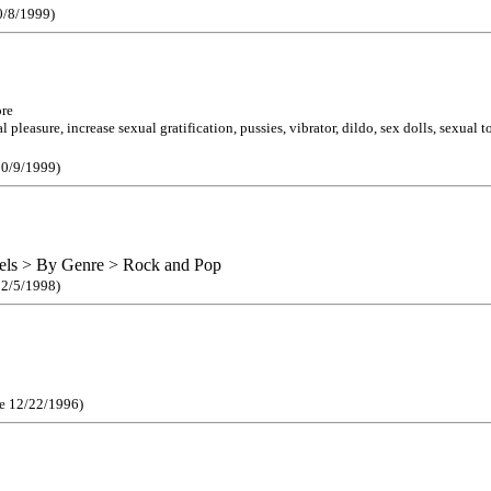
0/8/1999)
ore
l pleasure, increase sexual gratification, pussies, vibrator, dildo, sex dolls, sexual t
10/9/1999)
els > By Genre > Rock and Pop
12/5/1998)
ce 12/22/1996)