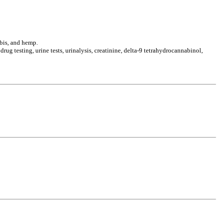
abis, and hemp.
ug testing, urine tests, urinalysis, creatinine, delta-9 tetrahydrocannabinol,