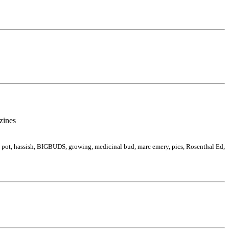
zines
, pot, hassish, BIGBUDS, growing, medicinal bud, marc emery, pics, Rosenthal Ed,