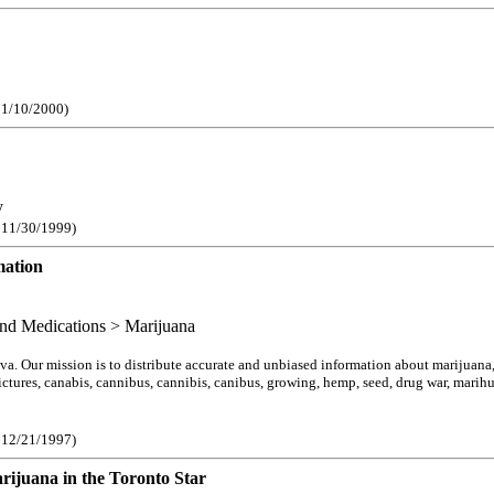
 11/10/2000)
y
e 11/30/1999)
ation
nd Medications > Marijuana
va. Our mission is to distribute accurate and unbiased information about marijuana
ctures, canabis, cannibus, cannibis, canibus, growing, hemp, seed, drug war, marihuan
e 12/21/1997)
rijuana in the Toronto Star