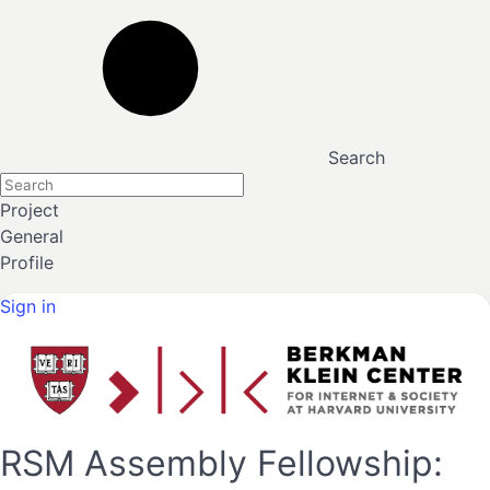
Search
Project
General
Profile
Sign in
RSM Assembly Fellowship: