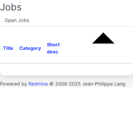
Jobs
Open Jobs
Short
Title
Category
desc
Powered by
Redmine
© 2006-2025 Jean-Philippe Lang