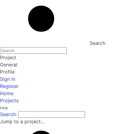
Search
Project
General
Profile
Sign in
Register
Home
Projects
Help
Search
:
Jump to a project...