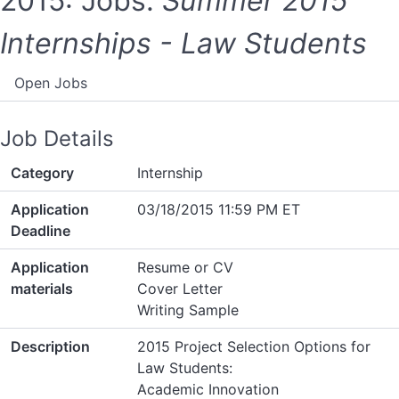
2015: Jobs:
Summer 2015
Internships - Law Students
Open Jobs
Job Details
Category
Internship
Application
03/18/2015 11:59 PM ET
Deadline
Application
Resume or CV
materials
Cover Letter
Writing Sample
Description
2015 Project Selection Options for
Law Students:
Academic Innovation