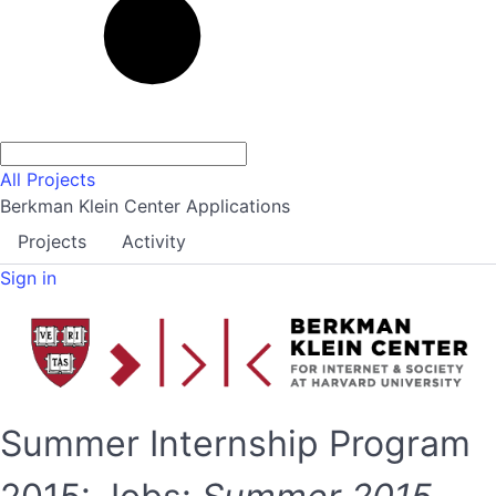
All Projects
Berkman Klein Center Applications
Projects
Activity
Sign in
Summer Internship Program