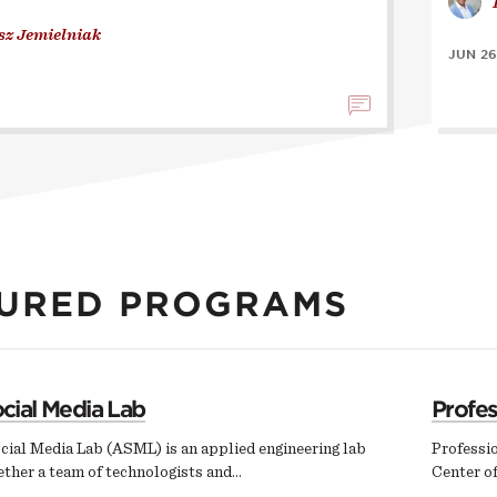
sz Jemielniak
JUN 26
URED PROGRAMS
cial Media Lab
Profe
cial Media Lab (ASML) is an applied engineering lab
Professi
ether a team of technologists and…
Center of