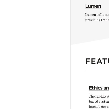
Lumen
Lumen collects
providing tran
FEAT
Ethics a
The rapidly g
based system
impact, gover