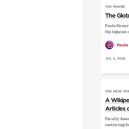
THE MAYBE
The Glob
Paola Ricaur
the legacies 
Paola
JUL 3, 2026
THE NEW YOR
A Wikipe
Articles 
Faculty Asso
restricting f