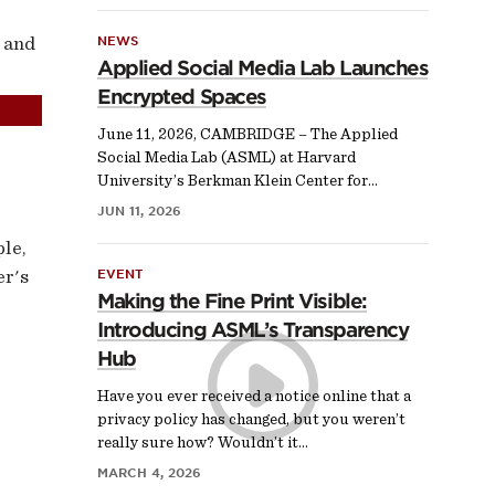
 and
NEWS
Applied Social Media Lab Launches
Encrypted Spaces
June 11, 2026, CAMBRIDGE – The Applied
Social Media Lab (ASML) at Harvard
University’s Berkman Klein Center for…
JUN 11, 2026
ple,
er's
EVENT
Making the Fine Print Visible:
Introducing ASML’s Transparency
Hub
Have you ever received a notice online that a
privacy policy has changed, but you weren’t
really sure how? Wouldn’t it…
MARCH 4, 2026