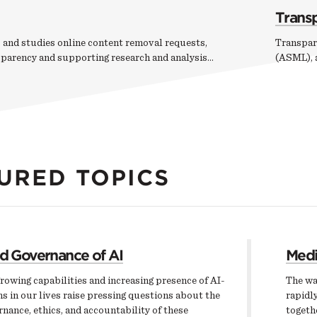
Trans
 and studies online content removal requests,
Transpar
sparency and supporting research and analysis…
(ASML), a
URED TOPICS
nd Governance of AI
Medi
rowing capabilities and increasing presence of AI-
The wa
s in our lives raise pressing questions about the
rapidly
nance, ethics, and accountability of these
togeth