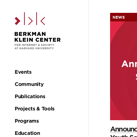
Skip to the main c
NEWS
H
Events
Main
Community
navigation
Publications
Projects & Tools
Programs
Announci
Education