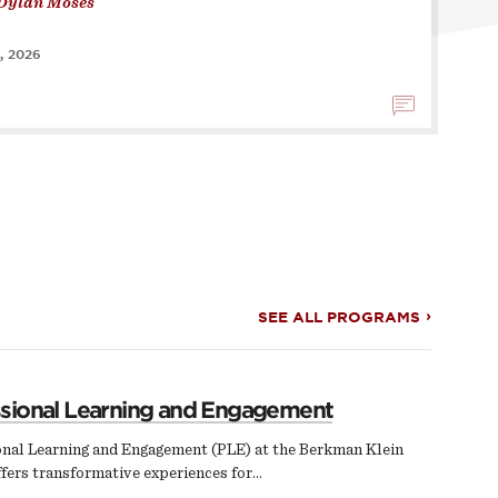
Dylan Moses
, 2026
SEE ALL PROGRAMS
ssional Learning and Engagement
onal Learning and Engagement (PLE) at the Berkman Klein
fers transformative experiences for…