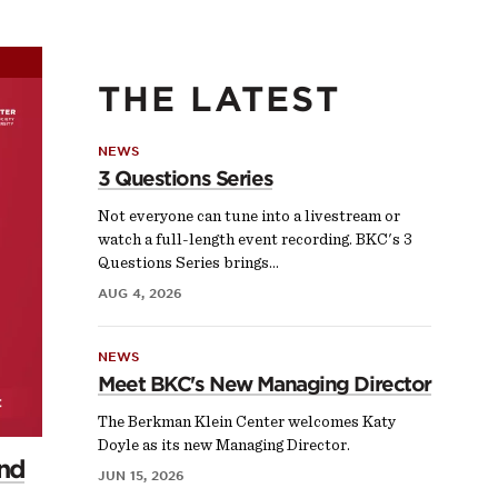
THE LATEST
NEWS
3 Questions Series
Not everyone can tune into a livestream or
watch a full-length event recording. BKC's 3
Questions Series brings…
AUG 4, 2026
NEWS
Meet BKC's New Managing Director
The Berkman Klein Center welcomes Katy
Doyle as its new Managing Director.
and
JUN 15, 2026