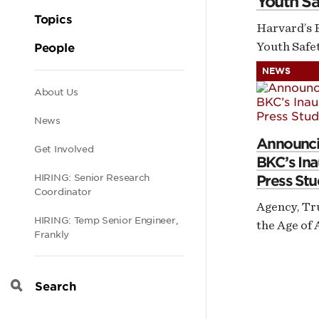
Youth Sa
Topics
Harvard’s 
Youth Safet
People
NEWS
Secondary
About Us
News
navigation
Announci
Get Involved
BKC’s Ina
Press Stu
HIRING: Senior Research
Coordinator
Agency, Tr
HIRING: Temp Senior Engineer,
the Age of 
Frankly
Search