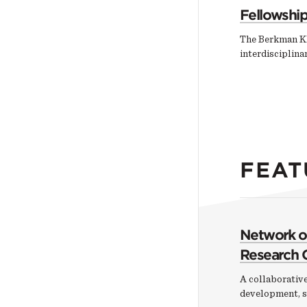
Fellowshi
The Berkman Kl
interdisciplin
FEAT
Network of
Research 
A collaborative
development, s