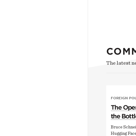
COM
The latest 
FOREIGN PO
The Open
the Bottl
Bruce Schnei
Hugging Face