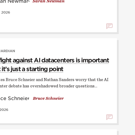
Sarah Newman
, 2026
UARDIAN
fight against AI datacenters is important
 it’s just a starting point
ates Bruce Schneier and Nathan Sanders worry that the AI
nter debate has overshadowed broader questions…
Bruce Schneier
 2026