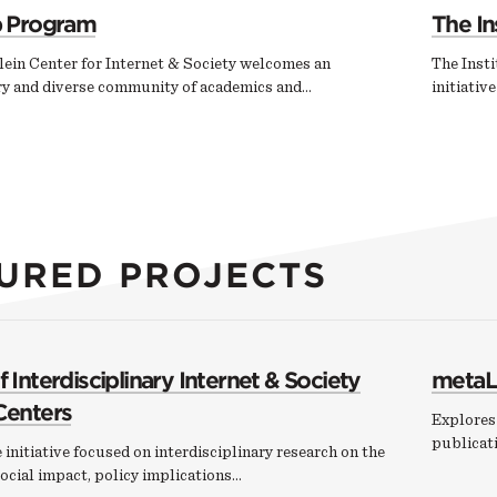
p Program
The In
ein Center for Internet & Society welcomes an
The Insti
ary and diverse community of academics and…
initiativ
URED PROJECTS
 Interdisciplinary Internet & Society
metaL
Centers
Explores 
publicati
 initiative focused on interdisciplinary research on the
ocial impact, policy implications…