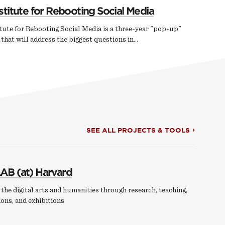
stitute for Rebooting Social Media
tute for Rebooting Social Media is a three-year "pop-up"
e that will address the biggest questions in…
SEE ALL PROJECTS & TOOLS
AB (at) Harvard
the digital arts and humanities through research, teaching,
ons, and exhibitions