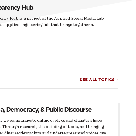
parency Hub
ency Hub is a project of the Applied Social Media Lab
n applied engineering lab that brings together a…
SEE ALL TOPICS
a, Democracy, & Public Discourse
y we communicate online evolves and changes shape
. Through research, the building of tools, and bringing
er diverse viewpoints and underrepresented voices, we