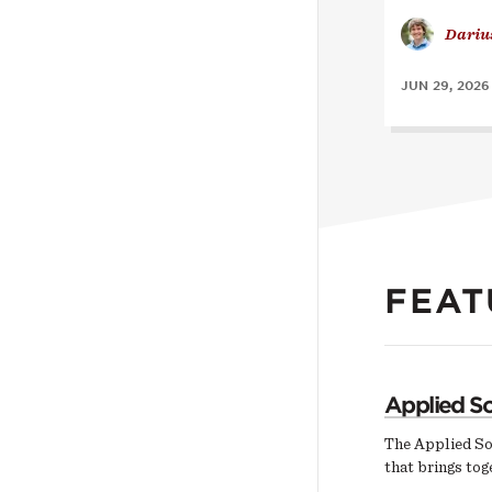
Dariu
JUN 29, 2026
FEAT
Applied So
The Applied So
that brings tog