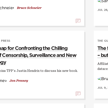
Bruce Schneier
JUL 28
 PRESS
THE G
p for Confronting the Chilling
The 
of Censorship, Surveillance and New
– but
ogy
Affili
datace
oins TPP's Justin Hendrix to discuss his new book.
Jon Penney
JUL 9,