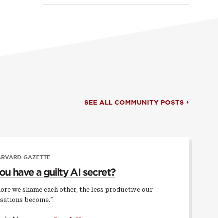
SEE ALL COMMUNITY POSTS
ARVARD GAZETTE
ou have a guilty AI secret?
ore we shame each other, the less productive our
sations become."