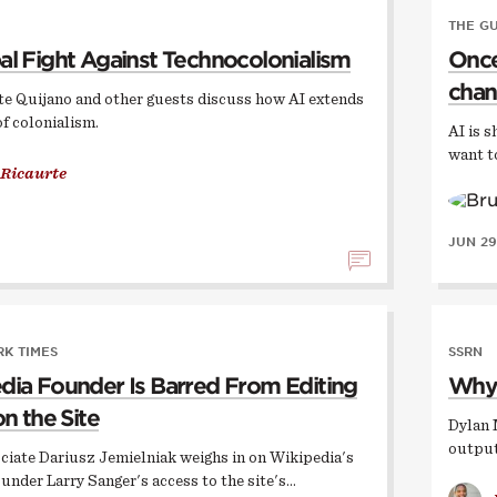
THE G
al Fight Against Technocolonialism
Once,
chan
te Quijano and other guests discuss how AI extends
of colonialism.
AI is s
want t
 Ricaurte
JUN 29
K TIMES
SSRN
dia Founder Is Barred From Editing
Why 
on the Site
Dylan 
output
ciate Dariusz Jemielniak weighs in on Wikipedia's
ounder Larry Sanger's access to the site's…