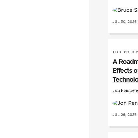
JUL 30, 2026
TECH POLICY
A Roadma
Effects 
Technol
Jon Penney j
JUL 26, 2026