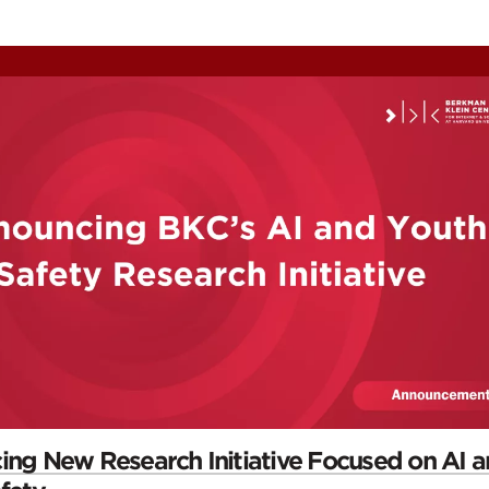
ontent
omepage
ng New Research Initiative Focused on AI 