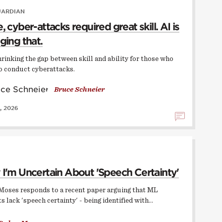
UARDIAN
 cyber-attacks required great skill. AI is
ging that.
hrinking the gap between skill and ability for those who
o conduct cyberattacks.
Bruce Schneier
, 2026
I'm Uncertain About 'Speech Certainty'
Moses responds to a recent paper arguing that ML
s lack 'speech certainty' - being identified with…