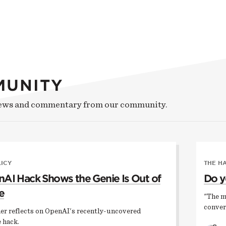
MUNITY
news and commentary from our community.
LICY
THE H
AI Hack Shows the Genie Is Out of
Do y
e
"The m
conver
er reflects on OpenAI's recently-uncovered
 hack.