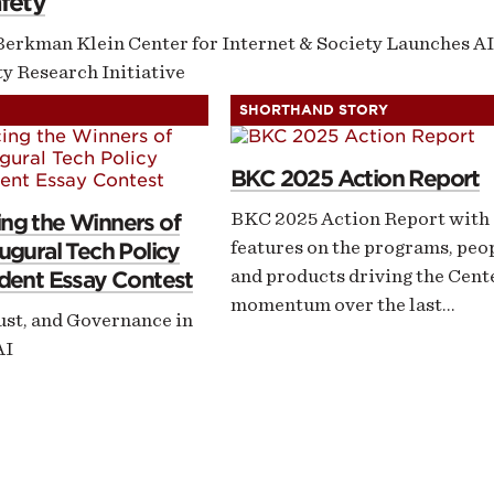
fety
Berkman Klein Center for Internet & Society Launches AI
y Research Initiative
SHORTHAND STORY
BKC 2025 Action Report
BKC 2025 Action Report with
ng the Winners of
features on the programs, peo
ugural Tech Policy
and products driving the Cent
dent Essay Contest
momentum over the last…
ust, and Governance in
AI