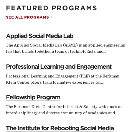
FEATURED PROGRAMS
SEE ALL PROGRAMS
Applied Social Media Lab
The Applied Social Media Lab (ASML) is an applied engineering
lab that brings together a team of technologists and…
Professional Learning and Engagement
Professional Learning and Engagement (PLE) at the Berkman
Klein Center offers transformative experiences for…
Fellowship Program
The Berkman Klein Center for Internet & Society welcomes an
interdisciplinary and diverse community of academics and…
The Institute for Rebooting Social Media