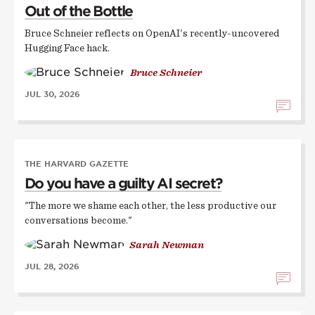
Out of the Bottle
Bruce Schneier reflects on OpenAI's recently-uncovered
Hugging Face hack.
Bruce Schneier
JUL 30, 2026
THE HARVARD GAZETTE
Do you have a guilty AI secret?
"The more we shame each other, the less productive our
conversations become."
Sarah Newman
JUL 28, 2026