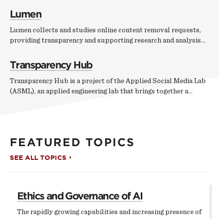
Lumen
Lumen collects and studies online content removal requests,
providing transparency and supporting research and analysis…
Transparency Hub
Transparency Hub is a project of the Applied Social Media Lab
(ASML), an applied engineering lab that brings together a…
FEATURED TOPICS
SEE ALL TOPICS
Ethics and Governance of AI
The rapidly growing capabilities and increasing presence of