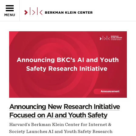
MENU
NEWS
Skip to the main content
Homepage
Announcing New Research Initiative
Focused on AI and Youth Safety
Harvard’s Berkman Klein Center for Internet &
Society Launches AI and Youth Safety Research