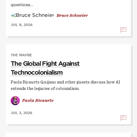
questions…
Bruce Schneier
JUL 9, 2026
THE MAYBE
The Global Fight Against
Technocolonialism
Paola Ricaurte Quijano and other guests discuss how AI
extends the legacies of colonialism.
Paola Ricaurte
JUL 3, 2026