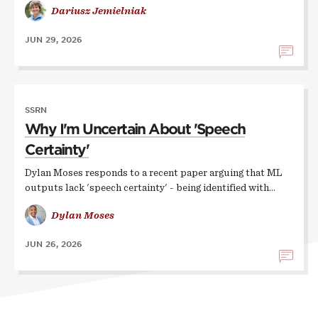
Dariusz Jemielniak
JUN 29, 2026
SSRN
Why I'm Uncertain About 'Speech
Certainty'
Dylan Moses responds to a recent paper arguing that ML
outputs lack 'speech certainty' - being identified with…
Dylan Moses
JUN 26, 2026