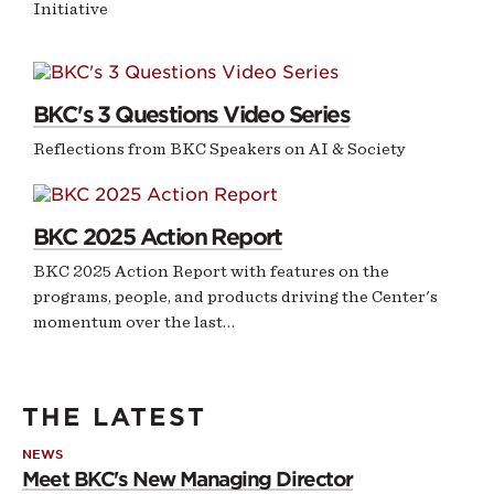
Initiative
NEWS
BKC's 3 Questions Video Series
Reflections from BKC Speakers on AI & Society
SHORTHAND STORY
BKC 2025 Action Report
BKC 2025 Action Report with features on the
programs, people, and products driving the Center's
momentum over the last…
THE LATEST
NEWS
Meet BKC's New Managing Director