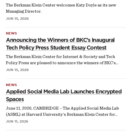
The Berkman Klein Center welcomes Katy Doyle as its new
Managing Director.
JUN 15, 2026
NEWS
Announcing the Winners of BKC’s Inaugural
Tech Policy Press Student Essay Contest
The Berkman Klein Center for Internet & Society and Tech
Policy Press are pleased to announce the winners of BKC’s…
JUN 15, 2026
NEWS
Applied Social Media Lab Launches Encrypted
Spaces
June 11, 2026, CAMBRIDGE – The Applied Social Media Lab
(ASML) at Harvard University’s Berkman Klein Center for…
JUN 11, 2026