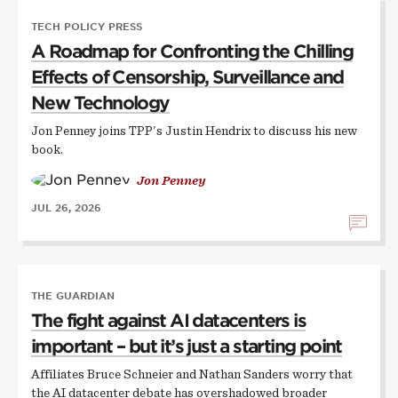
TECH POLICY PRESS
A Roadmap for Confronting the Chilling
Effects of Censorship, Surveillance and
New Technology
Jon Penney joins TPP's Justin Hendrix to discuss his new
book.
Jon Penney
JUL 26, 2026
THE GUARDIAN
The fight against AI datacenters is
important – but it’s just a starting point
Affiliates Bruce Schneier and Nathan Sanders worry that
the AI datacenter debate has overshadowed broader