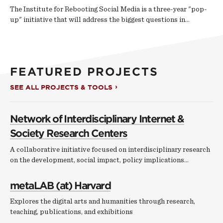
The Institute for Rebooting Social Media is a three-year "pop-
up" initiative that will address the biggest questions in…
FEATURED PROJECTS
SEE ALL PROJECTS & TOOLS
Network of Interdisciplinary Internet &
Society Research Centers
A collaborative initiative focused on interdisciplinary research
on the development, social impact, policy implications…
metaLAB (at) Harvard
Explores the digital arts and humanities through research,
teaching, publications, and exhibitions