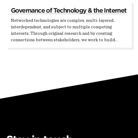
Governance of Technology & the Internet
Networked technologies are complex, multi-layered,
interdependent, and subject to multiple competing
interests. Through original research and by creating
connections between stakeholders, we work to build…