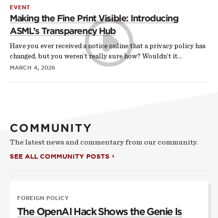
EVENT
Making the Fine Print Visible: Introducing
ASML’s Transparency Hub
Have you ever received a notice online that a privacy policy has
changed, but you weren’t really sure how? Wouldn’t it…
MARCH 4, 2026
COMMUNITY
The latest news and commentary from our community.
SEE ALL COMMUNITY POSTS
FOREIGN POLICY
The OpenAI Hack Shows the Genie Is