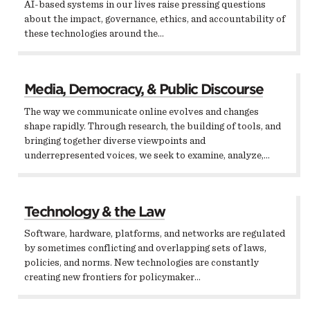
AI-based systems in our lives raise pressing questions
about the impact, governance, ethics, and accountability of
these technologies around the…
Media, Democracy, & Public Discourse
The way we communicate online evolves and changes
shape rapidly. Through research, the building of tools, and
bringing together diverse viewpoints and
underrepresented voices, we seek to examine, analyze,…
Technology & the Law
Software, hardware, platforms, and networks are regulated
by sometimes conflicting and overlapping sets of laws,
policies, and norms. New technologies are constantly
creating new frontiers for policymaker…