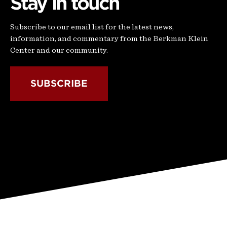
Stay in touch
Subscribe to our email list for the latest news,
information, and commentary from the Berkman Klein
Center and our community.
SUBSCRIBE