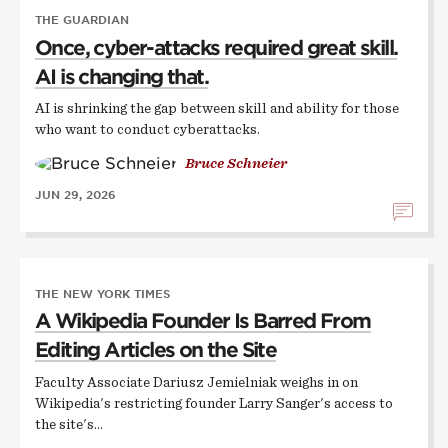
THE GUARDIAN
Once, cyber-attacks required great skill.
AI is changing that.
AI is shrinking the gap between skill and ability for those
who want to conduct cyberattacks.
Bruce Schneier
JUN 29, 2026
THE NEW YORK TIMES
A Wikipedia Founder Is Barred From
Editing Articles on the Site
Faculty Associate Dariusz Jemielniak weighs in on
Wikipedia's restricting founder Larry Sanger's access to
the site's…